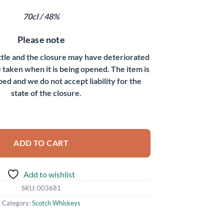
70cl / 48%
Please note
ottle and the closure may have deteriorated
 taken when it is being opened. The item is
bed and we do not accept liability for the
state of the closure.
ntity
ADD TO CART
Add to wishlist
SKU:
003681
Category:
Scotch Whiskeys