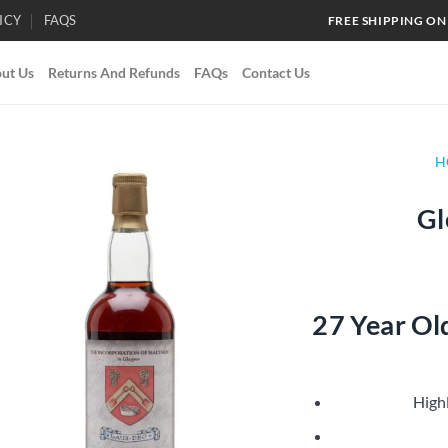
ICY
FAQS
FREE SHIPPING ON
ut Us
Returns And Refunds
FAQs
Contact Us
H
Gl
Add to
wishlist
27 Year Ol
High