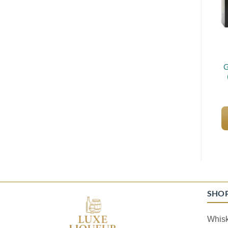
G
SHO
Whis