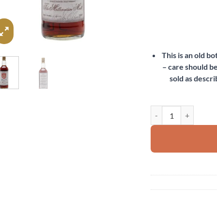
This is an old b
– care should be
sold as descri
Glendronach 1972 qua