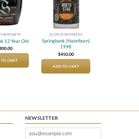
H WHISKEYS
SCOTCH WHISKEYS
Springbank (Hazelburn)
nk 12 Year Old
1998
400.00
$
450.00
 TO CART
ADD TO CART
NEWSLETTER