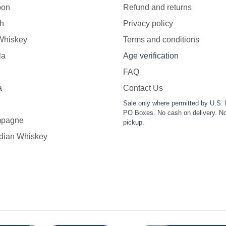
bon
Refund and returns
h
Privacy policy
 Whiskey
Terms and conditions
la
Age verification
FAQ
a
Contact Us
Sale only where permitted by U.S. 
PO Boxes. No cash on delivery. No
pagne
pickup.
dian Whiskey