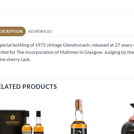
ESCRIPTION
REVIEWS (0)
pecial bottling of 1972 vintage Glendronach, released at 27 years 
tled for The Incorporation of Maltmen in Glasgow. Judging by the c
ive sherry cask.
ELATED PRODUCTS
Add to
Add to
wishlist
wishlist