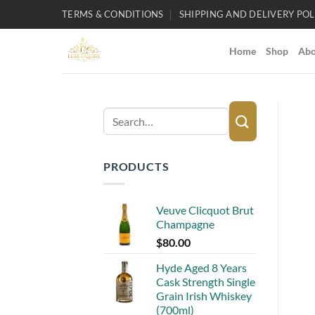
Skip
TERMS & CONDITIONS
SHIPPING AND DELIVERY POL
to
content
Home
Shop
Abo
Search
for:
PRODUCTS
Veuve Clicquot Brut
Champagne
$
80.00
Hyde Aged 8 Years
Cask Strength Single
Grain Irish Whiskey
(700ml)