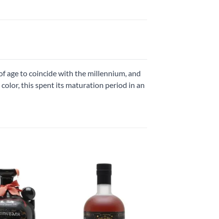
of age to coincide with the millennium, and
olor, this spent its maturation period in an
Add to
Add to
wishlist
wishlist