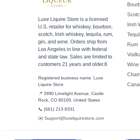
Bour
Scotc
Luxe Liquire Store is a licensed
Irish
U.S. retailer for whiskey, bourbon,
scotch, Irish whiskey, tequila, rum,
Tequi
gin, and wine. Orders ship from
Rum
Los Angeles in line with federal
Vodk
and state law. Sales are limited to
customers 21 years and older.6
Wine
Cham
Registered business name: Luxe
Liquire Store
Cana
📍 3990 Limelight Avenue, Castle
Rock, CO 80109, United States
📞
(661) 213-8331
✉️
Support@luxeliquirestore.com