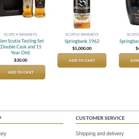
SCOTCH WHISKEYS
SCOTCH WHISKEYS
SCOTC
len Scotia Tasting Set
Springbank 1962
Springba
(Double Cask and 15
$
5,000.00
$
Year Old)
$
30.00
ADD TO CART
ADD
ADD TO CART
P
CUSTOMER SERVICE
key
Shipping and delivery