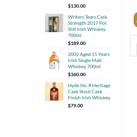
$
130.00
Writers Tears Cask
Strength 2017 Pot
Still Irish Whiskey
700ml
$
189.00
2002 Aged 15 Years
Irish Single Malt
Whiskey 700ml
$
360.00
Hyde No. 8 Heritage
Cask Stout Cask
Finish Irish Whiskey
$
79.00