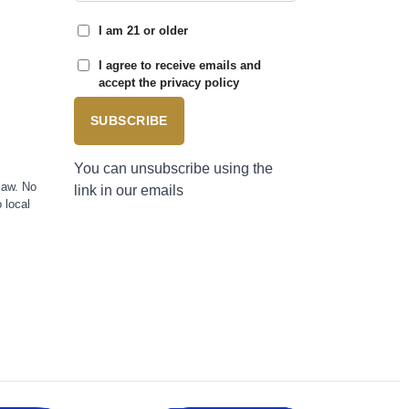
I am 21 or older
I agree to receive emails and
accept the privacy policy
SUBSCRIBE
You can unsubscribe using the
law. No
link in our emails
 local