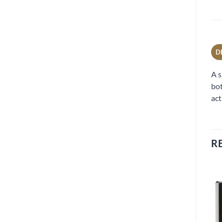
D
A s
bot
act
R