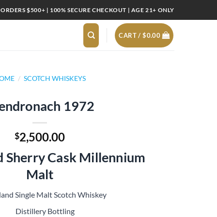
 ORDERS $500+ | 100% SECURE CHECKOUT | AGE 21+ ONLY
CART /
$
0.00
OME
/
SCOTCH WHISKEYS
endronach 1972
2,500.00
$
d Sherry Cask Millennium
Malt
land Single Malt Scotch Whiskey
Distillery Bottling