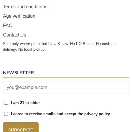
Terms and conditions
Age verification
FAQ
Contact Us
Sale only where permitted by U.S. law. No PO Boxes. No cash on
delivery. No local pickup.
NEWSLETTER
I am 21 or older
I agree to receive emails and accept the privacy policy
SUBSCRIBE