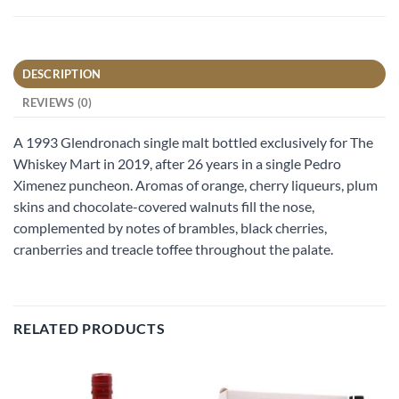
DESCRIPTION
REVIEWS (0)
A 1993 Glendronach single malt bottled exclusively for The
Whiskey Mart in 2019, after 26 years in a single Pedro
Ximenez puncheon. Aromas of orange, cherry liqueurs, plum
skins and chocolate-covered walnuts fill the nose,
complemented by notes of brambles, black cherries,
cranberries and treacle toffee throughout the palate.
RELATED PRODUCTS