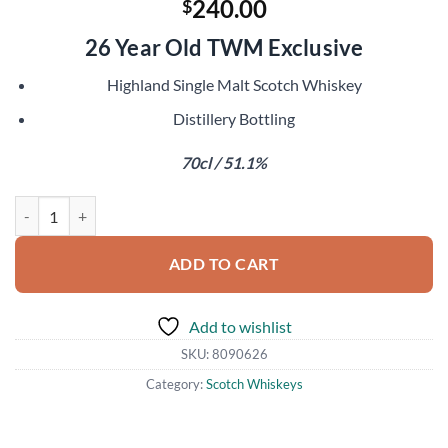
240.00
$
26 Year Old TWM Exclusive
Highland Single Malt Scotch Whiskey
Distillery Bottling
70cl / 51.1%
Glendronach 1993 quantity
ADD TO CART
Add to wishlist
SKU:
8090626
Category:
Scotch Whiskeys