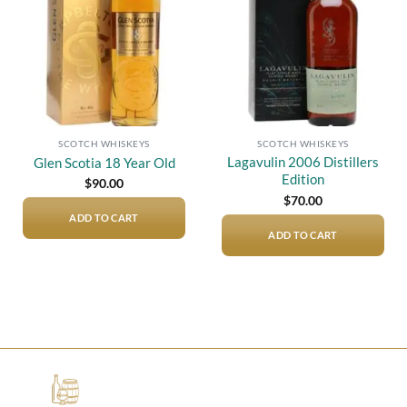
SCOTCH WHISKEYS
SCOTCH WHISKEYS
Lagavulin 2006 Distillers
Glen Scotia 18 Year Old
Edition
$
90.00
$
70.00
ADD TO CART
ADD TO CART