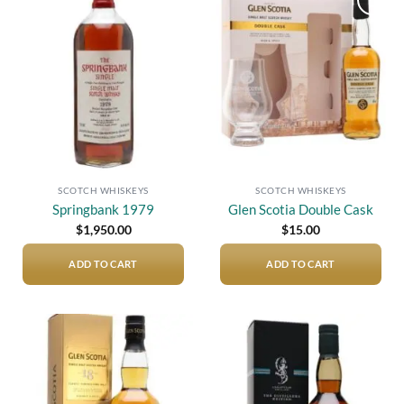
Add to
Add to
wishlist
wishlist
SCOTCH WHISKEYS
SCOTCH WHISKEYS
Springbank 1979
Glen Scotia Double Cask
$
1,950.00
$
15.00
ADD TO CART
ADD TO CART
Add to
Add to
wishlist
wishlist