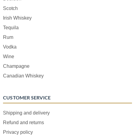
Scotch
Irish Whiskey
Tequila
Rum
Vodka
Wine
Champagne
Canadian Whiskey
CUSTOMER SERVICE
Shipping and delivery
Refund and returns
Privacy policy