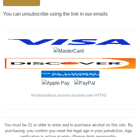
You can unsubscribe using the link in our emails
All transactions process securely over HTTPS
You must be 21 or older to enter and to purchase alcohol on this site. By
purchasing, you confirm you meet the legal age in your jurisdiction. Age
verification is active at entry. Please drink responsibly.