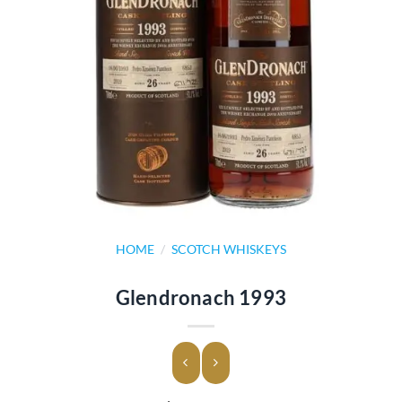
HOME
/
SCOTCH WHISKEYS
Glendronach 1993