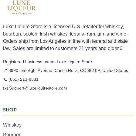
Luxe Liquire Store is a licensed U.S. retailer for whiskey,
bourbon, scotch, Irish whiskey, tequila, rum, gin, and wine.
Orders ship from Los Angeles in line with federal and state
law. Sales are limited to customers 21 years and older.6
Registered business name: Luxe Liquire Store
📍 3990 Limelight Avenue, Castle Rock, CO 80109, United States
📞
(661) 213-8331
✉️
Support@luxeliquirestore.com
SHOP
Whiskey
Bourbon