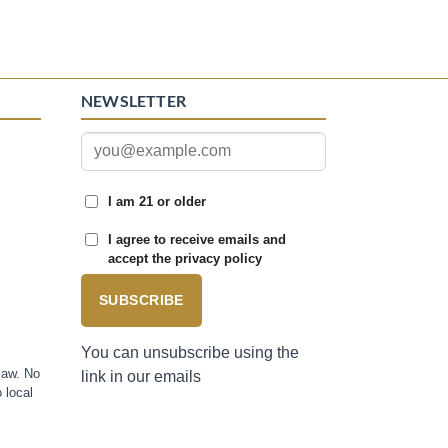
NEWSLETTER
I am 21 or older
I agree to receive emails and
accept the privacy policy
SUBSCRIBE
You can unsubscribe using the
law. No
link in our emails
 local