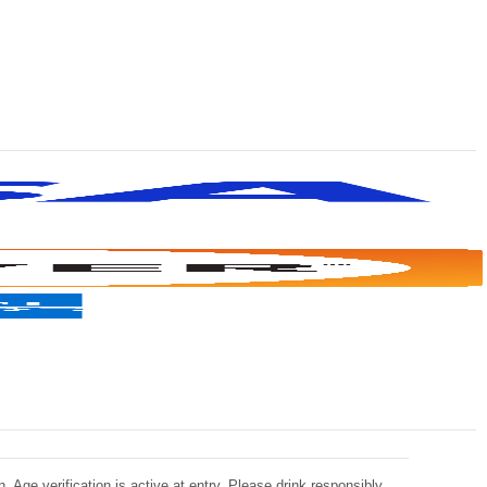
 Age verification is active at entry. Please drink responsibly.