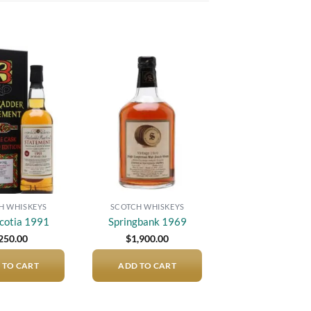
Add to
Add to
wishlist
wishlist
H WHISKEYS
SCOTCH WHISKEYS
cotia 1991
Springbank 1969
250.00
$
1,900.00
 TO CART
ADD TO CART