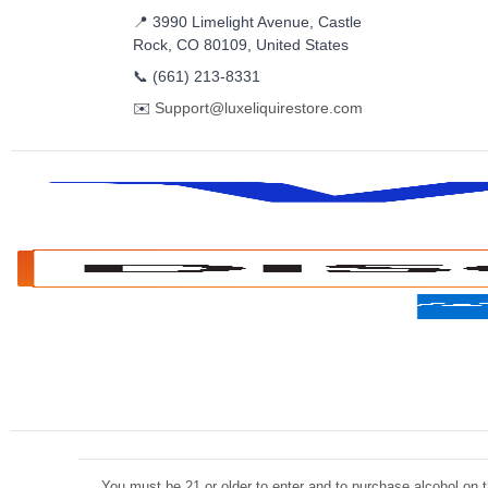
📍 3990 Limelight Avenue, Castle
Rock, CO 80109, United States
📞
(661) 213-8331
✉️
Support@luxeliquirestore.com
You must be 21 or older to enter and to purchase alcohol on th