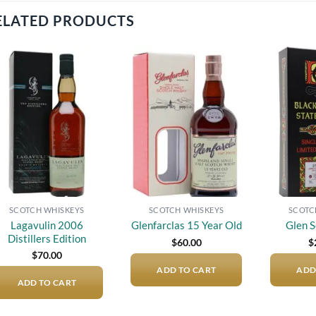
ELATED PRODUCTS
Add to
Add to
wishlist
wishlist
SCOTCH WHISKEYS
SCOTCH WHISKEYS
SCOTC
Lagavulin 2006
Glenfarclas 15 Year Old
Glen S
Distillers Edition
$
60.00
$
$
70.00
ADD TO CART
ADD
ADD TO CART