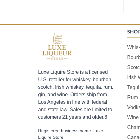
SHO
Whis
Bour
Scotc
Luxe Liquire Store is a licensed
Irish
U.S. retailer for whiskey, bourbon,
scotch, Irish whiskey, tequila, rum,
Tequi
gin, and wine. Orders ship from
Rum
Los Angeles in line with federal
Vodk
and state law. Sales are limited to
customers 21 years and older.6
Wine
Cham
Registered business name: Luxe
Liquire Store
Cana