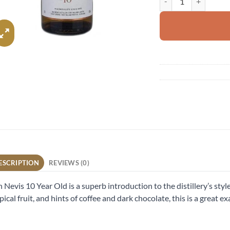
ESCRIPTION
REVIEWS (0)
 Nevis 10 Year Old is a superb introduction to the distillery’s style.
pical fruit, and hints of coffee and dark chocolate, this is a great