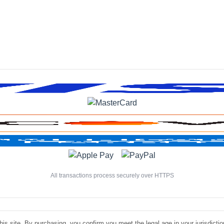
All transactions process securely over HTTPS
is site. By purchasing, you confirm you meet the legal age in your jurisdiction.