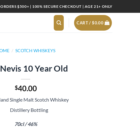
 ORDERS $500+ | 100% SECURE CHECKOUT | AGE 21+ ONLY
CART /
$
0.00
OME
/
SCOTCH WHISKEYS
Nevis 10 Year Old
40.00
$
land Single Malt Scotch Whiskey
Distillery Bottling
70cl / 46%
 quantity