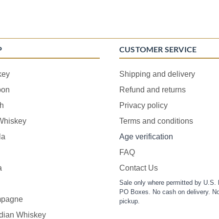
P
CUSTOMER SERVICE
key
Shipping and delivery
bon
Refund and returns
h
Privacy policy
 Whiskey
Terms and conditions
la
Age verification
FAQ
a
Contact Us
Sale only where permitted by U.S. 
PO Boxes. No cash on delivery. No
pagne
pickup.
dian Whiskey