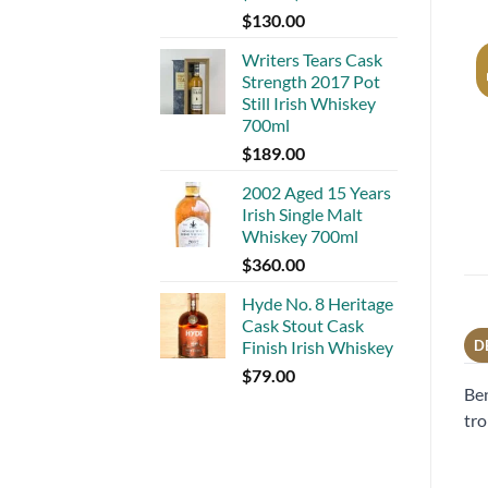
$
130.00
Writers Tears Cask
Strength 2017 Pot
Still Irish Whiskey
700ml
$
189.00
2002 Aged 15 Years
Irish Single Malt
Whiskey 700ml
$
360.00
Hyde No. 8 Heritage
Cask Stout Cask
Finish Irish Whiskey
D
$
79.00
Ben
tro