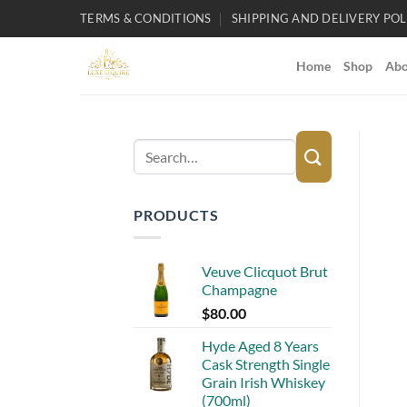
Skip
TERMS & CONDITIONS
SHIPPING AND DELIVERY POL
to
content
Home
Shop
Abo
Search
for:
PRODUCTS
Veuve Clicquot Brut
Champagne
$
80.00
Hyde Aged 8 Years
Cask Strength Single
Grain Irish Whiskey
(700ml)