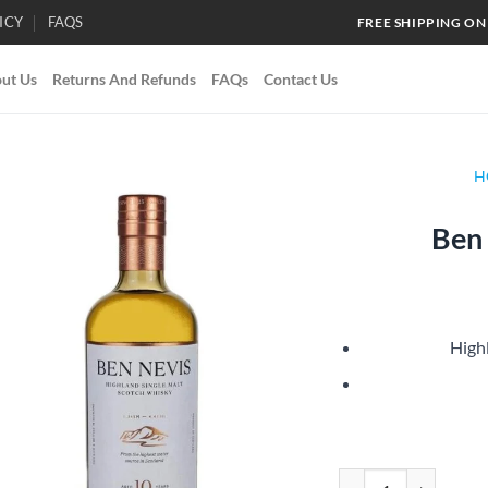
ICY
FAQS
FREE SHIPPING ON
ut Us
Returns And Refunds
FAQs
Contact Us
H
Ben 
Add to
wishlist
High
Ben Nevis 10 Year Old