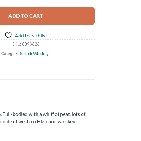
ADD TO CART
Add to wishlist
SKU:
8093626
Category:
Scotch Whiskeys
 Full-bodied with a whiff of peat, lots of
 example of western Highland whiskey.