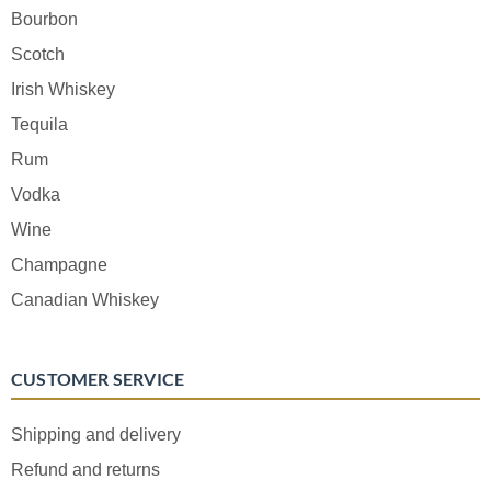
Bourbon
Scotch
Irish Whiskey
Tequila
Rum
Vodka
Wine
Champagne
Canadian Whiskey
CUSTOMER SERVICE
Shipping and delivery
Refund and returns