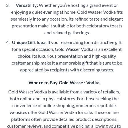
Versatility:
Whether you’re hosting a grand event or
enjoying a quiet evening at home, Gold Wasser Vodka fits
seamlessly into any occasion. Its refined taste and elegant
presentation make it suitable for both celebratory toasts
and relaxed gatherings.
Unique Gift Idea:
If you’re searching for a distinctive gift
for a special occasion, Gold Wasser Vodka is an excellent
choice. Its luxurious presentation and high-quality
craftsmanship make it a memorable gift that is sure to be
appreciated by recipients with discerning tastes.
Where to Buy Gold Wasser Vodka
Gold Wasser Vodka is available from a variety of retailers,
both online and in physical stores. For those seeking the
convenience of online shopping, numerous reputable
websites offer Gold Wasser Vodka for sale. These online
platforms often provide detailed product descriptions,
customer reviews, and competitive pricing, allowing you to