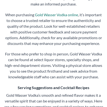
make an informed purchase.
When purchasing
Gold Wasser Vodka online
, it’s important
to choose a trusted retailer to ensure the authenticity and
quality of the product. Look for well-established retailers
with positive customer feedback and secure payment
options. Additionally, check for any available promotions or
discounts that may enhance your purchasing experience.
For those who prefer to shop in person, Gold Wasser Vodka
can be found at select liquor stores, specialty shops, and
high-end department stores. Visiting a physical store allows
you to see the product firsthand and seek advice from
knowledgeable staff who can assist with your purchase.
Serving Suggestions and Cocktail Recipes
Gold Wasser Vodka’s smooth and refined flavor makes it a
versatile spirit that can be enjoyed in a variety of ways. Here
are a few serving suggestions and cocktail recipes to enhance