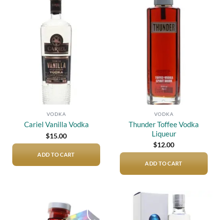
Add to
Add to
wishlist
wishlist
VODKA
VODKA
Thunder Toffee Vodka
Cariel Vanilla Vodka
Liqueur
$
15.00
$
12.00
ADD TO CART
ADD TO CART