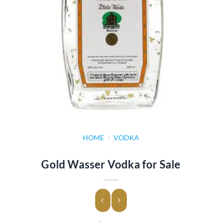
HOME
/
VODKA
Gold Wasser Vodka for Sale