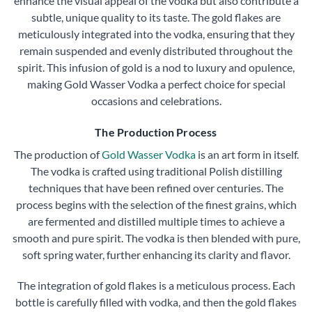
enhance the visual appeal of the vodka but also contribute a
subtle, unique quality to its taste. The gold flakes are
meticulously integrated into the vodka, ensuring that they
remain suspended and evenly distributed throughout the
spirit. This infusion of gold is a nod to luxury and opulence,
making Gold Wasser Vodka a perfect choice for special
occasions and celebrations.
The Production Process
The production of
Gold Wasser Vodka
is an art form in itself.
The vodka is crafted using traditional Polish distilling
techniques that have been refined over centuries. The
process begins with the selection of the finest grains, which
are fermented and distilled multiple times to achieve a
smooth and pure spirit. The vodka is then blended with pure,
soft spring water, further enhancing its clarity and flavor.
The integration of gold flakes is a meticulous process. Each
bottle is carefully filled with vodka, and then the gold flakes