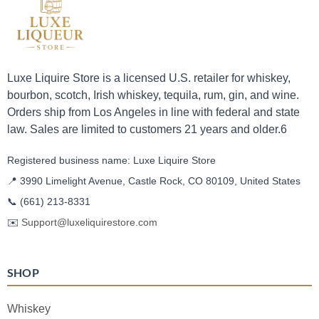
Luxe Liquire Store is a licensed U.S. retailer for whiskey,
bourbon, scotch, Irish whiskey, tequila, rum, gin, and wine.
Orders ship from Los Angeles in line with federal and state
law. Sales are limited to customers 21 years and older.6
Registered business name: Luxe Liquire Store
📍 3990 Limelight Avenue, Castle Rock, CO 80109, United States
📞
(661) 213-8331
✉️
Support@luxeliquirestore.com
SHOP
Whiskey