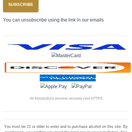
SUBSCRIBE
You can unsubscribe using the link in our emails
All transactions process securely over HTTPS
You must be 21 or older to enter and to purchase alcohol on this site. By