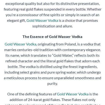
exceptional quality but also for its distinctive presentation,
featuring real gold flakes suspended in every bottle. Whether
you’re a connoisseur of fine spirits or simply in search of an
elegant gift,
Gold Wasser Vodka
is a choice that promises
sophistication and allure.
The Essence of Gold Wasser Vodka
Gold Wasser Vodka
, originating from Poland, is a vodka that
marries centuries-old tradition with contemporary elegance.
Its name, which translates to “Gold Water,” reflects both its
refined character and the literal gold flakes that adorn each
bottle. The vodka is distilled using the finest ingredients,
including select grains and pure spring water, which undergo
a meticulous process to ensure unparalleled smoothness and
purity.
One of the defining features of
Gold Wasser Vodka
is the
addition of 24-karat gold flakes. These flakes not only