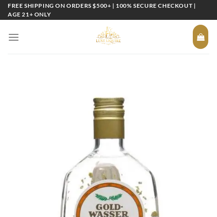
Skip
FREE SHIPPING ON ORDERS $500+ | 100% SECURE CHECKOUT |
AGE 21+ ONLY
to
content
Add to
wishlist