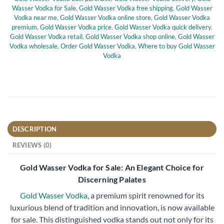
Wasser Vodka for Sale
,
Gold Wasser Vodka free shipping
,
Gold Wasser
Vodka near me
,
Gold Wasser Vodka online store
,
Gold Wasser Vodka
premium
,
Gold Wasser Vodka price
,
Gold Wasser Vodka quick delivery
,
Gold Wasser Vodka retail
,
Gold Wasser Vodka shop online
,
Gold Wasser
Vodka wholesale
,
Order Gold Wasser Vodka
,
Where to buy Gold Wasser
Vodka
DESCRIPTION
REVIEWS (0)
Gold Wasser Vodka for Sale: An Elegant Choice for
Discerning Palates
Gold Wasser Vodka
, a premium spirit renowned for its
luxurious blend of tradition and innovation, is now available
for sale. This distinguished vodka stands out not only for its