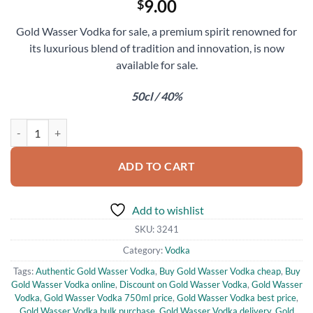
9.00
$
Gold Wasser Vodka for sale, a premium spirit renowned for
its luxurious blend of tradition and innovation, is now
available for sale.
50cl / 40%
Gold Wasser Vodka for Sale quantity
ADD TO CART
Add to wishlist
SKU:
3241
Category:
Vodka
Tags:
Authentic Gold Wasser Vodka
,
Buy Gold Wasser Vodka cheap
,
Buy
Gold Wasser Vodka online
,
Discount on Gold Wasser Vodka
,
Gold Wasser
Vodka
,
Gold Wasser Vodka 750ml price
,
Gold Wasser Vodka best price
,
Gold Wasser Vodka bulk purchase
,
Gold Wasser Vodka delivery
,
Gold