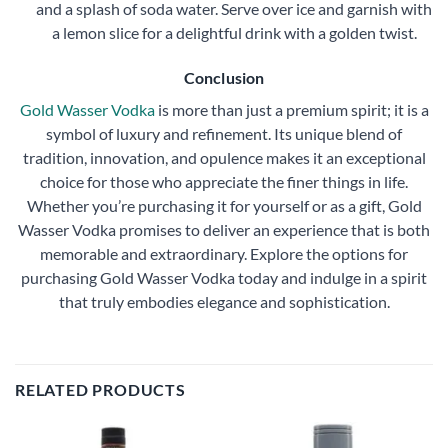
and a splash of soda water. Serve over ice and garnish with
a lemon slice for a delightful drink with a golden twist.
Conclusion
Gold Wasser Vodka
is more than just a premium spirit; it is a
symbol of luxury and refinement. Its unique blend of
tradition, innovation, and opulence makes it an exceptional
choice for those who appreciate the finer things in life.
Whether you’re purchasing it for yourself or as a gift, Gold
Wasser Vodka promises to deliver an experience that is both
memorable and extraordinary. Explore the options for
purchasing Gold Wasser Vodka today and indulge in a spirit
that truly embodies elegance and sophistication.
RELATED PRODUCTS