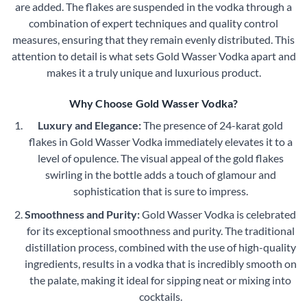
are added. The flakes are suspended in the vodka through a
combination of expert techniques and quality control
measures, ensuring that they remain evenly distributed. This
attention to detail is what sets Gold Wasser Vodka apart and
makes it a truly unique and luxurious product.
Why Choose Gold Wasser Vodka?
Luxury and Elegance:
The presence of 24-karat gold
flakes in Gold Wasser Vodka immediately elevates it to a
level of opulence. The visual appeal of the gold flakes
swirling in the bottle adds a touch of glamour and
sophistication that is sure to impress.
Smoothness and Purity:
Gold Wasser Vodka is celebrated
for its exceptional smoothness and purity. The traditional
distillation process, combined with the use of high-quality
ingredients, results in a vodka that is incredibly smooth on
the palate, making it ideal for sipping neat or mixing into
cocktails.