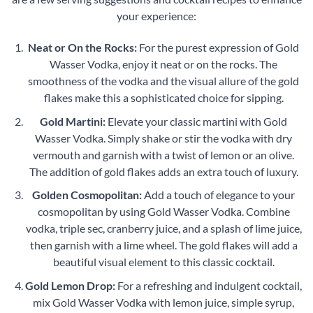
your experience:
Neat or On the Rocks:
For the purest expression of Gold
Wasser Vodka, enjoy it neat or on the rocks. The
smoothness of the vodka and the visual allure of the gold
flakes make this a sophisticated choice for sipping.
Gold Martini:
Elevate your classic martini with Gold
Wasser Vodka. Simply shake or stir the vodka with dry
vermouth and garnish with a twist of lemon or an olive.
The addition of gold flakes adds an extra touch of luxury.
Golden Cosmopolitan:
Add a touch of elegance to your
cosmopolitan by using Gold Wasser Vodka. Combine
vodka, triple sec, cranberry juice, and a splash of lime juice,
then garnish with a lime wheel. The gold flakes will add a
beautiful visual element to this classic cocktail.
Gold Lemon Drop:
For a refreshing and indulgent cocktail,
mix Gold Wasser Vodka with lemon juice, simple syrup,