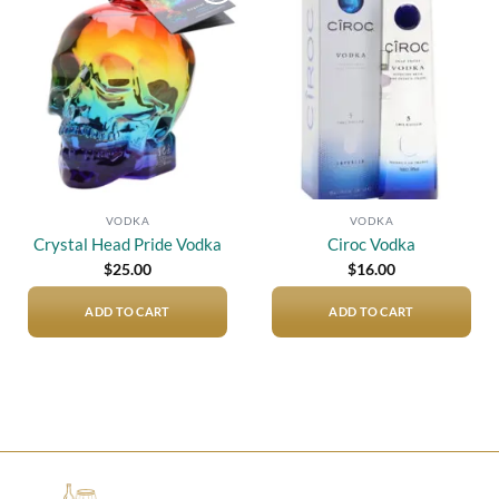
Add to
Add to
wishlist
wishlist
VODKA
VODKA
Crystal Head Pride Vodka
Ciroc Vodka
$
25.00
$
16.00
ADD TO CART
ADD TO CART