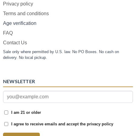
Privacy policy
Terms and conditions
Age verification
FAQ
Contact Us
Sale only where permitted by U.S. law. No PO Boxes. No cash on
delivery. No local pickup.
NEWSLETTER
I am 21 or older
I agree to receive emails and accept the privacy policy