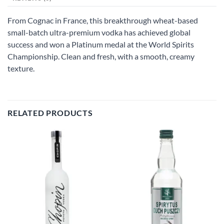
From Cognac in France, this breakthrough wheat-based
small-batch ultra-premium vodka has achieved global
success and won a Platinum medal at the World Spirits
Championship. Clean and fresh, with a smooth, creamy
texture.
RELATED PRODUCTS
Add to
Add to
wishlist
wishlist