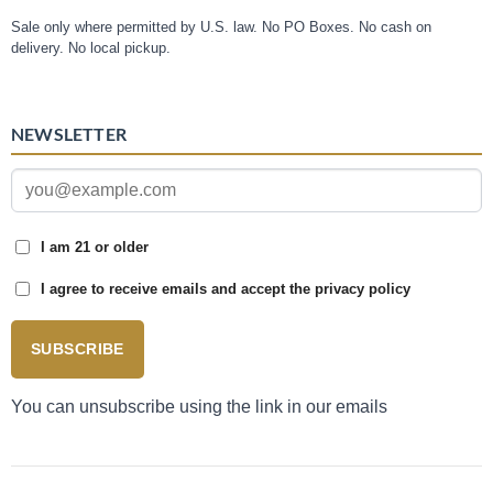
Sale only where permitted by U.S. law. No PO Boxes. No cash on
delivery. No local pickup.
NEWSLETTER
I am 21 or older
I agree to receive emails and accept the privacy policy
SUBSCRIBE
You can unsubscribe using the link in our emails