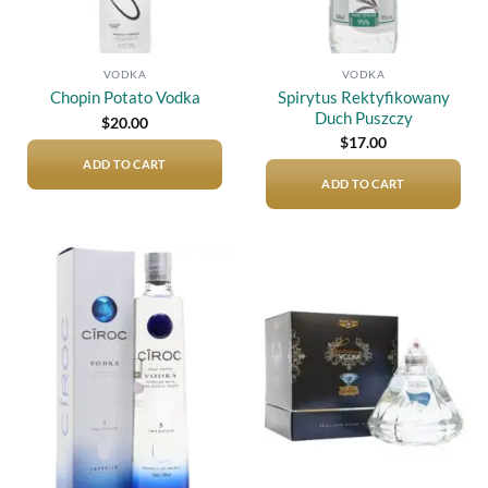
VODKA
VODKA
Spirytus Rektyfikowany
Chopin Potato Vodka
Duch Puszczy
$
20.00
$
17.00
ADD TO CART
ADD TO CART
Add to
Add to
wishlist
wishlist