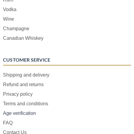
Vodka
Wine
Champagne
Canadian Whiskey
CUSTOMER SERVICE
Shipping and delivery
Refund and returns
Privacy policy
Terms and conditions
Age verification
FAQ
Contact Us