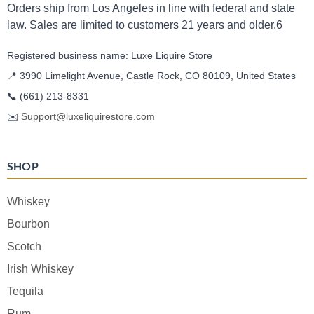
Orders ship from Los Angeles in line with federal and state
law. Sales are limited to customers 21 years and older.6
Registered business name: Luxe Liquire Store
📍 3990 Limelight Avenue, Castle Rock, CO 80109, United States
📞
(661) 213-8331
✉️
Support@luxeliquirestore.com
SHOP
Whiskey
Bourbon
Scotch
Irish Whiskey
Tequila
Rum