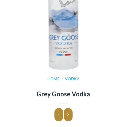
HOME
/
VODKA
Grey Goose Vodka