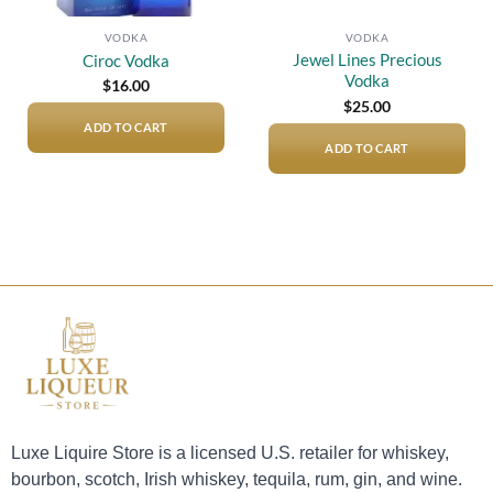
VODKA
VODKA
Jewel Lines Precious
Ciroc Vodka
Vodka
$
16.00
$
25.00
ADD TO CART
ADD TO CART
Luxe Liquire Store is a licensed U.S. retailer for whiskey,
bourbon, scotch, Irish whiskey, tequila, rum, gin, and wine.