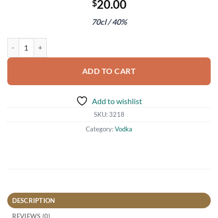
20.00
$
70cl / 40%
Grey Goose Vodka quantity
ADD TO CART
Add to wishlist
SKU:
3218
Category:
Vodka
DESCRIPTION
REVIEWS (0)