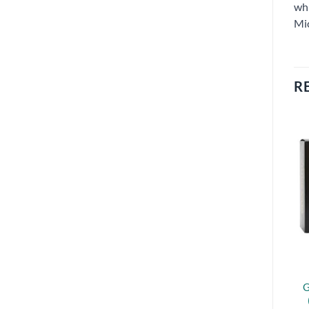
whi
Mi
R
G