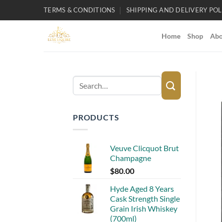
Skip
TERMS & CONDITIONS
SHIPPING AND DELIVERY POL
to
content
Home
Shop
Abo
Search
for:
PRODUCTS
Veuve Clicquot Brut
Champagne
$
80.00
Hyde Aged 8 Years
Cask Strength Single
Grain Irish Whiskey
(700ml)