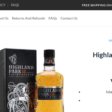
ICY
FAQS
FREE SHIPPING ON
ut Us
Returns And Refunds
FAQs
Contact Us
H
Highla
Add to
wishlist
Isl