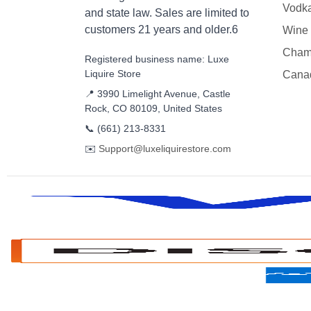
Vodk
and state law. Sales are limited to
customers 21 years and older.6
Wine
Cham
Registered business name: Luxe
Liquire Store
Cana
📍 3990 Limelight Avenue, Castle
Rock, CO 80109, United States
📞
(661) 213-8331
✉️
Support@luxeliquirestore.com