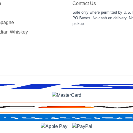
a
Contact Us
Sale only where permitted by U.S. 
PO Boxes. No cash on delivery. No
pagne
pickup.
dian Whiskey