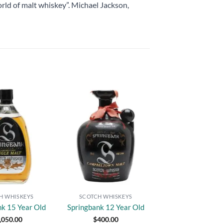
rld of malt whiskey”. Michael Jackson,
Add to
Add to
wishlist
wishlist
H WHISKEYS
SCOTCH WHISKEYS
nk 15 Year Old
Springbank 12 Year Old
,050.00
$
400.00