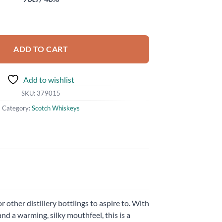
 Old quantity
ADD TO CART
Add to wishlist
SKU:
379015
Category:
Scotch Whiskeys
other distillery bottlings to aspire to. With
nd a warming, silky mouthfeel, this is a