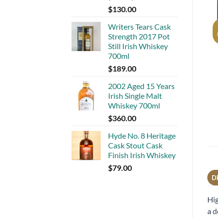
$
130.00
Writers Tears Cask
Strength 2017 Pot
Still Irish Whiskey
700ml
$
189.00
2002 Aged 15 Years
Irish Single Malt
Whiskey 700ml
$
360.00
Hyde No. 8 Heritage
Cask Stout Cask
Finish Irish Whiskey
$
79.00
D
Hig
a d