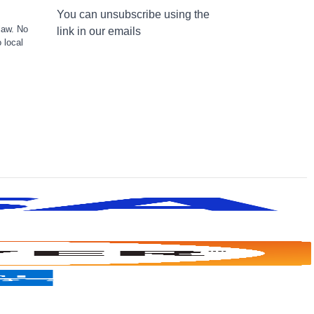
You can unsubscribe using the
law. No
link in our emails
 local