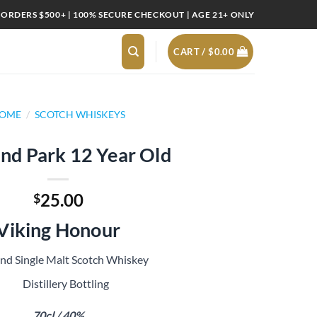
 ORDERS $500+ | 100% SECURE CHECKOUT | AGE 21+ ONLY
CART /
$
0.00
OME
/
SCOTCH WHISKEYS
nd Park 12 Year Old
25.00
$
Viking Honour
and Single Malt Scotch Whiskey
Distillery Bottling
70cl / 40%