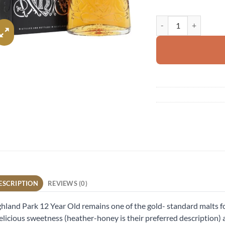
Highland Park 12 Year
ESCRIPTION
REVIEWS (0)
hland Park 12 Year Old remains one of the gold- standard malts for 
elicious sweetness (heather-honey is their preferred description) a