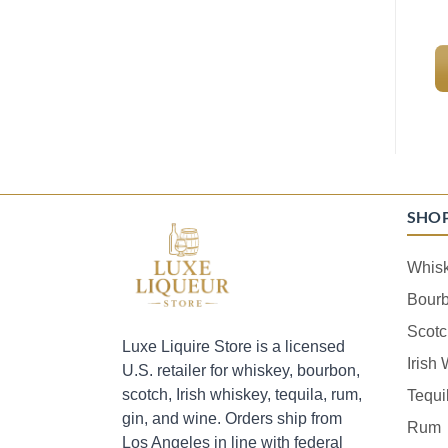
SHO
Whis
Bour
Scotc
Luxe Liquire Store is a licensed
Irish
U.S. retailer for whiskey, bourbon,
scotch, Irish whiskey, tequila, rum,
Tequi
gin, and wine. Orders ship from
Rum
Los Angeles in line with federal