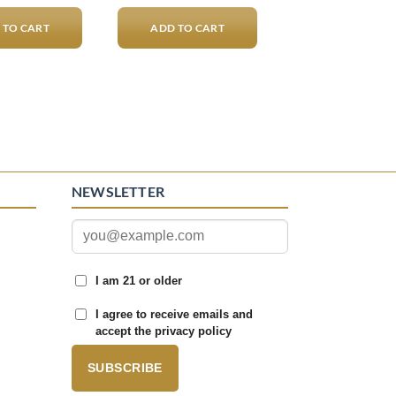
 TO CART
ADD TO CART
NEWSLETTER
I am 21 or older
I agree to receive emails and
accept the privacy policy
SUBSCRIBE