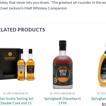
skey that never lets you down. “The greatest all-rounder in the wo
chael Jackson’s Malt Whiskey Companion
ELATED PRODUCTS
Add to
Add to
wishlist
wishlist
SCOTCH WHISKEYS
SCOTCH WHISKEYS
SCOTC
len Scotia Tasting Set
Springbank (Hazelburn)
Springba
(Double Cask and 15
1998
$
1