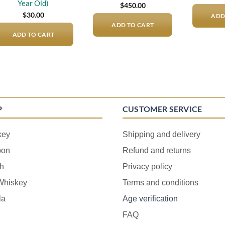
Year Old)
$
450.00
$
30.00
ADD
ADD TO CART
ADD TO CART
P
CUSTOMER SERVICE
key
Shipping and delivery
bon
Refund and returns
h
Privacy policy
 Whiskey
Terms and conditions
la
Age verification
FAQ