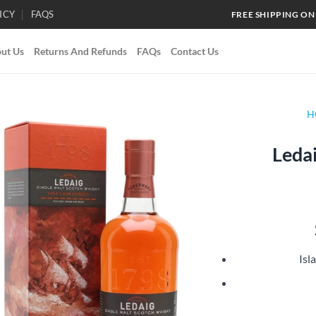
ICY
FAQS
FREE SHIPPING ON
ut Us
Returns And Refunds
FAQs
Contact Us
H
Ledai
Add to
wishlist
Isl