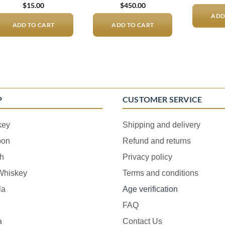
$
15.00
$
450.00
ADD
ADD TO CART
ADD TO CART
P
CUSTOMER SERVICE
key
Shipping and delivery
bon
Refund and returns
h
Privacy policy
 Whiskey
Terms and conditions
la
Age verification
FAQ
a
Contact Us