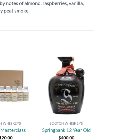
y notes of almond, raspberries, vanilla,
ry peat smoke.
Add to
Add to
wishlist
wishlist
H WHISKEYS
SCOTCH WHISKEYS
r Masterclass
Springbank 12 Year Old
120.00
$
400.00