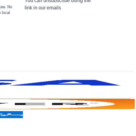
You can unsubscribe using the
law. No
link in our emails
 local