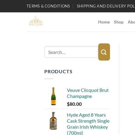
Skip
TERMS & CONDITIONS
SHIPPING AND DELIVERY POL
to
content
Home
Shop
Abo
Search
for:
PRODUCTS
Veuve Clicquot Brut
Champagne
$
80.00
Hyde Aged 8 Years
Cask Strength Single
Grain Irish Whiskey
(700ml)