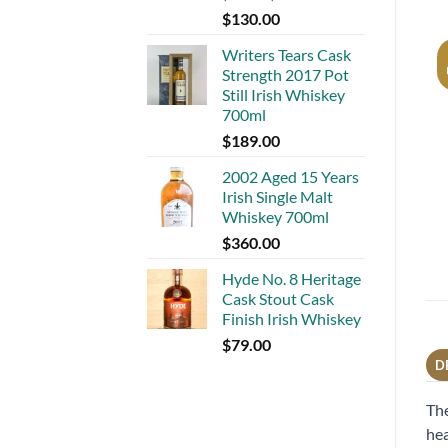
$
130.00
Writers Tears Cask
Strength 2017 Pot
Still Irish Whiskey
700ml
$
189.00
2002 Aged 15 Years
Irish Single Malt
Whiskey 700ml
$
360.00
Hyde No. 8 Heritage
Cask Stout Cask
Finish Irish Whiskey
$
79.00
D
The
hea