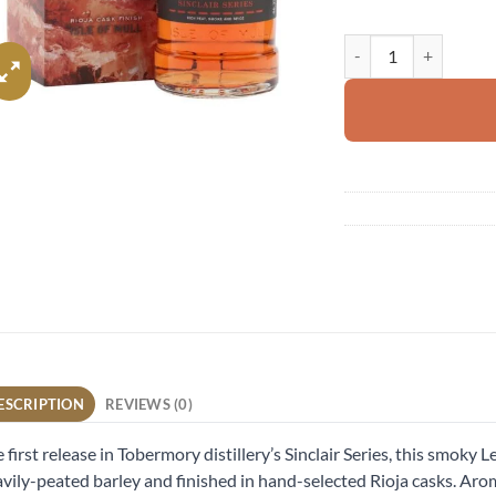
Ledaig Rioja Cask Fini
ESCRIPTION
REVIEWS (0)
 first release in Tobermory distillery’s Sinclair Series, this smoky
vily-peated barley and finished in hand-selected Rioja casks. Arom