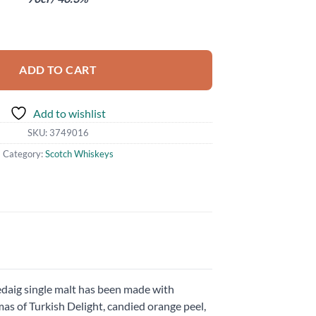
sh quantity
ADD TO CART
Add to wishlist
SKU:
3749016
Category:
Scotch Whiskeys
 Ledaig single malt has been made with
as of Turkish Delight, candied orange peel,