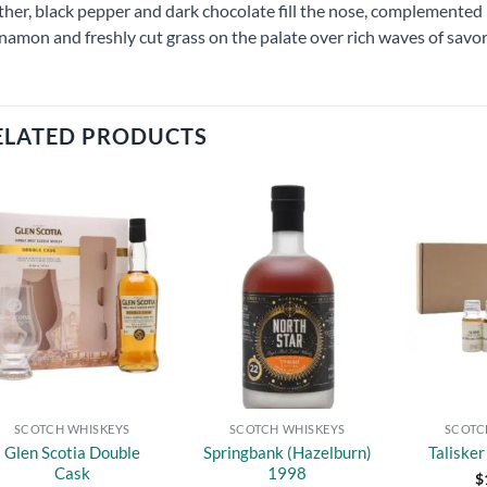
ther, black pepper and dark chocolate fill the nose, complemented b
namon and freshly cut grass on the palate over rich waves of savo
ELATED PRODUCTS
Add to
Add to
wishlist
wishlist
SCOTCH WHISKEYS
SCOTCH WHISKEYS
SCOTC
Glen Scotia Double
Springbank (Hazelburn)
Taliske
Cask
1998
$