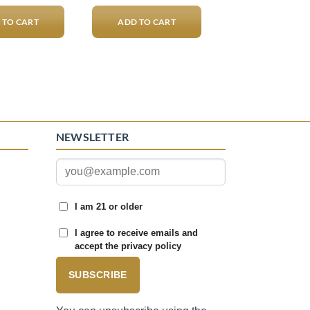
 TO CART
ADD TO CART
NEWSLETTER
I am 21 or older
I agree to receive emails and
accept the privacy policy
SUBSCRIBE