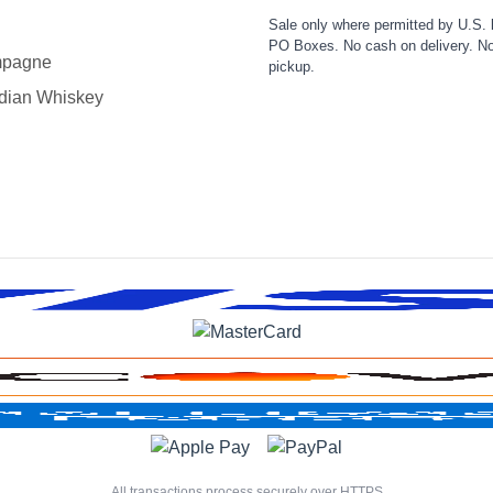
Sale only where permitted by U.S. 
PO Boxes. No cash on delivery. No
pagne
pickup.
dian Whiskey
All transactions process securely over HTTPS