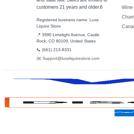
customers 21 years and older.6
Wine
Cham
Registered business name: Luxe
Liquire Store
Cana
📍 3990 Limelight Avenue, Castle
Rock, CO 80109, United States
📞
(661) 213-8331
✉️
Support@luxeliquirestore.com