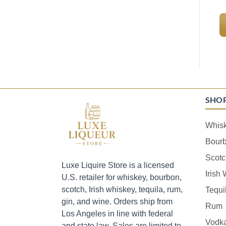
SHO
Whis
Bour
Scotc
Luxe Liquire Store is a licensed
Irish
U.S. retailer for whiskey, bourbon,
scotch, Irish whiskey, tequila, rum,
Tequi
gin, and wine. Orders ship from
Rum
Los Angeles in line with federal
Vodk
and state law. Sales are limited to