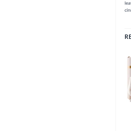
lea
cin
R