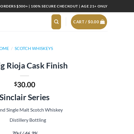
 ORDERS $500+ | 100% SECURE CHECKOUT | AGE 21+ ONLY
CART /
$
0.00
OME
/
SCOTCH WHISKEYS
g Rioja Cask Finish
30.00
$
Sinclair Series
and Single Malt Scotch Whiskey
Distillery Bottling
70cl / 46.3%