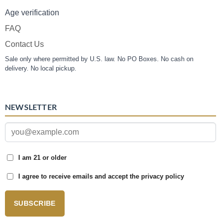
Age verification
FAQ
Contact Us
Sale only where permitted by U.S. law. No PO Boxes. No cash on
delivery. No local pickup.
NEWSLETTER
I am 21 or older
I agree to receive emails and accept the privacy policy
SUBSCRIBE