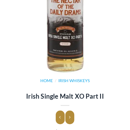
HOME
/
IRISH WHISKEYS
Irish Single Malt XO Part II