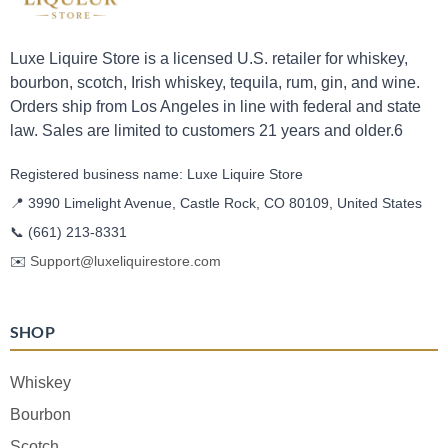
Luxe Liquire Store is a licensed U.S. retailer for whiskey,
bourbon, scotch, Irish whiskey, tequila, rum, gin, and wine.
Orders ship from Los Angeles in line with federal and state
law. Sales are limited to customers 21 years and older.6
Registered business name: Luxe Liquire Store
📍 3990 Limelight Avenue, Castle Rock, CO 80109, United States
📞
(661) 213-8331
✉️
Support@luxeliquirestore.com
SHOP
Whiskey
Bourbon
Scotch