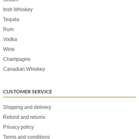
Irish Whiskey
Tequila
Rum
Vodka
Wine
Champagne
Canadian Whiskey
CUSTOMER SERVICE
Shipping and delivery
Refund and returns
Privacy policy
Terms and conditions