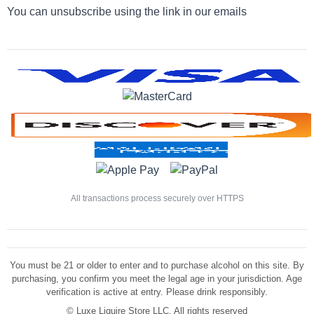
You can unsubscribe using the link in our emails
All transactions process securely over HTTPS
You must be 21 or older to enter and to purchase alcohol on this site. By
purchasing, you confirm you meet the legal age in your jurisdiction. Age
verification is active at entry. Please drink responsibly.
©
Luxe Liquire Store LLC. All rights reserved