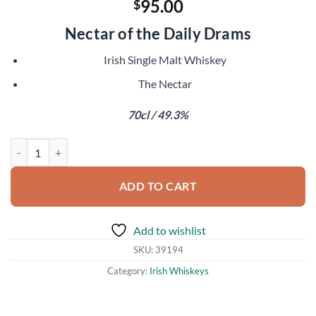
95.00
$
Nectar of the Daily Drams
Irish Single Malt Whiskey
The Nectar
70cl / 49.3%
Irish Single Malt XO Part II quantity
ADD TO CART
Add to wishlist
SKU:
39194
Category:
Irish Whiskeys