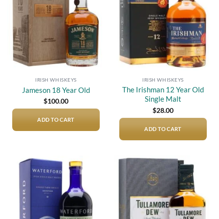
IRISH WHISKEYS
IRISH WHISKEYS
The Irishman 12 Year Old
Jameson 18 Year Old
Single Malt
$
100.00
$
28.00
ADD TO CART
ADD TO CART
Add to
Add to
wishlist
wishlist