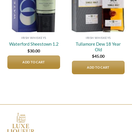
IRISH WHISKEYS
IRISH WHISKEYS
Tullamore Dew 18 Year
Waterford Sheestown 1.2
Old
$
30.00
$
45.00
ADD TO CART
ADD TO CART