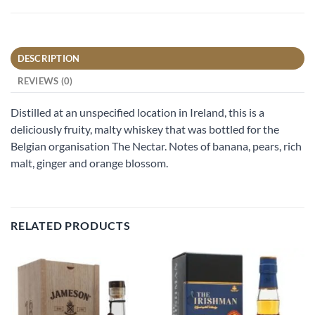
DESCRIPTION
REVIEWS (0)
Distilled at an unspecified location in Ireland, this is a
deliciously fruity, malty whiskey that was bottled for the
Belgian organisation The Nectar. Notes of banana, pears, rich
malt, ginger and orange blossom.
RELATED PRODUCTS
Add to
Add to
wishlist
wishlist