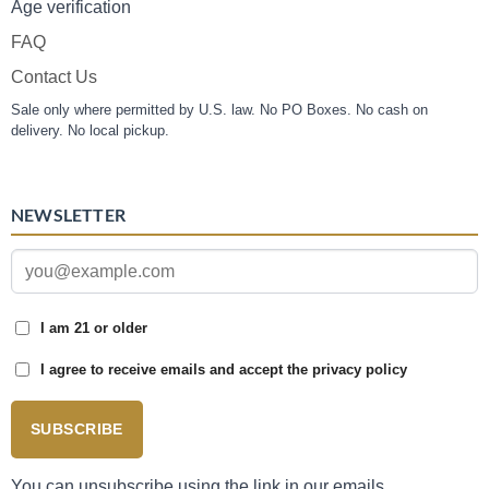
Age verification
FAQ
Contact Us
Sale only where permitted by U.S. law. No PO Boxes. No cash on
delivery. No local pickup.
NEWSLETTER
I am 21 or older
I agree to receive emails and accept the privacy policy
SUBSCRIBE
You can unsubscribe using the link in our emails