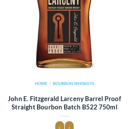
HOME
/
BOURBON WHISKEYS
John E. Fitzgerald Larceny Barrel Proof
Straight Bourbon Batch B522 750ml