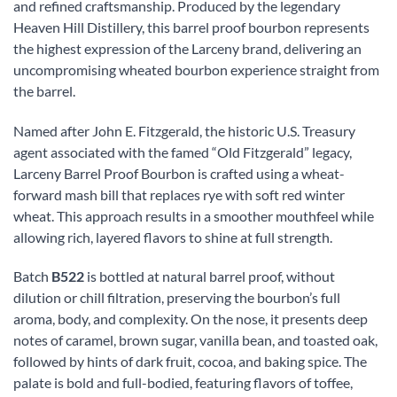
and refined craftsmanship. Produced by the legendary
Heaven Hill Distillery, this barrel proof bourbon represents
the highest expression of the Larceny brand, delivering an
uncompromising wheated bourbon experience straight from
the barrel.
Named after John E. Fitzgerald, the historic U.S. Treasury
agent associated with the famed “Old Fitzgerald” legacy,
Larceny Barrel Proof Bourbon is crafted using a wheat-
forward mash bill that replaces rye with soft red winter
wheat. This approach results in a smoother mouthfeel while
allowing rich, layered flavors to shine at full strength.
Batch
B522
is bottled at natural barrel proof, without
dilution or chill filtration, preserving the bourbon’s full
aroma, body, and complexity. On the nose, it presents deep
notes of caramel, brown sugar, vanilla bean, and toasted oak,
followed by hints of dark fruit, cocoa, and baking spice. The
palate is bold and full-bodied, featuring flavors of toffee,