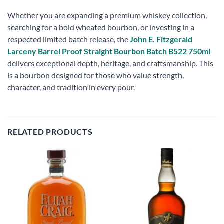
Whether you are expanding a premium whiskey collection,
searching for a bold wheated bourbon, or investing in a
respected limited batch release, the
John E. Fitzgerald
Larceny Barrel Proof Straight Bourbon Batch B522 750ml
delivers exceptional depth, heritage, and craftsmanship. This
is a bourbon designed for those who value strength,
character, and tradition in every pour.
RELATED PRODUCTS
Add to
Add to
wishlist
wishlist