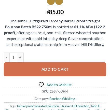
85.00
$
The
John E. Fitzgerald Larceny Barrel Proof Straight
Bourbon Batch B522 750ml
is bottled at
61.1% ABV (122.2
proof)
, offering an uncut, non-chill-filtered wheated bourbon
experience with bold intensity, deep flavor concentration,
and exceptional craftsmanship from Heaven Hill Distillery.
John E. Fitzgerald Larceny Barrel Proof Straight Bourbon Batch B522
ADD TO CART
Add to wishlist
SKU:
2687-JOHN
Category:
Bourbon Whiskeys
Tags:
barrel proof wheated bourbon
,
Heaven Hill bourbon
,
John E.