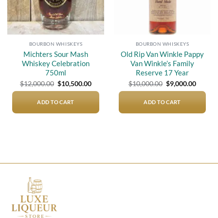
BOURBON WHISKEYS
BOURBON WHISKEYS
Michters Sour Mash
Old Rip Van Winkle Pappy
Whiskey Celebration
Van Winkle’s Family
750ml
Reserve 17 Year
Original
Current
Original
Curren
$
12,000.00
$
10,500.00
$
10,000.00
$
9,000.00
price
price
price
price
was:
is:
was:
is:
$12,000.00.
$10,500.00.
$10,000.00.
$9,000.
ADD TO CART
ADD TO CART