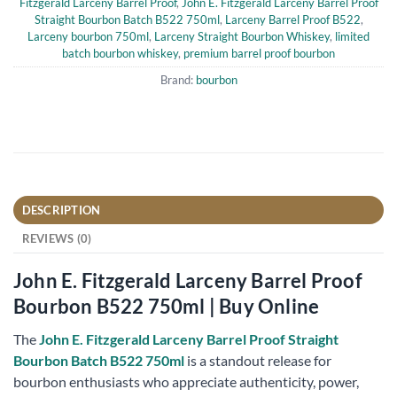
Fitzgerald Larceny Barrel Proof
,
John E. Fitzgerald Larceny Barrel Proof
Straight Bourbon Batch B522 750ml
,
Larceny Barrel Proof B522
,
Larceny bourbon 750ml
,
Larceny Straight Bourbon Whiskey
,
limited
batch bourbon whiskey
,
premium barrel proof bourbon
Brand:
bourbon
DESCRIPTION
REVIEWS (0)
John E. Fitzgerald Larceny Barrel Proof
Bourbon B522 750ml | Buy Online
The
John E. Fitzgerald Larceny Barrel Proof Straight
Bourbon Batch B522 750ml
is a standout release for
bourbon enthusiasts who appreciate authenticity, power,