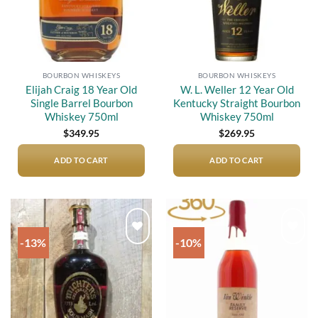
BOURBON WHISKEYS
BOURBON WHISKEYS
Elijah Craig 18 Year Old
W. L. Weller 12 Year Old
Single Barrel Bourbon
Kentucky Straight Bourbon
Whiskey 750ml
Whiskey 750ml
$
349.95
$
269.95
ADD TO CART
ADD TO CART
-13%
-10%
Add to
Add to
wishlist
wishlist