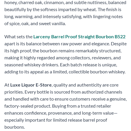
honey, charred oak, cinnamon, and subtle nuttiness, balanced
beautifully by the softness imparted by wheat. The finish is
long, warming, and intensely satisfying, with lingering notes
of spice, oak, and sweet vanilla.
What sets the
Larceny Barrel Proof Straight Bourbon B522
apart is its balance between raw power and elegance. Despite
its high proof, the bourbon remains remarkably structured,
making it highly regarded among collectors, reviewers, and
seasoned whiskey drinkers. Each batch release is unique,
adding to its appeal as a limited, collectible bourbon whiskey.
At
Luxe Liquor E-Store
, quality and authenticity are core
priorities. Every bottle is sourced from authorized channels
and handled with care to ensure customers receive a genuine,
factory-sealed product. Buying from a trusted retailer
enhances confidence, provenance, and long-term value—
especially important for limited release barrel proof
bourbons.