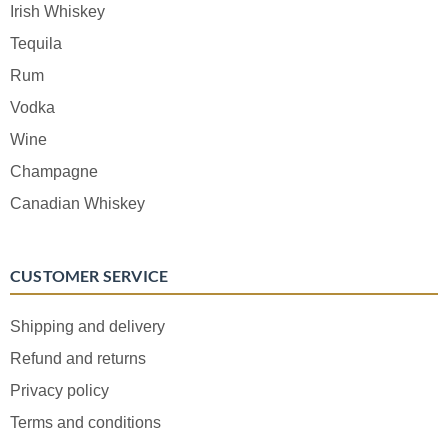
Irish Whiskey
Tequila
Rum
Vodka
Wine
Champagne
Canadian Whiskey
CUSTOMER SERVICE
Shipping and delivery
Refund and returns
Privacy policy
Terms and conditions