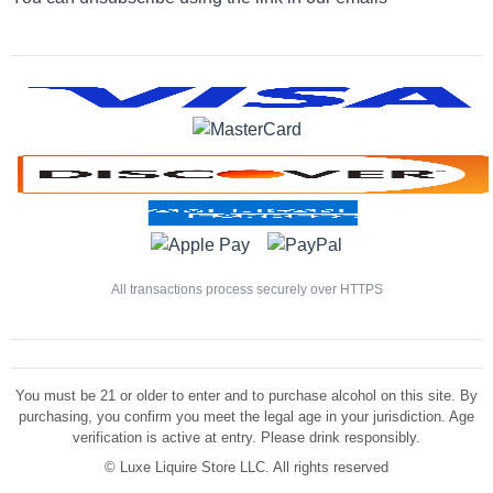
All transactions process securely over HTTPS
You must be 21 or older to enter and to purchase alcohol on this site. By
purchasing, you confirm you meet the legal age in your jurisdiction. Age
verification is active at entry. Please drink responsibly.
©
Luxe Liquire Store LLC. All rights reserved