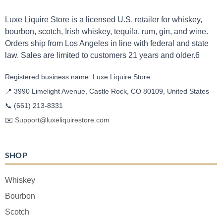
Luxe Liquire Store is a licensed U.S. retailer for whiskey,
bourbon, scotch, Irish whiskey, tequila, rum, gin, and wine.
Orders ship from Los Angeles in line with federal and state
law. Sales are limited to customers 21 years and older.6
Registered business name: Luxe Liquire Store
📍 3990 Limelight Avenue, Castle Rock, CO 80109, United States
📞
(661) 213-8331
✉️
Support@luxeliquirestore.com
SHOP
Whiskey
Bourbon
Scotch