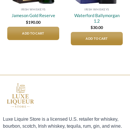
IRISH WHISKEYS
IRISH WHISKEYS
Waterford Ballymorgan
Jameson Gold Reserve
1.2
$
190.00
$
30.00
ADD TO CART
ADD TO CART
Luxe Liquire Store is a licensed U.S. retailer for whiskey,
bourbon, scotch, Irish whiskey, tequila, rum, gin, and wine.