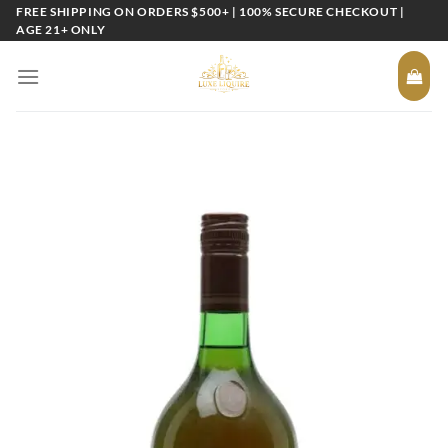
Skip
FREE SHIPPING ON ORDERS $500+ | 100% SECURE CHECKOUT |
AGE 21+ ONLY
to
content
Add to
wishlist