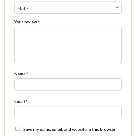
Your review
*
Name
*
Email
*
Save my name, email, and website in this browser