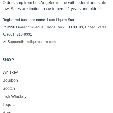
Orders ship from Los Angeles in line with federal and state
law. Sales are limited to customers 21 years and older.6
Registered business name: Luxe Liquire Store
📍 3990 Limelight Avenue, Castle Rock, CO 80109, United States
📞
(661) 213-8331
✉️
Support@luxeliquirestore.com
SHOP
Whiskey
Bourbon
Scotch
Irish Whiskey
Tequila
Rum