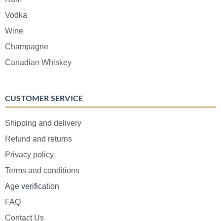
Vodka
Wine
Champagne
Canadian Whiskey
CUSTOMER SERVICE
Shipping and delivery
Refund and returns
Privacy policy
Terms and conditions
Age verification
FAQ
Contact Us