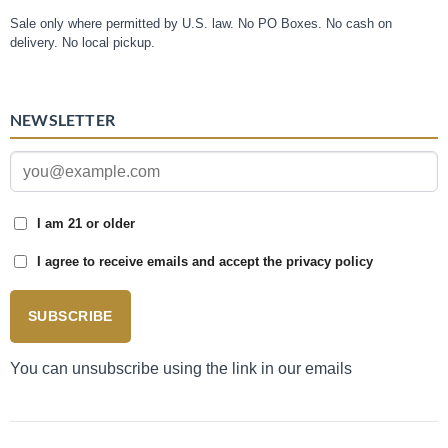
Sale only where permitted by U.S. law. No PO Boxes. No cash on
delivery. No local pickup.
NEWSLETTER
I am 21 or older
I agree to receive emails and accept the privacy policy
SUBSCRIBE
You can unsubscribe using the link in our emails