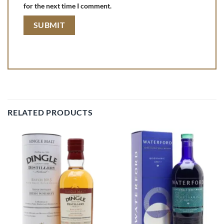
for the next time I comment.
RELATED PRODUCTS
Add to
Add to
wishlist
wishlist