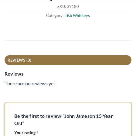
SKU:
39180
Category:
Irish Whiskeys
REVIEWS (0)
Reviews
There are no reviews yet.
Be the first to review “John Jameson 15 Year
Old”
Your rating
*