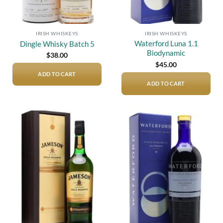
IRISH WHISKEYS
IRISH WHISKEYS
Waterford Luna 1.1
Dingle Whisky Batch 5
Biodynamic
$
38.00
$
45.00
ADD TO CART
ADD TO CART
Add to
Add to
wishlist
wishlist