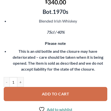
340.00
$
Bot.1970s
Blended Irish Whiskey
75cl / 40%
Please note
This is an old bottle and the closure may have
deteriorated – care should be taken when it is being
opened. The item is sold as described and we do not
accept liability for the state of the closure.
John Jameson 15 Year Old quantity
ADD TO CART
Add to wishlist