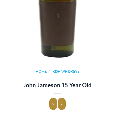
HOME
/
IRISH WHISKEYS
John Jameson 15 Year Old