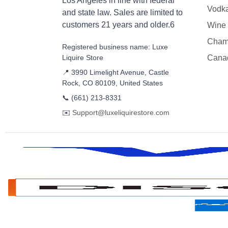
Los Angeles in line with federal
Vodk
and state law. Sales are limited to
customers 21 years and older.6
Wine
Cham
Registered business name: Luxe
Liquire Store
Cana
📍 3990 Limelight Avenue, Castle
Rock, CO 80109, United States
📞
(661) 213-8331
✉️
Support@luxeliquirestore.com