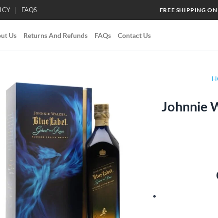
ICY
FAQS
FREE SHIPPING ON
ut Us
Returns And Refunds
FAQs
Contact Us
H
Johnnie W
Add to
wishlist