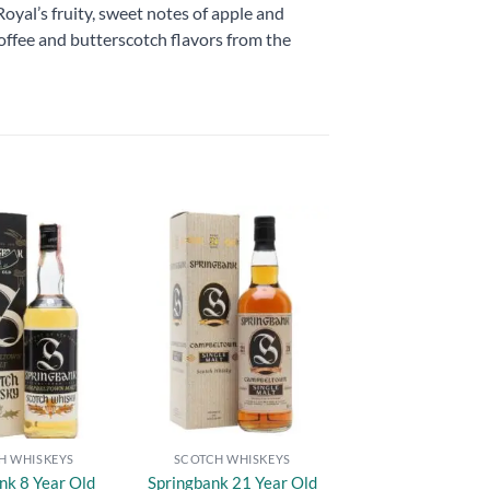
yal’s fruity, sweet notes of apple and
 toffee and butterscotch flavors from the
Add to
Add to
wishlist
wishlist
H WHISKEYS
SCOTCH WHISKEYS
nk 8 Year Old
Springbank 21 Year Old