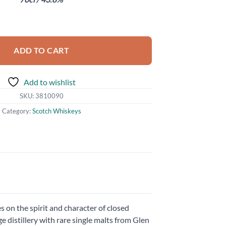
abel Ghost and Rare quantity
ADD TO CART
Add to wishlist
SKU:
3810090
Category:
Scotch Whiskeys
 on the spirit and character of closed
 distillery with rare single malts from Glen