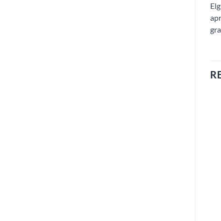
Elg
apr
gra
R