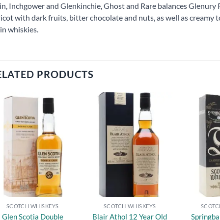
in, Inchgower and Glenkinchie, Ghost and Rare balances Glenury Ro
icot with dark fruits, bitter chocolate and nuts, as well as creamy
in whiskies.
ELATED PRODUCTS
Add to
Add to
wishlist
wishlist
SCOTCH WHISKEYS
SCOTCH WHISKEYS
SCOTC
Glen Scotia Double
Blair Athol 12 Year Old
Springba