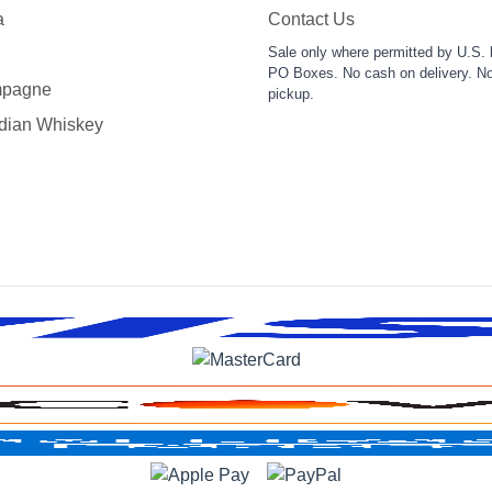
a
Contact Us
Sale only where permitted by U.S. 
PO Boxes. No cash on delivery. No
pagne
pickup.
dian Whiskey