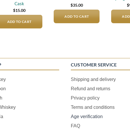
Cask
$
35.00
$
$
15.00
ADD TO CART
ADD
ADD TO CART
P
CUSTOMER SERVICE
key
Shipping and delivery
bon
Refund and returns
h
Privacy policy
 Whiskey
Terms and conditions
la
Age verification
FAQ