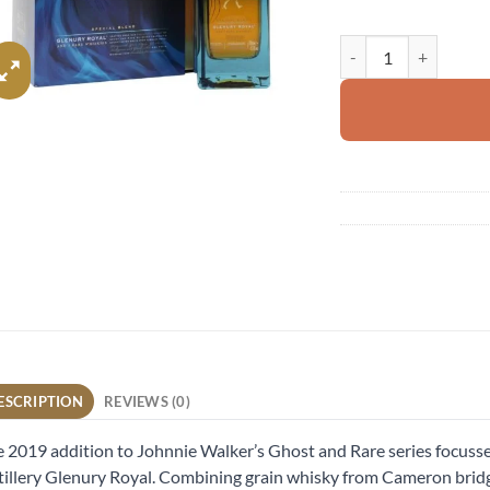
Johnnie Walker Blue L
ESCRIPTION
REVIEWS (0)
 2019 addition to Johnnie Walker’s Ghost and Rare series focusses
tillery Glenury Royal. Combining grain whisky from Cameron bridge