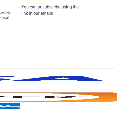
You can unsubscribe using the
law. No
link in our emails
 local