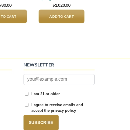
980.00
$
1,020.00
 TO CART
ADD TO CART
NEWSLETTER
I am 21 or older
I agree to receive emails and
accept the privacy policy
SUBSCRIBE