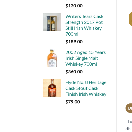
$
130.00
Writers Tears Cask
Strength 2017 Pot
Still Irish Whiskey
700ml
$
189.00
2002 Aged 15 Years
Irish Single Malt
Whiskey 700ml
$
360.00
Hyde No. 8 Heritage
Cask Stout Cask
Finish Irish Whiskey
$
79.00
D
The
dis