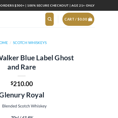
 ORDERS $500+ | 100% SECURE CHECKOUT | AGE 21+ ONLY
CART /
$
0.00
OME
/
SCOTCH WHISKEYS
alker Blue Label Ghost
and Rare
210.00
$
Glenury Royal
Blended Scotch Whiskey
70cl / 43.8%