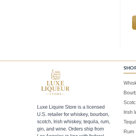
SHO
Whis
Bour
Scotc
Luxe Liquire Store is a licensed
Irish
U.S. retailer for whiskey, bourbon,
scotch, Irish whiskey, tequila, rum,
Tequi
gin, and wine. Orders ship from
Rum