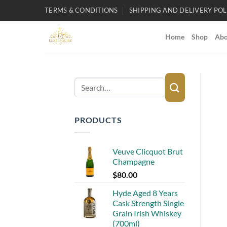
Skip
TERMS & CONDITIONS
SHIPPING AND DELIVERY POL
to
content
Home
Shop
Abo
Search
for:
PRODUCTS
Veuve Clicquot Brut
Champagne
$
80.00
Hyde Aged 8 Years
Cask Strength Single
Grain Irish Whiskey
(700ml)