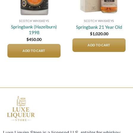
SCOTCH WHISKEYS
SCOTCH WHISKEYS
Springbank (Hazelburn)
Springbank 21 Year Old
1998
$
1,020.00
$
450.00
ADD TO CART
ADD TO CART
Luxe Liquire Store is a licensed U.S. retailer for whiskey,