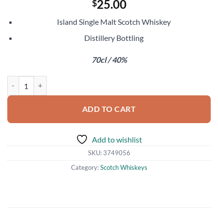
25.00
$
Island Single Malt Scotch Whiskey
Distillery Bottling
70cl / 40%
Jura 12 Year Old quantity
ADD TO CART
Add to wishlist
SKU:
3749056
Category:
Scotch Whiskeys