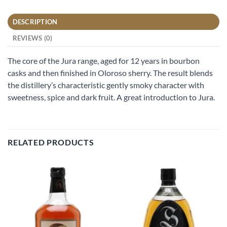
DESCRIPTION
REVIEWS (0)
The core of the Jura range, aged for 12 years in bourbon
casks and then finished in Oloroso sherry. The result blends
the distillery’s characteristic gently smoky character with
sweetness, spice and dark fruit. A great introduction to Jura.
RELATED PRODUCTS
Add to
Add to
wishlist
wishlist