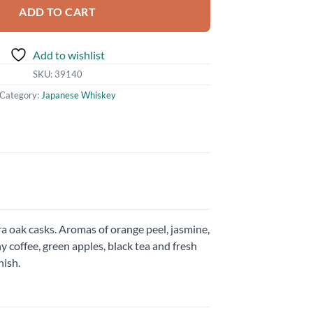
ADD TO CART
Add to wishlist
SKU:
39140
Category:
Japanese Whiskey
a oak casks. Aromas of orange peel, jasmine,
hy coffee, green apples, black tea and fresh
nish.