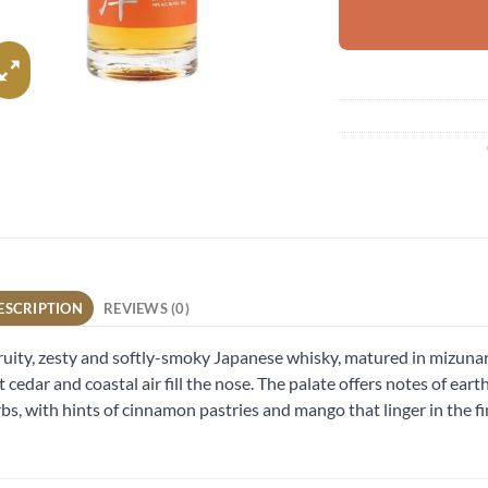
ESCRIPTION
REVIEWS (0)
ruity, zesty and softly-smoky Japanese whisky, matured in mizunar
t cedar and coastal air fill the nose. The palate offers notes of eart
bs, with hints of cinnamon pastries and mango that linger in the fi