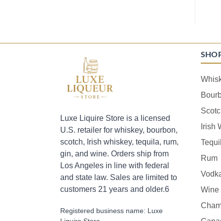
SHO
Whis
Bour
Scotc
Luxe Liquire Store is a licensed
Irish
U.S. retailer for whiskey, bourbon,
scotch, Irish whiskey, tequila, rum,
Tequi
gin, and wine. Orders ship from
Rum
Los Angeles in line with federal
Vodk
and state law. Sales are limited to
customers 21 years and older.6
Wine
Cham
Registered business name: Luxe