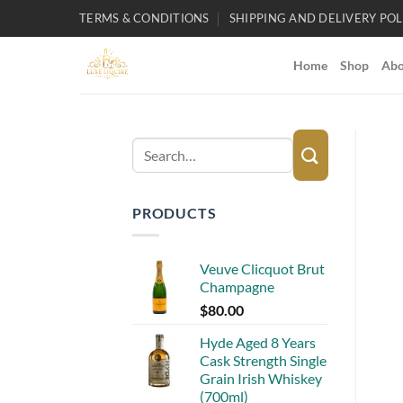
Skip
TERMS & CONDITIONS
SHIPPING AND DELIVERY POL
to
content
Home
Shop
Abo
Search
for:
PRODUCTS
Veuve Clicquot Brut
Champagne
$
80.00
Hyde Aged 8 Years
Cask Strength Single
Grain Irish Whiskey
(700ml)