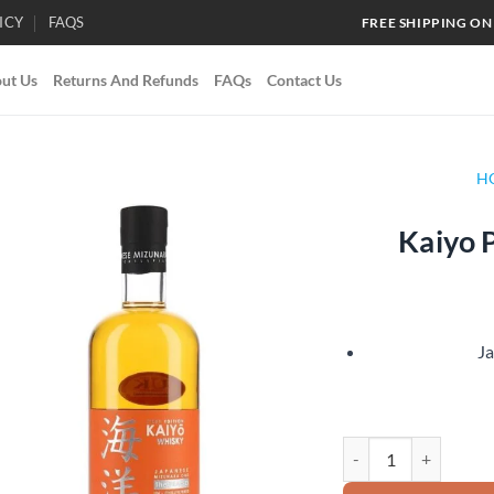
ICY
FAQS
FREE SHIPPING ON
ut Us
Returns And Refunds
FAQs
Contact Us
H
Kaiyo 
Add to
wishlist
J
Kaiyo Peated Mizunar