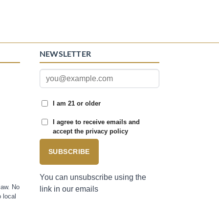
NEWSLETTER
I am 21 or older
I agree to receive emails and
accept the privacy policy
SUBSCRIBE
You can unsubscribe using the
law. No
link in our emails
 local