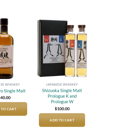
Add to
Add to
wishlist
wishlist
ESE WHISKEY
JAPANESE WHISKEY
Shizuoka Single Malt
o Single Malt
Prologue K and
$
40.00
Prologue W
$
100.00
 TO CART
ADD TO CART