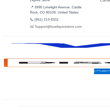
Liquire Store
Cana
📍 3990 Limelight Avenue, Castle
Rock, CO 80109, United States
📞
(661) 213-8331
✉️
Support@luxeliquirestore.com