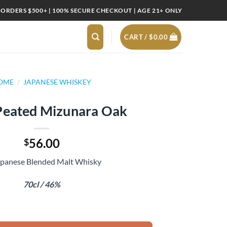
 ORDERS $500+ | 100% SECURE CHECKOUT | AGE 21+ ONLY
CART /
$
0.00
OME
/
JAPANESE WHISKEY
Peated Mizunara Oak
56.00
$
apanese Blended Malt Whisky
70cl / 46%
a Oak quantity