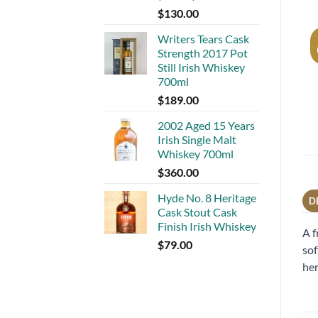
$
130.00
Writers Tears Cask
Strength 2017 Pot
Still Irish Whiskey
700ml
$
189.00
2002 Aged 15 Years
Irish Single Malt
Whiskey 700ml
$
360.00
Hyde No. 8 Heritage
D
Cask Stout Cask
Finish Irish Whiskey
A f
$
79.00
sof
her