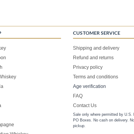
P
CUSTOMER SERVICE
key
Shipping and delivery
bon
Refund and returns
h
Privacy policy
 Whiskey
Terms and conditions
la
Age verification
FAQ
a
Contact Us
Sale only where permitted by U.S. 
PO Boxes. No cash on delivery. No
pagne
pickup.