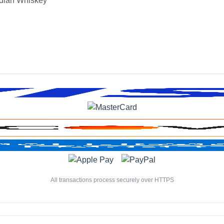
dian Whiskey
All transactions process securely over HTTPS