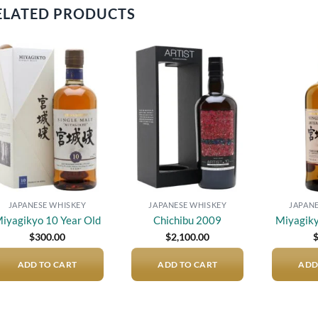
ELATED PRODUCTS
Add to
Add to
wishlist
wishlist
JAPANESE WHISKEY
JAPANESE WHISKEY
JAPAN
iyagikyo 10 Year Old
Chichibu 2009
Miyagiky
$
300.00
$
2,100.00
ADD TO CART
ADD TO CART
ADD