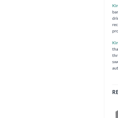
Kin
bar
dri
rec
pro
Kin
tha
thr
swe
aut
R