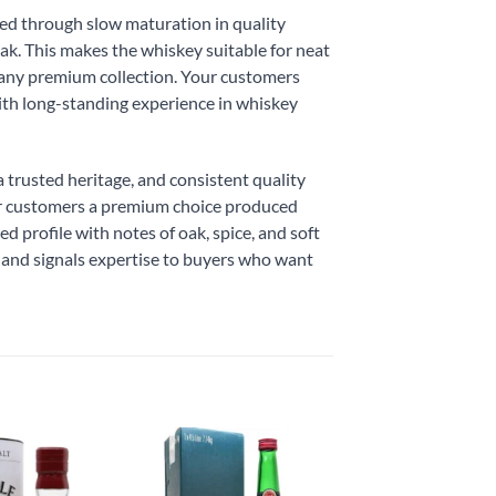
ated through slow maturation in quality
oak. This makes the whiskey suitable for neat
in any premium collection. Your customers
ith long-standing experience in whiskey
 trusted heritage, and consistent quality
our customers a premium choice produced
d profile with notes of oak, spice, and soft
t and signals expertise to buyers who want