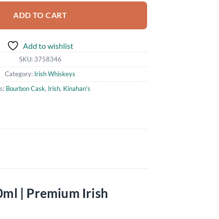
ADD TO CART
Add to wishlist
SKU:
3758346
Category:
Irish Whiskeys
s:
Bourbon Cask
,
Irish
,
Kinahan's
0ml | Premium Irish