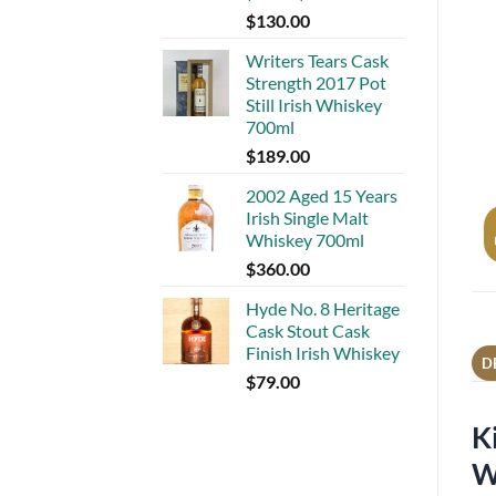
$
130.00
Writers Tears Cask
Strength 2017 Pot
Still Irish Whiskey
700ml
$
189.00
2002 Aged 15 Years
Irish Single Malt
Whiskey 700ml
$
360.00
Hyde No. 8 Heritage
Cask Stout Cask
Finish Irish Whiskey
D
$
79.00
K
W