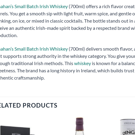
ahan’s Small Batch Irish Whiskey
(700ml) offers a rich flavor cre
rels. You get a smooth sip with light fruit, warm spice, and gentle 
nking, on ice, or mixed in classic cocktails. The bottle stands out 
eive an authentic Irish-made spirit backed by a respected brand w
duction.
ahan’s Small Batch Irish Whiskey
(700ml) delivers smooth flavor, a
t supports strong authority in the whiskey category. You give y
ough traditional Irish methods. This
whiskey
is known for a balance
etness. The brand has a long history in Ireland, which builds trus
hentic craftsmanship.
ELATED PRODUCTS