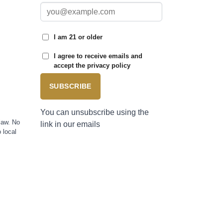
I am 21 or older
I agree to receive emails and
accept the privacy policy
SUBSCRIBE
You can unsubscribe using the
law. No
link in our emails
 local