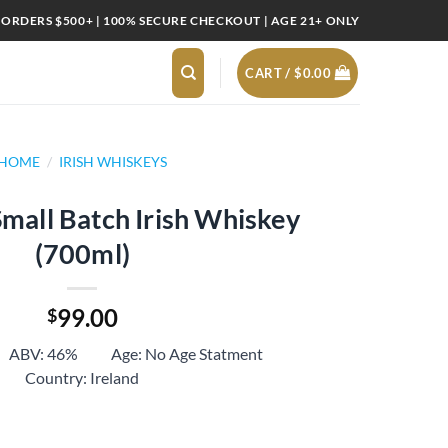
 ORDERS $500+ | 100% SECURE CHECKOUT | AGE 21+ ONLY
CART /
$
0.00
HOME
/
IRISH WHISKEYS
Small Batch Irish Whiskey
(700ml)
99.00
$
 ABV: 46% Age: No Age Statment
Country: Ireland
 Irish Whiskey (700ml) quantity