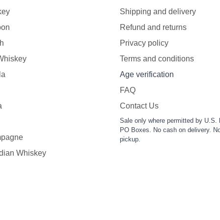
key
Shipping and delivery
bon
Refund and returns
h
Privacy policy
 Whiskey
Terms and conditions
la
Age verification
FAQ
a
Contact Us
Sale only where permitted by U.S. 
PO Boxes. No cash on delivery. No
pagne
pickup.
dian Whiskey