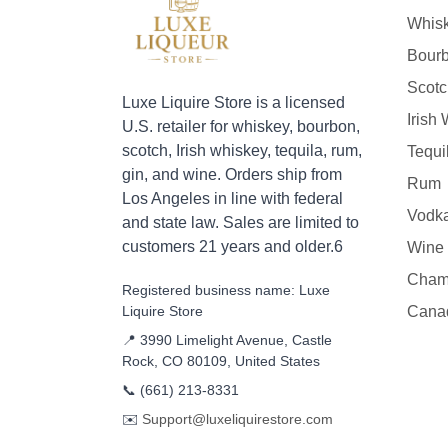
Whis
Bour
Scotc
Luxe Liquire Store is a licensed
Irish
U.S. retailer for whiskey, bourbon,
scotch, Irish whiskey, tequila, rum,
Tequi
gin, and wine. Orders ship from
Rum
Los Angeles in line with federal
Vodk
and state law. Sales are limited to
customers 21 years and older.6
Wine
Cham
Registered business name: Luxe
Liquire Store
Cana
📍 3990 Limelight Avenue, Castle
Rock, CO 80109, United States
📞
(661) 213-8331
✉️
Support@luxeliquirestore.com