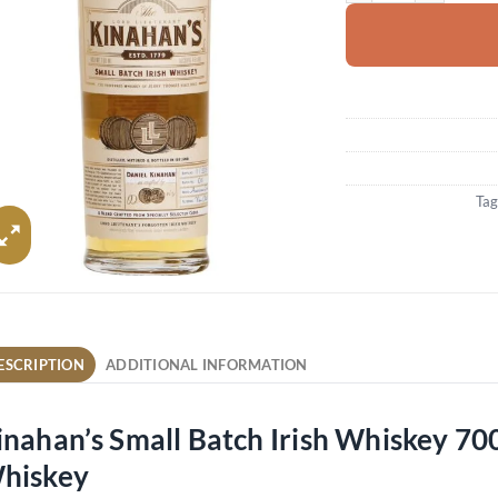
Tag
ESCRIPTION
ADDITIONAL INFORMATION
inahan’s Small Batch Irish Whiskey 70
hiskey