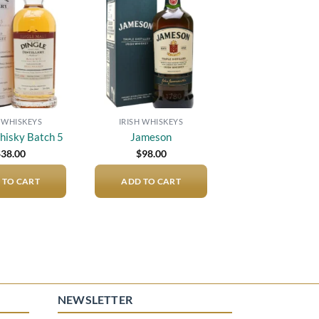
Add to
Add to
wishlist
wishlist
H WHISKEYS
IRISH WHISKEYS
hisky Batch 5
Jameson
$
38.00
$
98.00
 TO CART
ADD TO CART
NEWSLETTER