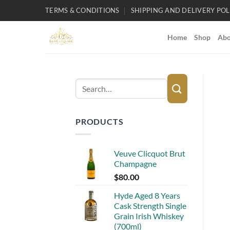
Skip
TERMS & CONDITIONS
SHIPPING AND DELIVERY POL
to
content
Home
Shop
Abo
Search
for:
PRODUCTS
Veuve Clicquot Brut
Champagne
$
80.00
Hyde Aged 8 Years
Cask Strength Single
Grain Irish Whiskey
(700ml)