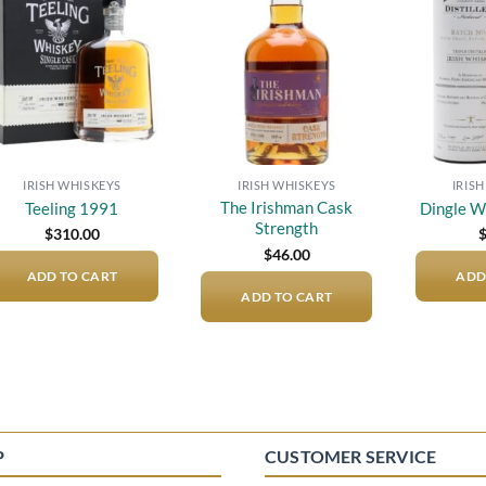
Add to
Add to
wishlist
wishlist
IRISH WHISKEYS
IRISH WHISKEYS
IRIS
The Irishman Cask
Teeling 1991
Dingle W
Strength
$
310.00
$
46.00
ADD TO CART
ADD
ADD TO CART
P
CUSTOMER SERVICE