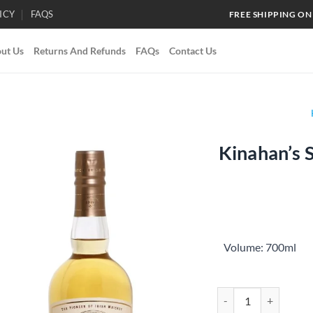
ICY
FAQS
FREE SHIPPING ON
ut Us
Returns And Refunds
FAQs
Contact Us
Kinahan’s 
Add to
wishlist
Volume: 700ml
Kinahan’s Small Batch