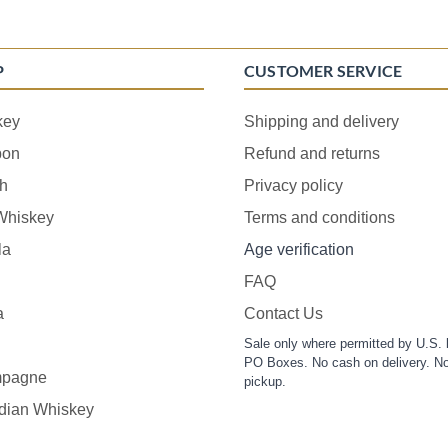
P
CUSTOMER SERVICE
key
Shipping and delivery
bon
Refund and returns
h
Privacy policy
 Whiskey
Terms and conditions
la
Age verification
FAQ
a
Contact Us
Sale only where permitted by U.S. 
PO Boxes. No cash on delivery. No
pagne
pickup.
dian Whiskey