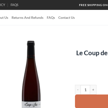
ICY
FAQS
FREE SHIPPING ON
ut Us
Returns And Refunds
FAQs
Contact Us
Le Coup d
Add to
wishlist
Le Coup de Jus Domai