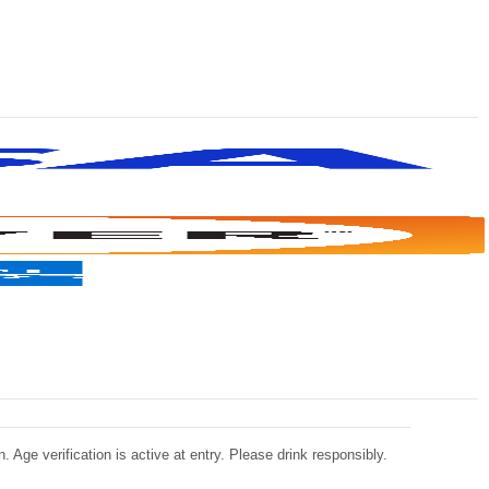
 Age verification is active at entry. Please drink responsibly.