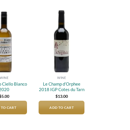
Add to
Add to
wishlist
wishlist
WINE
WINE
Ciello Bianco
Le Champ d’Orphee
2020
2018 IGP Cotes du Tarn
$
5.00
$
13.00
 TO CART
ADD TO CART