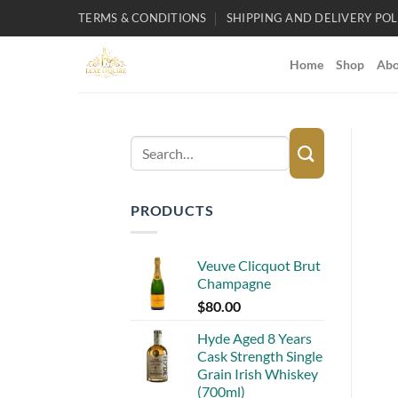
Skip
TERMS & CONDITIONS
SHIPPING AND DELIVERY POL
to
content
Home
Shop
Abo
Search
for:
PRODUCTS
Veuve Clicquot Brut
Champagne
$
80.00
Hyde Aged 8 Years
Cask Strength Single
Grain Irish Whiskey
(700ml)