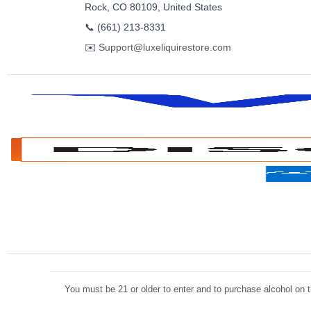
Rock, CO 80109, United States
📞
(661) 213-8331
✉️
Support@luxeliquirestore.com
You must be 21 or older to enter and to purchase alcohol on th