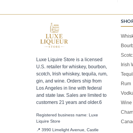
SHO
Whis
Bour
Scotc
Luxe Liquire Store is a licensed
Irish
U.S. retailer for whiskey, bourbon,
scotch, Irish whiskey, tequila, rum,
Tequi
gin, and wine. Orders ship from
Rum
Los Angeles in line with federal
Vodk
and state law. Sales are limited to
customers 21 years and older.6
Wine
Cham
Registered business name: Luxe
Liquire Store
Cana
📍 3990 Limelight Avenue, Castle