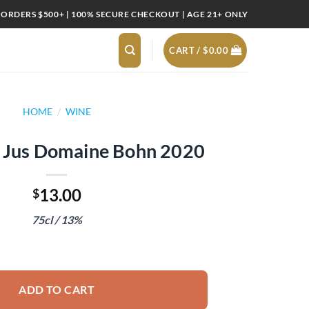
 ORDERS $500+ | 100% SECURE CHECKOUT | AGE 21+ ONLY
CART /
$
0.00
HOME
/
WINE
e Jus Domaine Bohn 2020
13.00
$
75cl / 13%
ne Bohn 2020 quantity
ADD TO CART