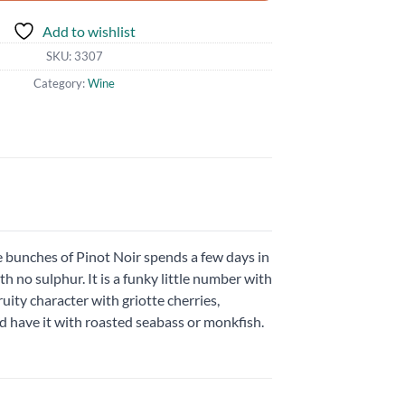
Add to wishlist
SKU:
3307
Category:
Wine
le bunches of Pinot Noir spends a few days in
th no sulphur. It is a funky little number with
ruity character with griotte cherries,
nd have it with roasted seabass or monkfish.