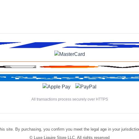
All transactions process securely over HTTPS
is site. By purchasing, you confirm you meet the legal age in your jurisdiction.
©
Luxe Liquire Store LLC. All rights reserved