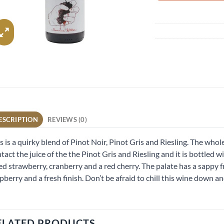
ESCRIPTION
REVIEWS (0)
s is a quirky blend of Pinot Noir, Pinot Gris and Riesling. The who
tact the juice of the the Pinot Gris and Riesling and it is bottled wi
ted strawberry, cranberry and a red cherry. The palate has a sappy f
pberry and a fresh finish. Don’t be afraid to chill this wine down a
ELATED PRODUCTS