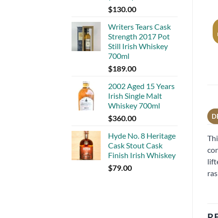
$
130.00
Writers Tears Cask
Strength 2017 Pot
Still Irish Whiskey
700ml
$
189.00
2002 Aged 15 Years
Irish Single Malt
Whiskey 700ml
D
$
360.00
Hyde No. 8 Heritage
Thi
Cask Stout Cask
con
Finish Irish Whiskey
lif
$
79.00
ras
R