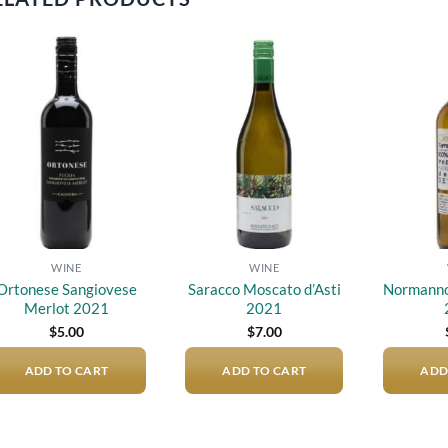
Add to
Add to
wishlist
wishlist
WINE
WINE
Ortonese Sangiovese
Saracco Moscato d’Asti
Normanno 
Merlot 2021
2021
$
5.00
$
7.00
ADD TO CART
ADD TO CART
ADD