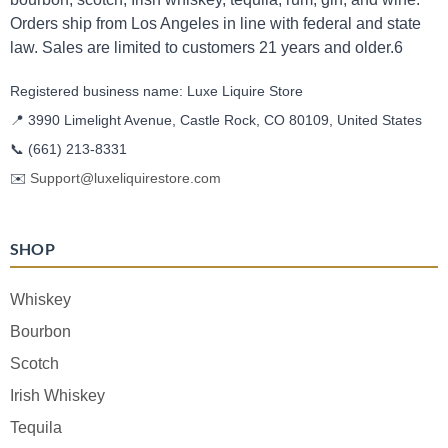
Orders ship from Los Angeles in line with federal and state
law. Sales are limited to customers 21 years and older.6
Registered business name: Luxe Liquire Store
📍 3990 Limelight Avenue, Castle Rock, CO 80109, United States
📞
(661) 213-8331
✉️
Support@luxeliquirestore.com
SHOP
Whiskey
Bourbon
Scotch
Irish Whiskey
Tequila