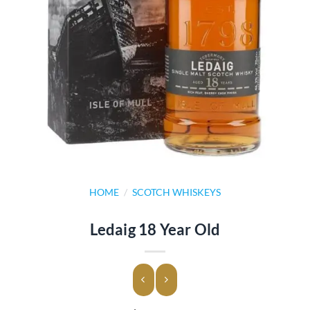
HOME
/
SCOTCH WHISKEYS
Ledaig 18 Year Old