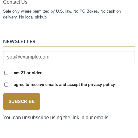
Contact Us
Sale only where permitted by U.S. law. No PO Boxes. No cash on
delivery. No local pickup.
NEWSLETTER
I am 21 or older
I agree to receive emails and accept the privacy policy
SUBSCRIBE
You can unsubscribe using the link in our emails