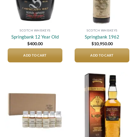
SCOTCH WHISKEYS
SCOTCH WHISKEYS
Springbank 12 Year Old
Springbank 1962
$
400.00
$
10,950.00
ADD TO CART
ADD TO CART
Add to
Add to
wishlist
wishlist