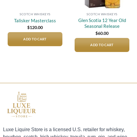
SCOTCH WHISKEYS
SCOTCH WHISKEYS
Glen Scotia 12 Year Old
Talisker Masterclass
Seasonal Release
$
120.00
$
60.00
ADD TO CART
ADD TO CART
Luxe Liquire Store is a licensed U.S. retailer for whiskey,
bourbon, scotch, Irish whiskey, tequila, rum, gin, and wine.