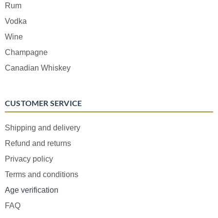
Rum
Vodka
Wine
Champagne
Canadian Whiskey
CUSTOMER SERVICE
Shipping and delivery
Refund and returns
Privacy policy
Terms and conditions
Age verification
FAQ