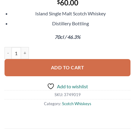
60.00
$
Island Single Malt Scotch Whiskey
Distillery Bottling
70cl / 46.3%
Ledaig 18 Year Old quantity
ADD TO CART
Add to wishlist
SKU:
3749019
Category:
Scotch Whiskeys