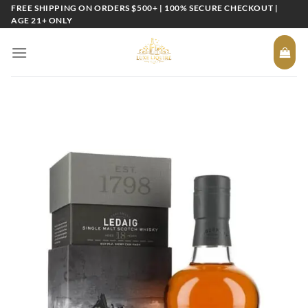
Skip
FREE SHIPPING ON ORDERS $500+ | 100% SECURE CHECKOUT |
AGE 21+ ONLY
to
content
Add to
wishlist