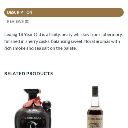
DESCRIPTION
REVIEWS (0)
Ledaig 18 Year Old is a fruity, peaty whiskey from Tobermory,
finished in sherry casks, balancing sweet, floral aromas with
rich smoke and sea salt on the palate.
RELATED PRODUCTS
Add to
Add to
wishlist
wishlist