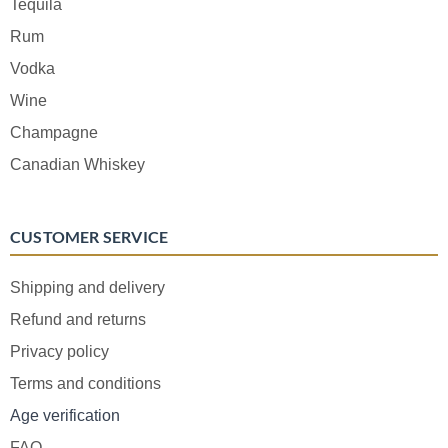
Tequila
Rum
Vodka
Wine
Champagne
Canadian Whiskey
CUSTOMER SERVICE
Shipping and delivery
Refund and returns
Privacy policy
Terms and conditions
Age verification
FAQ