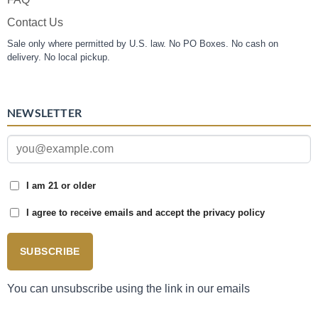
Contact Us
Sale only where permitted by U.S. law. No PO Boxes. No cash on
delivery. No local pickup.
NEWSLETTER
I am 21 or older
I agree to receive emails and accept the privacy policy
SUBSCRIBE
You can unsubscribe using the link in our emails