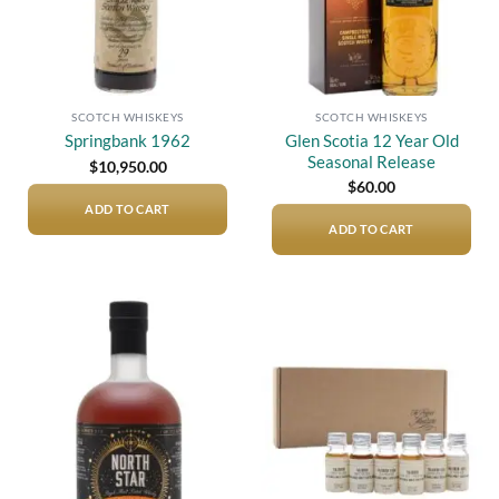
SCOTCH WHISKEYS
SCOTCH WHISKEYS
Glen Scotia 12 Year Old
Springbank 1962
Seasonal Release
$
10,950.00
$
60.00
ADD TO CART
ADD TO CART
Add to
Add to
wishlist
wishlist