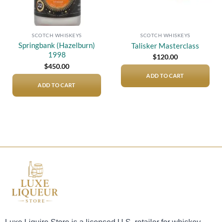
SCOTCH WHISKEYS
SCOTCH WHISKEYS
Springbank (Hazelburn)
Talisker Masterclass
1998
$
120.00
$
450.00
ADD TO CART
ADD TO CART