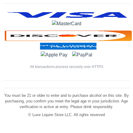
All transactions process securely over HTTPS
You must be 21 or older to enter and to purchase alcohol on this site. By
purchasing, you confirm you meet the legal age in your jurisdiction. Age
verification is active at entry. Please drink responsibly.
©
Luxe Liquire Store LLC. All rights reserved