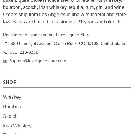
Luxe Liquire Store is a licensed U.S. retailer for whiskey,
bourbon, scotch, Irish whiskey, tequila, rum, gin, and wine.
Orders ship from Los Angeles in line with federal and state
law. Sales are limited to customers 21 years and older.6
Registered business name: Luxe Liquire Store
📍 3990 Limelight Avenue, Castle Rock, CO 80109, United States
📞
(661) 213-8331
✉️
Support@luxeliquirestore.com
SHOP
Whiskey
Bourbon
Scotch
Irish Whiskey