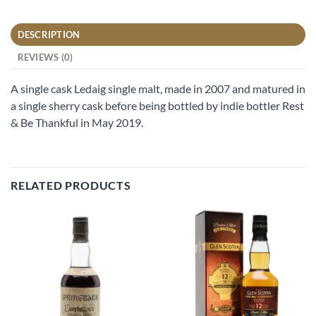
DESCRIPTION
REVIEWS (0)
A single cask Ledaig single malt, made in 2007 and matured in
a single sherry cask before being bottled by indie bottler Rest
& Be Thankful in May 2019.
RELATED PRODUCTS
Add to
Add to
wishlist
wishlist