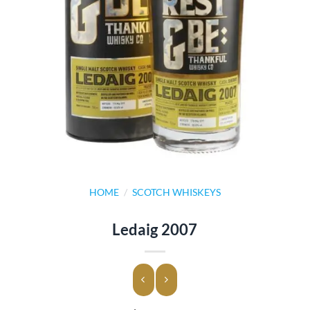
HOME
/
SCOTCH WHISKEYS
Ledaig 2007