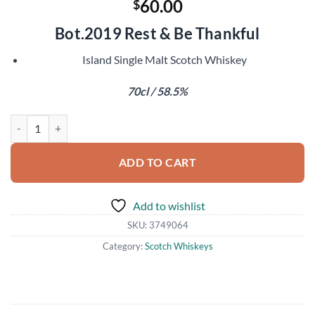
60.00
$
Bot.2019 Rest & Be Thankful
Island Single Malt Scotch Whiskey
70cl / 58.5%
Ledaig 2007 quantity
ADD TO CART
Add to wishlist
SKU:
3749064
Category:
Scotch Whiskeys