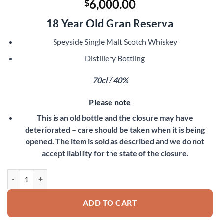
6,000.00
$
18 Year Old Gran Reserva
Speyside Single Malt Scotch Whiskey
Distillery Bottling
70cl / 40%
Please note
This is an old bottle and the closure may have
deteriorated – care should be taken when it is being
opened. The item is sold as described and we do not
accept liability for the state of the closure.
Macallan 1980 quantity
ADD TO CART