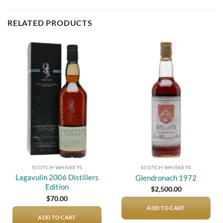
RELATED PRODUCTS
Add to
Add to
wishlist
wishlist
SCOTCH WHISKEYS
SCOTCH WHISKEYS
Lagavulin 2006 Distillers
Glendronach 1972
Edition
$
2,500.00
$
70.00
ADD TO CART
ADD TO CART