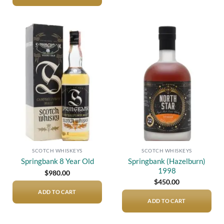
Add to
Add to
wishlist
wishlist
SCOTCH WHISKEYS
SCOTCH WHISKEYS
Springbank (Hazelburn)
Springbank 8 Year Old
1998
$
980.00
$
450.00
ADD TO CART
ADD TO CART