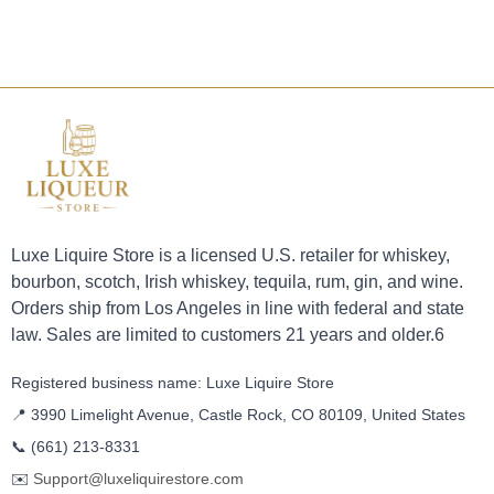
Luxe Liquire Store is a licensed U.S. retailer for whiskey,
bourbon, scotch, Irish whiskey, tequila, rum, gin, and wine.
Orders ship from Los Angeles in line with federal and state
law. Sales are limited to customers 21 years and older.6
Registered business name: Luxe Liquire Store
📍 3990 Limelight Avenue, Castle Rock, CO 80109, United States
📞
(661) 213-8331
✉️
Support@luxeliquirestore.com