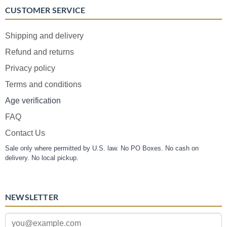
CUSTOMER SERVICE
Shipping and delivery
Refund and returns
Privacy policy
Terms and conditions
Age verification
FAQ
Contact Us
Sale only where permitted by U.S. law. No PO Boxes. No cash on
delivery. No local pickup.
NEWSLETTER