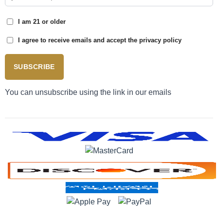
I am 21 or older
I agree to receive emails and accept the privacy policy
SUBSCRIBE
You can unsubscribe using the link in our emails