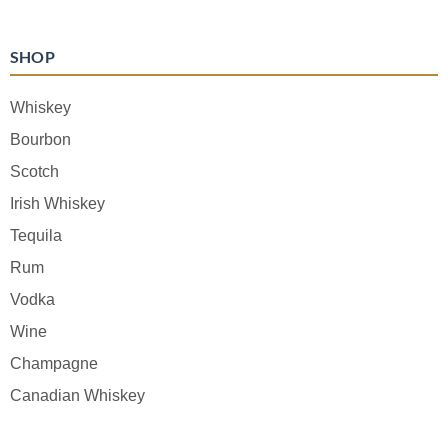
SHOP
Whiskey
Bourbon
Scotch
Irish Whiskey
Tequila
Rum
Vodka
Wine
Champagne
Canadian Whiskey