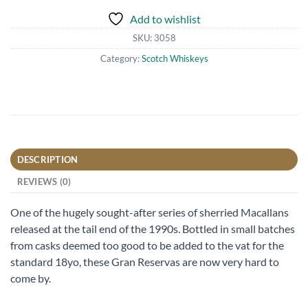
Add to wishlist
SKU:
3058
Category:
Scotch Whiskeys
DESCRIPTION
REVIEWS (0)
One of the hugely sought-after series of sherried Macallans
released at the tail end of the 1990s. Bottled in small batches
from casks deemed too good to be added to the vat for the
standard 18yo, these Gran Reservas are now very hard to
come by.