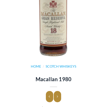
HOME
/
SCOTCH WHISKEYS
Macallan 1980