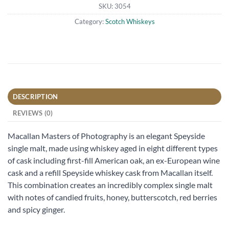
SKU:
3054
Category:
Scotch Whiskeys
DESCRIPTION
REVIEWS (0)
Macallan Masters of Photography is an elegant Speyside
single malt, made using whiskey aged in eight different types
of cask including first-fill American oak, an ex-European wine
cask and a refill Speyside whiskey cask from Macallan itself.
This combination creates an incredibly complex single malt
with notes of candied fruits, honey, butterscotch, red berries
and spicy ginger.