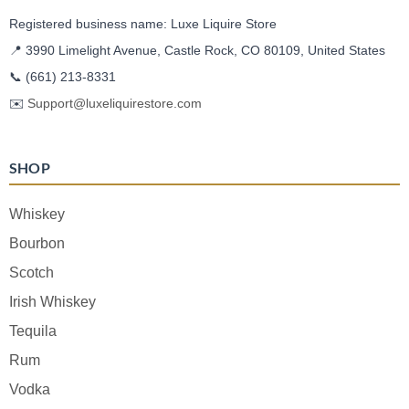
Registered business name: Luxe Liquire Store
📍 3990 Limelight Avenue, Castle Rock, CO 80109, United States
📞
(661) 213-8331
✉️
Support@luxeliquirestore.com
SHOP
Whiskey
Bourbon
Scotch
Irish Whiskey
Tequila
Rum
Vodka