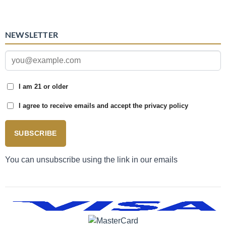
NEWSLETTER
I am 21 or older
I agree to receive emails and accept the privacy policy
SUBSCRIBE
You can unsubscribe using the link in our emails