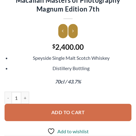
Macallan Masters of Photography
Magnum Edition 7th
2,400.00
$
Speyside Single Malt Scotch Whiskey
Distillery Bottling
70cl / 43.7%
Macallan Masters of Photography Magnum Edition 7th quantity
ADD TO CART
Add to wishlist