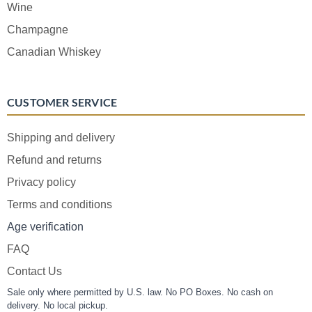
Wine
Champagne
Canadian Whiskey
CUSTOMER SERVICE
Shipping and delivery
Refund and returns
Privacy policy
Terms and conditions
Age verification
FAQ
Contact Us
Sale only where permitted by U.S. law. No PO Boxes. No cash on
delivery. No local pickup.