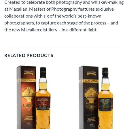
Created to celebrate both photography and whiskey-making
at Macallan, Masters of Photography features exclusive
collaborations with six of the world’s best-known
photographers, to capture each stage of the process – and
the new Macallan distillery – in a different light.
RELATED PRODUCTS
Add to
Add to
wishlist
wishlist