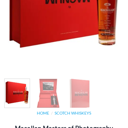
HOME
/
SCOTCH WHISKEYS