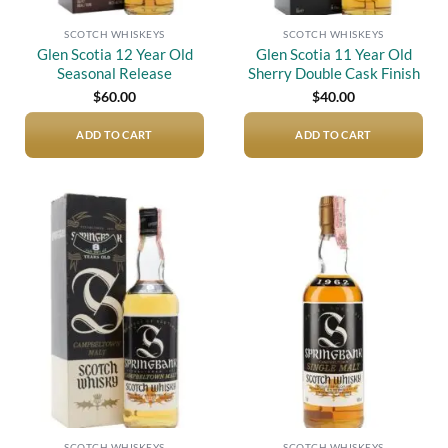
SCOTCH WHISKEYS
SCOTCH WHISKEYS
Glen Scotia 12 Year Old
Glen Scotia 11 Year Old
Seasonal Release
Sherry Double Cask Finish
$
60.00
$
40.00
ADD TO CART
ADD TO CART
Add to
Add to
wishlist
wishlist
SCOTCH WHISKEYS
SCOTCH WHISKEYS