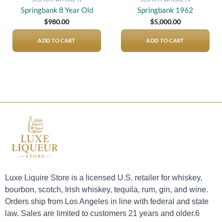
Springbank 8 Year Old
Springbank 1962
$
980.00
$
5,000.00
ADD TO CART
ADD TO CART
Luxe Liquire Store is a licensed U.S. retailer for whiskey,
bourbon, scotch, Irish whiskey, tequila, rum, gin, and wine.
Orders ship from Los Angeles in line with federal and state
law. Sales are limited to customers 21 years and older.6