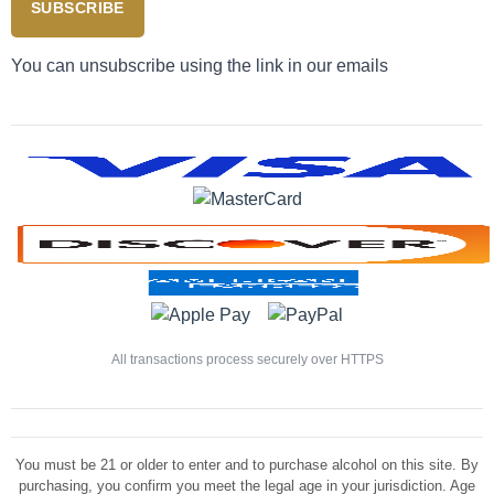
SUBSCRIBE
You can unsubscribe using the link in our emails
All transactions process securely over HTTPS
You must be 21 or older to enter and to purchase alcohol on this site. By
purchasing, you confirm you meet the legal age in your jurisdiction. Age