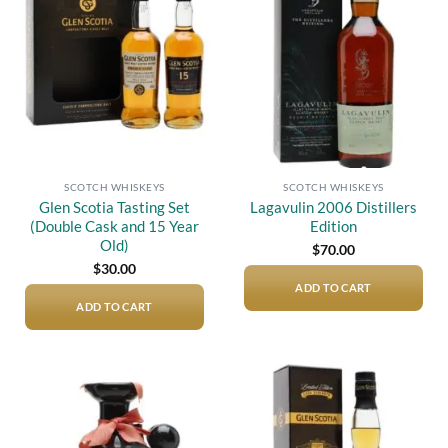
Add to
Add to
wishlist
wishlist
SCOTCH WHISKEYS
SCOTCH WHISKEYS
Glen Scotia Tasting Set
Lagavulin 2006 Distillers
(Double Cask and 15 Year
Edition
Old)
$
70.00
$
30.00
ADD TO CART
ADD TO CART
Add to
Add to