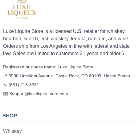
Luxe Liquire Store is a licensed U.S. retailer for whiskey,
bourbon, scotch, Irish whiskey, tequila, rum, gin, and wine.
Orders ship from Los Angeles in line with federal and state
law. Sales are limited to customers 21 years and older.6
Registered business name: Luxe Liquire Store
📍 3990 Limelight Avenue, Castle Rock, CO 80109, United States
📞
(661) 213-8331
✉️
Support@luxeliquirestore.com
SHOP
Whiskey