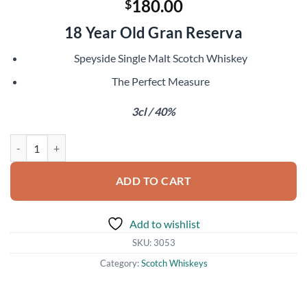
180.00
$
18 Year Old Gran Reserva
Speyside Single Malt Scotch Whiskey
The Perfect Measure
3cl / 40%
Macallan 1979 Sample quantity
ADD TO CART
Add to wishlist
SKU:
3053
Category:
Scotch Whiskeys