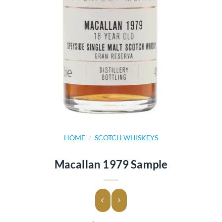
HOME
/
SCOTCH WHISKEYS
Macallan 1979 Sample