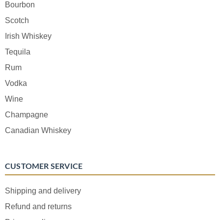
Bourbon
Scotch
Irish Whiskey
Tequila
Rum
Vodka
Wine
Champagne
Canadian Whiskey
CUSTOMER SERVICE
Shipping and delivery
Refund and returns