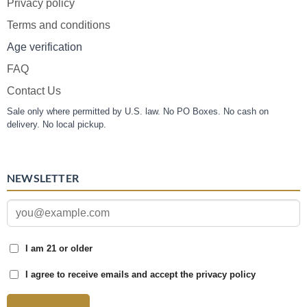
Privacy policy
Terms and conditions
Age verification
FAQ
Contact Us
Sale only where permitted by U.S. law. No PO Boxes. No cash on
delivery. No local pickup.
NEWSLETTER
I am 21 or older
I agree to receive emails and accept the privacy policy