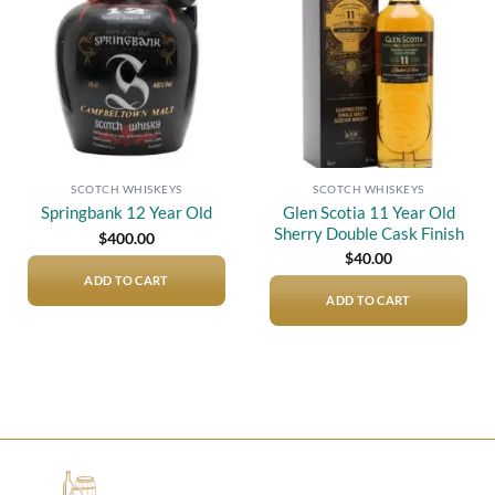
wishlist
wishlist
SCOTCH WHISKEYS
SCOTCH WHISKEYS
Glen Scotia 11 Year Old
Springbank 12 Year Old
Sherry Double Cask Finish
$
400.00
$
40.00
ADD TO CART
ADD TO CART