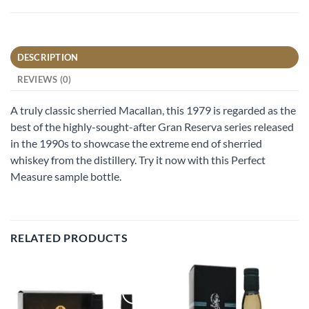
DESCRIPTION
REVIEWS (0)
A truly classic sherried Macallan, this 1979 is regarded as the
best of the highly-sought-after Gran Reserva series released
in the 1990s to showcase the extreme end of sherried
whiskey from the distillery. Try it now with this Perfect
Measure sample bottle.
RELATED PRODUCTS