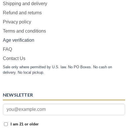
Shipping and delivery
Refund and returns
Privacy policy
Terms and conditions
Age verification
FAQ
Contact Us
Sale only where permitted by U.S. law. No PO Boxes. No cash on
delivery. No local pickup.
NEWSLETTER
I am 21 or older