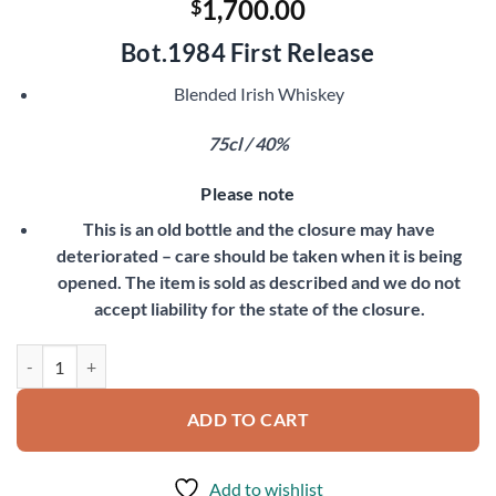
1,700.00
$
Bot.1984 First Release
Blended Irish Whiskey
75cl / 40%
Please note
This is an old bottle and the closure may have
deteriorated – care should be taken when it is being
opened. The item is sold as described and we do not
accept liability for the state of the closure.
Midleton Very Rare quantity
ADD TO CART
Add to wishlist