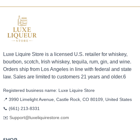
Luxe Liquire Store is a licensed U.S. retailer for whiskey,
bourbon, scotch, Irish whiskey, tequila, rum, gin, and wine.
Orders ship from Los Angeles in line with federal and state
law. Sales are limited to customers 21 years and older.6
Registered business name: Luxe Liquire Store
📍 3990 Limelight Avenue, Castle Rock, CO 80109, United States
📞
(661) 213-8331
✉️
Support@luxeliquirestore.com
SHOP