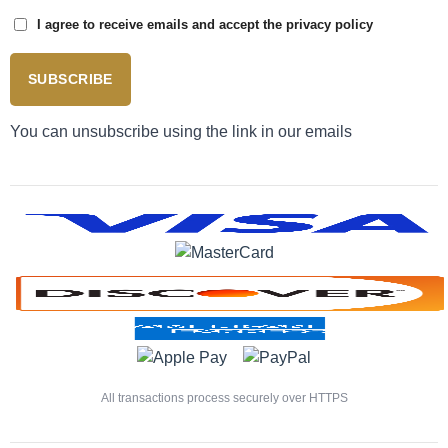
I agree to receive emails and accept the privacy policy
SUBSCRIBE
You can unsubscribe using the link in our emails
All transactions process securely over HTTPS