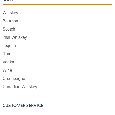
Whiskey
Bourbon
Scotch
Irish Whiskey
Tequila
Rum
Vodka
Wine
Champagne
Canadian Whiskey
CUSTOMER SERVICE