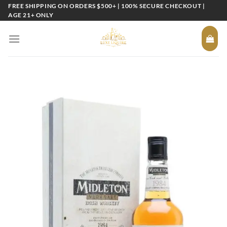
Skip
FREE SHIPPING ON ORDERS $500+ | 100% SECURE CHECKOUT |
AGE 21+ ONLY
to
content
Add to
wishlist