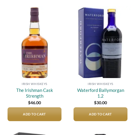
Add to
Add to
wishlist
wishlist
IRISH WHISKEYS
IRISH WHISKEYS
The Irishman Cask
Waterford Ballymorgan
Strength
1.2
$
46.00
$
30.00
ADD TO CART
ADD TO CART