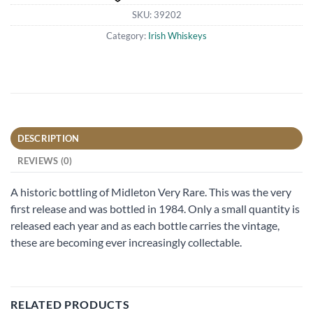
SKU:
39202
Category:
Irish Whiskeys
DESCRIPTION
REVIEWS (0)
A historic bottling of Midleton Very Rare. This was the very
first release and was bottled in 1984. Only a small quantity is
released each year and as each bottle carries the vintage,
these are becoming ever increasingly collectable.
RELATED PRODUCTS