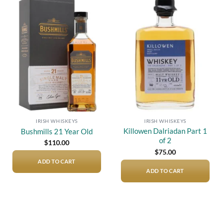
Add to
Add to
wishlist
wishlist
IRISH WHISKEYS
IRISH WHISKEYS
Killowen Dalriadan Part 1
Bushmills 21 Year Old
of 2
$
110.00
$
75.00
ADD TO CART
ADD TO CART