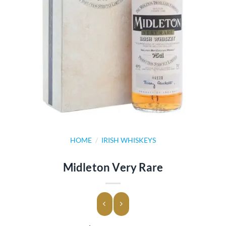
HOME
/
IRISH WHISKEYS
Midleton Very Rare