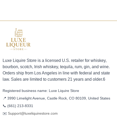
Luxe Liquire Store is a licensed U.S. retailer for whiskey,
bourbon, scotch, Irish whiskey, tequila, rum, gin, and wine.
Orders ship from Los Angeles in line with federal and state
law. Sales are limited to customers 21 years and older.6
Registered business name: Luxe Liquire Store
📍 3990 Limelight Avenue, Castle Rock, CO 80109, United States
📞
(661) 213-8331
✉️
Support@luxeliquirestore.com