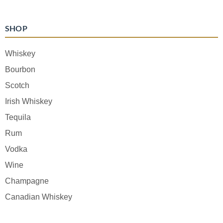
SHOP
Whiskey
Bourbon
Scotch
Irish Whiskey
Tequila
Rum
Vodka
Wine
Champagne
Canadian Whiskey