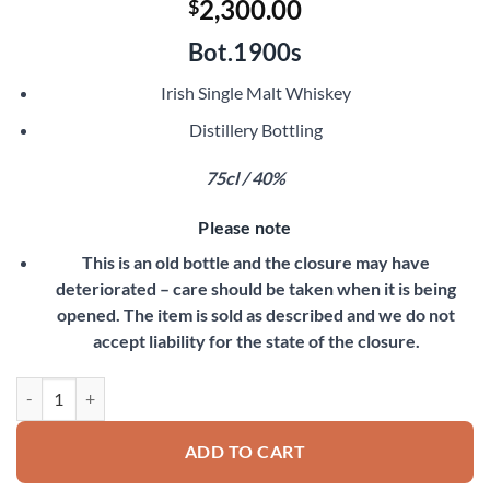
2,300.00
$
Bot.1900s
Irish Single Malt Whiskey
Distillery Bottling
75cl / 40%
Please note
This is an old bottle and the closure may have
deteriorated – care should be taken when it is being
opened. The item is sold as described and we do not
accept liability for the state of the closure.
Old Bushmills Pure Malt quantity
ADD TO CART