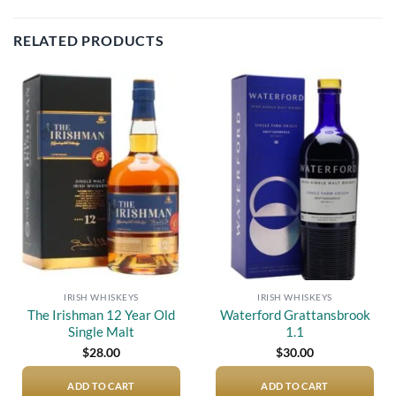
RELATED PRODUCTS
Add to
Add to
wishlist
wishlist
IRISH WHISKEYS
IRISH WHISKEYS
The Irishman 12 Year Old
Waterford Grattansbrook
Single Malt
1.1
$
28.00
$
30.00
ADD TO CART
ADD TO CART