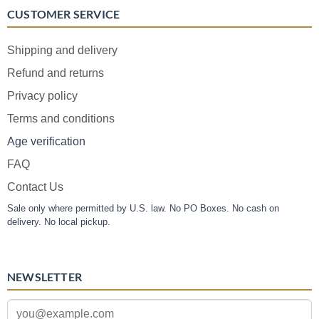
CUSTOMER SERVICE
Shipping and delivery
Refund and returns
Privacy policy
Terms and conditions
Age verification
FAQ
Contact Us
Sale only where permitted by U.S. law. No PO Boxes. No cash on
delivery. No local pickup.
NEWSLETTER