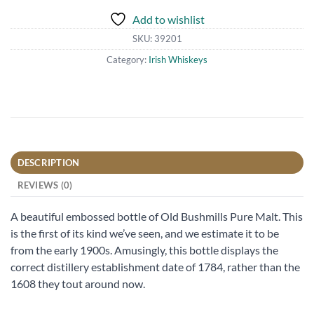
Add to wishlist
SKU:
39201
Category:
Irish Whiskeys
DESCRIPTION
REVIEWS (0)
A beautiful embossed bottle of Old Bushmills Pure Malt. This
is the first of its kind we’ve seen, and we estimate it to be
from the early 1900s. Amusingly, this bottle displays the
correct distillery establishment date of 1784, rather than the
1608 they tout around now.