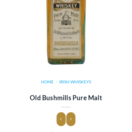
HOME
/
IRISH WHISKEYS
Old Bushmills Pure Malt