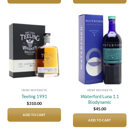
Add to
Add to
wishlist
wishlist
IRISH WHISKEYS
IRISH WHISKEYS
Waterford Luna 1.1
Teeling 1991
Biodynamic
$
310.00
$
45.00
ADD TO CART
ADD TO CART