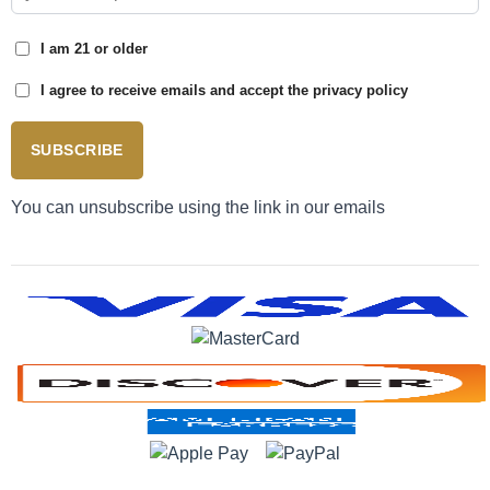
I am 21 or older
I agree to receive emails and accept the privacy policy
SUBSCRIBE
You can unsubscribe using the link in our emails