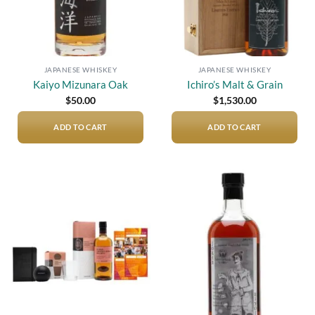
JAPANESE WHISKEY
JAPANESE WHISKEY
Kaiyo Mizunara Oak
Ichiro’s Malt & Grain
$
50.00
$
1,530.00
ADD TO CART
ADD TO CART
Add to
Add to
wishlist
wishlist