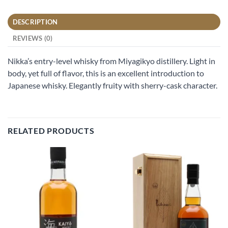
DESCRIPTION
REVIEWS (0)
Nikka’s entry-level whisky from Miyagikyo distillery. Light in
body, yet full of flavor, this is an excellent introduction to
Japanese whisky. Elegantly fruity with sherry-cask character.
RELATED PRODUCTS
Add to
Add to
wishlist
wishlist