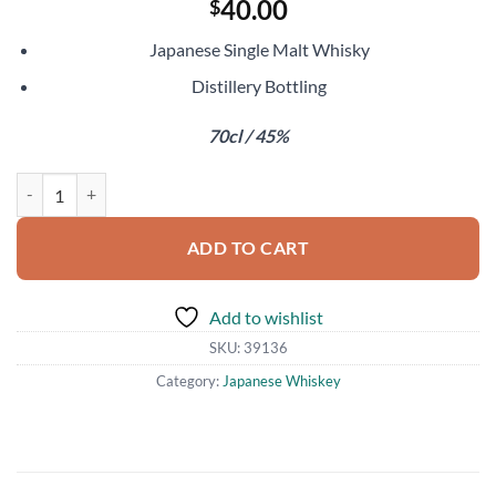
40.00
$
Japanese Single Malt Whisky
Distillery Bottling
70cl / 45%
Miyagikyo Single Malt quantity
ADD TO CART
Add to wishlist
SKU:
39136
Category:
Japanese Whiskey