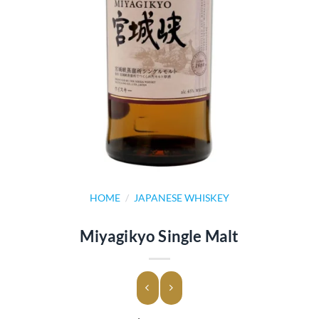
HOME
/
JAPANESE WHISKEY
Miyagikyo Single Malt