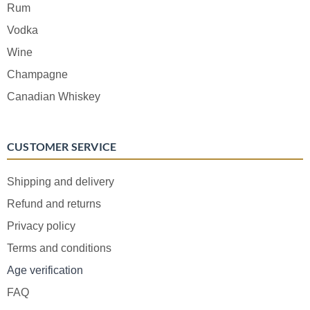
Rum
Vodka
Wine
Champagne
Canadian Whiskey
CUSTOMER SERVICE
Shipping and delivery
Refund and returns
Privacy policy
Terms and conditions
Age verification
FAQ