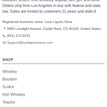
Orders ship from Los Angeles in line with federal and state
law. Sales are limited to customers 21 years and older.6
Registered business name: Luxe Liquire Store
📍 3990 Limelight Avenue, Castle Rock, CO 80109, United States
📞
(661) 213-8331
✉️
Support@luxeliquirestore.com
SHOP
Whiskey
Bourbon
Scotch
Irish Whiskey
Tequila