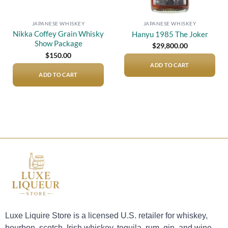
JAPANESE WHISKEY
JAPANESE WHISKEY
Nikka Coffey Grain Whisky
Hanyu 1985 The Joker
Show Package
$
29,800.00
$
150.00
ADD TO CART
ADD TO CART
Luxe Liquire Store is a licensed U.S. retailer for whiskey,
bourbon, scotch, Irish whiskey, tequila, rum, gin, and wine.