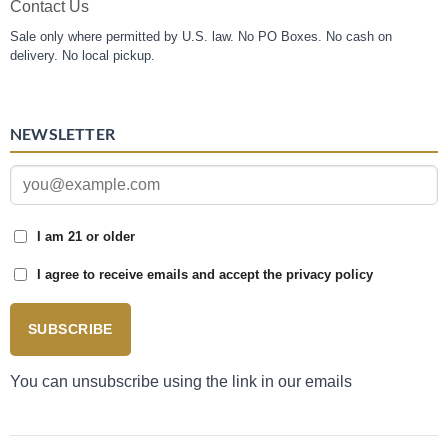
Contact Us
Sale only where permitted by U.S. law. No PO Boxes. No cash on
delivery. No local pickup.
NEWSLETTER
I am 21 or older
I agree to receive emails and accept the privacy policy
SUBSCRIBE
You can unsubscribe using the link in our emails