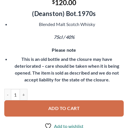
120.00
$
(Deanston)
Bot.1970s
Blended Malt Scotch Whisky
75cl / 40%
Please note
This is an old bottle and the closure may have
deteriorated – care should be taken when it is being
opened. The item is sold as described and we do not
accept liability for the state of the closure.
Old Bannockburn quantity
ADD TO CART
Add to wishlist