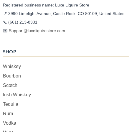
Registered business name: Luxe Liquire Store
📍 3990 Limelight Avenue, Castle Rock, CO 80109, United States
📞
(661) 213-8331
✉️
Support@luxeliquirestore.com
SHOP
Whiskey
Bourbon
Scotch
Irish Whiskey
Tequila
Rum
Vodka