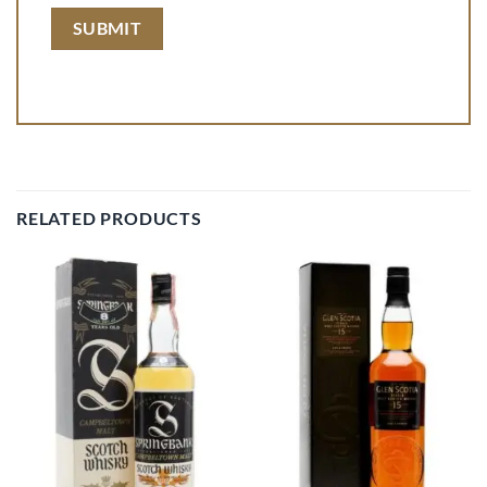
RELATED PRODUCTS
Add to
Add to
wishlist
wishlist