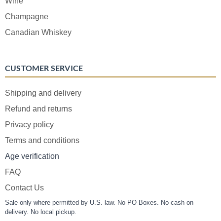
Wine
Champagne
Canadian Whiskey
CUSTOMER SERVICE
Shipping and delivery
Refund and returns
Privacy policy
Terms and conditions
Age verification
FAQ
Contact Us
Sale only where permitted by U.S. law. No PO Boxes. No cash on
delivery. No local pickup.