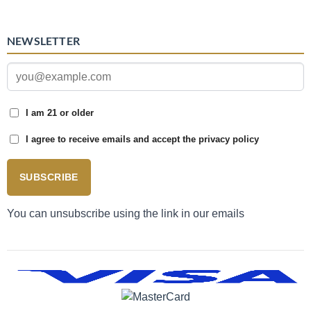
NEWSLETTER
I am 21 or older
I agree to receive emails and accept the privacy policy
SUBSCRIBE
You can unsubscribe using the link in our emails