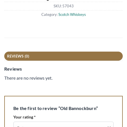
SKU:
57043
Category:
Scotch Whiskeys
REVIEWS (0)
Reviews
There are no reviews yet.
Be the first to review “Old Bannockburn”
Your rating
*