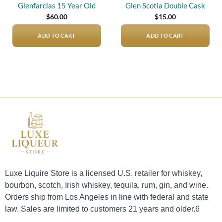
Glenfarclas 15 Year Old
Glen Scotia Double Cask
$
60.00
$
15.00
ADD TO CART
ADD TO CART
Luxe Liquire Store is a licensed U.S. retailer for whiskey,
bourbon, scotch, Irish whiskey, tequila, rum, gin, and wine.
Orders ship from Los Angeles in line with federal and state
law. Sales are limited to customers 21 years and older.6