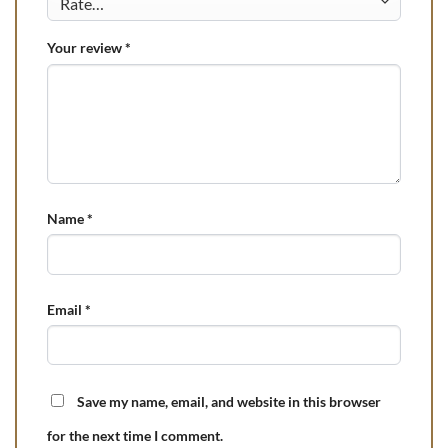
Your review
*
Name
*
Email
*
Save my name, email, and website in this browser
for the next time I comment.