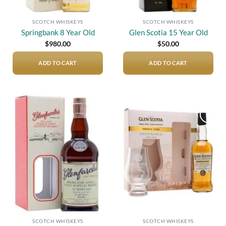
SCOTCH WHISKEYS
SCOTCH WHISKEYS
Springbank 8 Year Old
Glen Scotia 15 Year Old
$
980.00
$
50.00
ADD TO CART
ADD TO CART
Add to
Add to
wishlist
wishlist
SCOTCH WHISKEYS
SCOTCH WHISKEYS