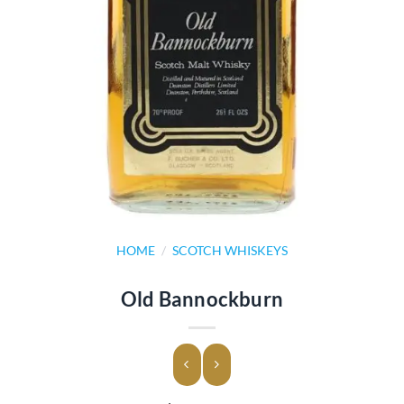
HOME
/
SCOTCH WHISKEYS
Old Bannockburn