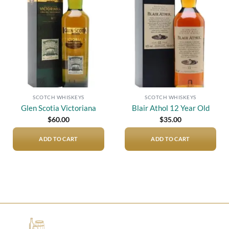
Add to
Add to
wishlist
wishlist
SCOTCH WHISKEYS
SCOTCH WHISKEYS
Glen Scotia Victoriana
Blair Athol 12 Year Old
$
60.00
$
35.00
ADD TO CART
ADD TO CART