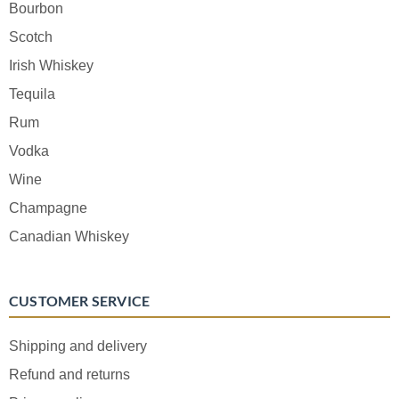
Bourbon
Scotch
Irish Whiskey
Tequila
Rum
Vodka
Wine
Champagne
Canadian Whiskey
CUSTOMER SERVICE
Shipping and delivery
Refund and returns