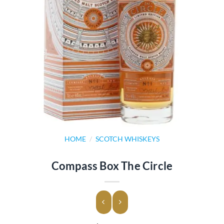
HOME
/
SCOTCH WHISKEYS
Compass Box The Circle