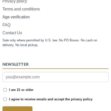
Privacy policy
Terms and conditions
Age verification
FAQ
Contact Us
Sale only where permitted by U.S. law. No PO Boxes. No cash on
delivery. No local pickup.
NEWSLETTER
I am 21 or older
I agree to receive emails and accept the privacy policy