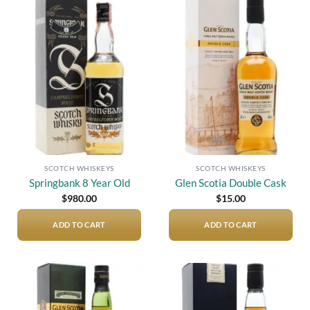
Add to
Add to
wishlist
wishlist
SCOTCH WHISKEYS
SCOTCH WHISKEYS
Springbank 8 Year Old
Glen Scotia Double Cask
$
980.00
$
15.00
ADD TO CART
ADD TO CART