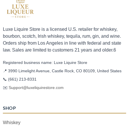
Luxe Liquire Store is a licensed U.S. retailer for whiskey,
bourbon, scotch, Irish whiskey, tequila, rum, gin, and wine.
Orders ship from Los Angeles in line with federal and state
law. Sales are limited to customers 21 years and older.6
Registered business name: Luxe Liquire Store
📍 3990 Limelight Avenue, Castle Rock, CO 80109, United States
📞
(661) 213-8331
✉️
Support@luxeliquirestore.com
SHOP
Whiskey