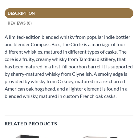
DESCRIPTION
REVIEWS (0)
A limited-edition blended whisky from popular indie bottler
and blender Compass Box, The Circle is a marriage of four
different whiskies, matured in different types of casks. The
core is a fruity, creamy whisky from Tamdhu distillery, that
has been matured in a first-fill bourbon barrel, it is supported
by sherry-matured whisky from Clynelish. A smoky edge is
provided by whisky from Orkney, matured in a re-charred
American oak hogshead, and a lighter element is found in a
blended whisky, matured in custom French oak casks.
RELATED PRODUCTS