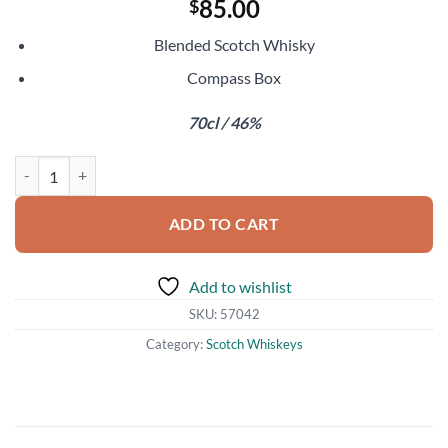
85.00
$
Blended Scotch Whisky
Compass Box
70cl / 46%
Compass Box The Circle quantity
ADD TO CART
Add to wishlist
SKU:
57042
Category:
Scotch Whiskeys