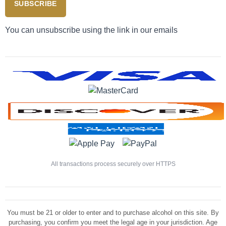
SUBSCRIBE
You can unsubscribe using the link in our emails
All transactions process securely over HTTPS
You must be 21 or older to enter and to purchase alcohol on this site. By
purchasing, you confirm you meet the legal age in your jurisdiction. Age