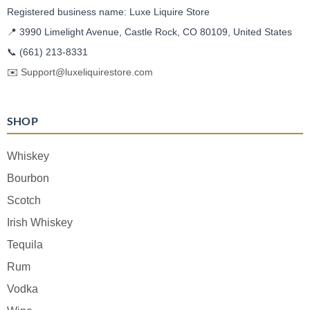
Registered business name: Luxe Liquire Store
📍 3990 Limelight Avenue, Castle Rock, CO 80109, United States
📞
(661) 213-8331
✉️
Support@luxeliquirestore.com
SHOP
Whiskey
Bourbon
Scotch
Irish Whiskey
Tequila
Rum
Vodka