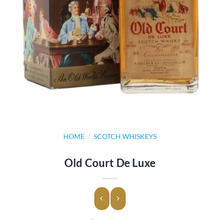
HOME
/
SCOTCH WHISKEYS
Old Court De Luxe