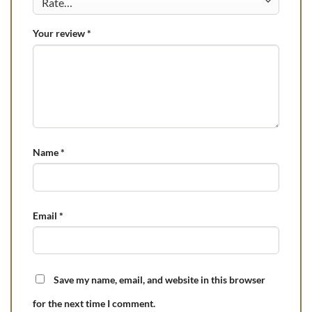
Your review
*
Name
*
Email
*
Save my name, email, and website in this browser
for the next time I comment.