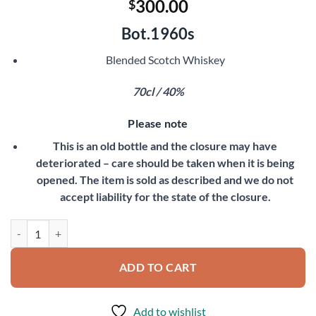
300.00
$
Bot.1960s
Blended Scotch Whiskey
70cl / 40%
Please note
This is an old bottle and the closure may have
deteriorated – care should be taken when it is being
opened. The item is sold as described and we do not
accept liability for the state of the closure.
Old Court De Luxe quantity
ADD TO CART
Add to wishlist