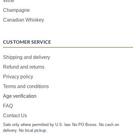
Wine
Champagne
Canadian Whiskey
CUSTOMER SERVICE
Shipping and delivery
Refund and returns
Privacy policy
Terms and conditions
Age verification
FAQ
Contact Us
Sale only where permitted by U.S. law. No PO Boxes. No cash on
delivery. No local pickup.