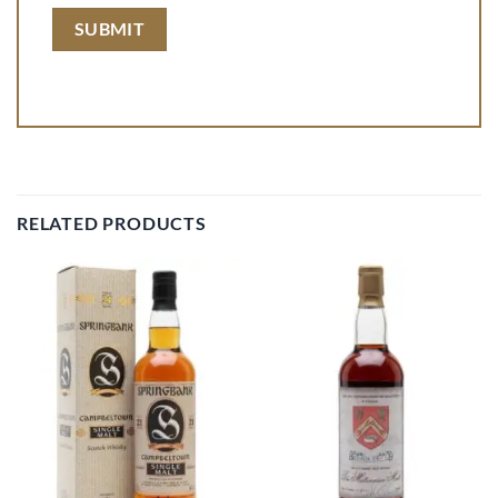
RELATED PRODUCTS
Add to
Add to
wishlist
wishlist