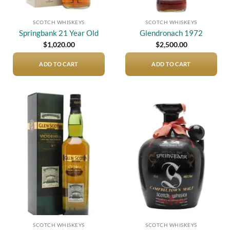
SCOTCH WHISKEYS
SCOTCH WHISKEYS
Springbank 21 Year Old
Glendronach 1972
$
1,020.00
$
2,500.00
ADD TO CART
ADD TO CART
Add to
Add to
wishlist
wishlist
SCOTCH WHISKEYS
SCOTCH WHISKEYS