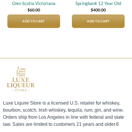
Glen Scotia Victoriana
Springbank 12 Year Old
$
60.00
$
400.00
ADD TO CART
ADD TO CART
Luxe Liquire Store is a licensed U.S. retailer for whiskey,
bourbon, scotch, Irish whiskey, tequila, rum, gin, and wine.
Orders ship from Los Angeles in line with federal and state
law. Sales are limited to customers 21 years and older.6