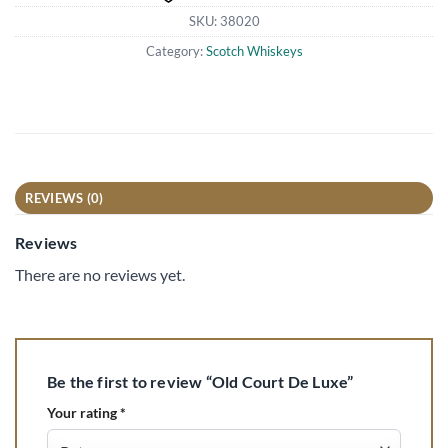
SKU:
38020
Category:
Scotch Whiskeys
REVIEWS (0)
Reviews
There are no reviews yet.
Be the first to review “Old Court De Luxe”
Your rating
*