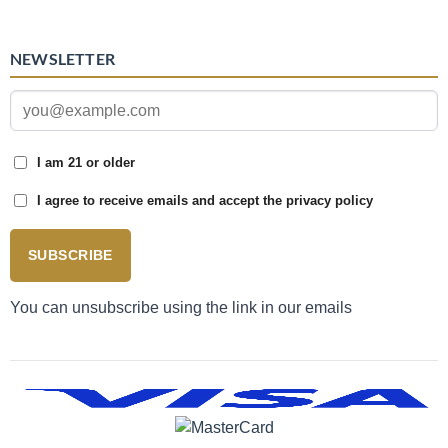
NEWSLETTER
I am 21 or older
I agree to receive emails and accept the privacy policy
SUBSCRIBE
You can unsubscribe using the link in our emails