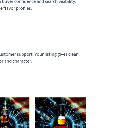
 buyer confidence and search visibility,
 flavor profiles.
stomer support. Your listing gives clear
or and character.
Add to
Add to
wishlist
wishlist