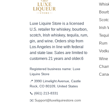
Whis
Bour
Scotc
Luxe Liquire Store is a licensed
Irish
U.S. retailer for whiskey, bourbon,
scotch, Irish whiskey, tequila, rum,
Tequi
gin, and wine. Orders ship from
Rum
Los Angeles in line with federal
Vodk
and state law. Sales are limited to
customers 21 years and older.6
Wine
Cham
Registered business name: Luxe
Liquire Store
Cana
📍 3990 Limelight Avenue, Castle
Rock, CO 80109, United States
📞
(661) 213-8331
✉️
Support@luxeliquirestore.com