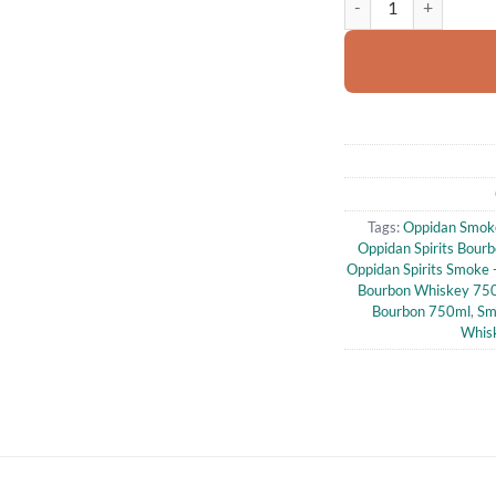
Tags:
Oppidan Smok
Oppidan Spirits Bour
Oppidan Spirits Smoke
Bourbon Whiskey 75
Bourbon 750ml
,
Sm
Whis