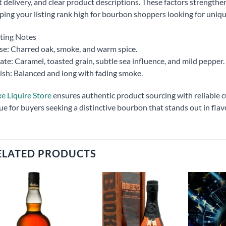
t delivery, and clear product descriptions. These factors strengthen
ping your listing rank high for bourbon shoppers looking for unique
ting Notes
e: Charred oak, smoke, and warm spice.
ate: Caramel, toasted grain, subtle sea influence, and mild pepper.
ish: Balanced and long with fading smoke.
e Liquire Store
ensures authentic product sourcing with reliable cu
ue for buyers seeking a distinctive bourbon that stands out in flav
ELATED PRODUCTS
Add to
Add to
wishlist
wishlist