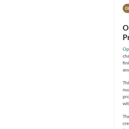
D
O
P
Opp
cha
fin
ass
Thi
nua
pro
wit
The
cre