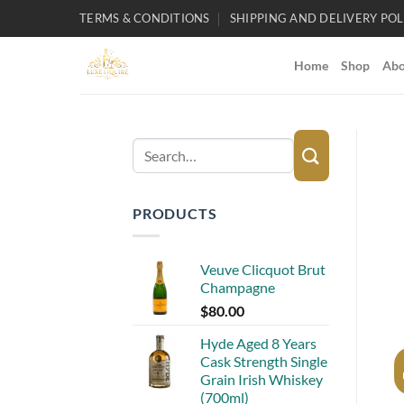
Skip
TERMS & CONDITIONS
SHIPPING AND DELIVERY POL
to
content
Home
Shop
Abo
Search
for:
PRODUCTS
Veuve Clicquot Brut
Champagne
$
80.00
Hyde Aged 8 Years
Cask Strength Single
Grain Irish Whiskey
(700ml)