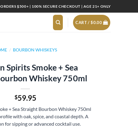
 ORDERS $500+ | 100% SECURE CHECKOUT | AGE 21+ ONLY
CART /
$
0.00
OME
/
BOURBON WHISKEYS
 Spirits Smoke + Sea
 Bourbon Whiskey 750ml
59.95
$
moke + Sea Straight Bourbon Whiskey 750ml
rofile with oak, spice, and coastal depth. A
 for sipping or advanced cocktail use.
e + Sea Straight Bourbon Whiskey 750ml quantity