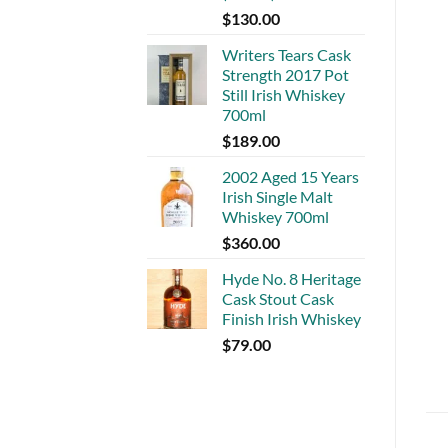
$
130.00
Writers Tears Cask
Strength 2017 Pot
Still Irish Whiskey
700ml
$
189.00
2002 Aged 15 Years
Irish Single Malt
Whiskey 700ml
$
360.00
Hyde No. 8 Heritage
Cask Stout Cask
Finish Irish Whiskey
$
79.00