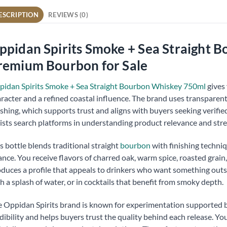
ESCRIPTION
REVIEWS (0)
ppidan Spirits Smoke + Sea Straight 
remium Bourbon for Sale
idan Spirits Smoke + Sea Straight Bourbon Whiskey 750ml
gives 
racter and a refined coastal influence. The brand uses transparen
ishing, which supports trust and aligns with buyers seeking verified,
ists search platforms in understanding product relevance and str
s bottle blends traditional straight
bourbon
with finishing techniq
nce. You receive flavors of charred oak, warm spice, roasted grain,
duces a profile that appeals to drinkers who want something outsi
h a splash of water, or in cocktails that benefit from smoky depth.
 Oppidan Spirits brand is known for experimentation supported b
dibility and helps buyers trust the quality behind each release. You