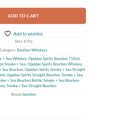
ADD TO CART
Add to wishlist
SKU:
4792
Category:
Bourbon Whiskeys
e + Sea Whiskey
,
Oppidan Spirits Bourbon 750ml
,
bon Smoke + Sea
,
Oppidan Spirits Bourbon Whiskey
,
 + Sea Bourbon
,
Oppidan Spirits Smoke + Sea Straight
0ml
,
Oppidan Spirits Straight Bourbon
,
Smoke + Sea
oke + Sea Bourbon Bottle
,
Smoke + Sea Bourbon
key
,
Smoke + Sea Straight Bourbon
Brand:
bourbon