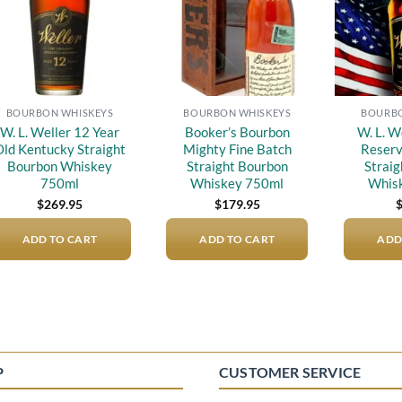
BOURBON WHISKEYS
BOURBON WHISKEYS
BOURBO
W. L. Weller 12 Year
Booker’s Bourbon
W. L. W
ld Kentucky Straight
Mighty Fine Batch
Reserv
Bourbon Whiskey
Straight Bourbon
Strai
750ml
Whiskey 750ml
Whis
$
269.95
$
179.95
ADD TO CART
ADD TO CART
ADD
P
CUSTOMER SERVICE