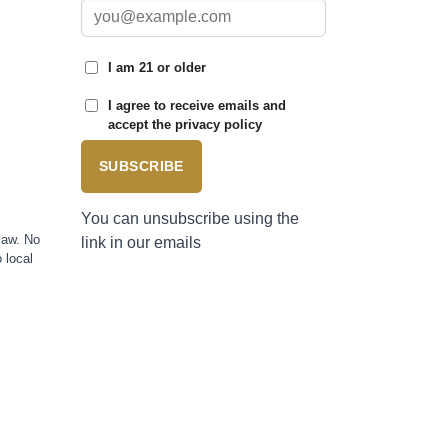
I am 21 or older
I agree to receive emails and
accept the privacy policy
SUBSCRIBE
You can unsubscribe using the
law. No
link in our emails
 local