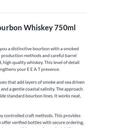
Bourbon Whiskey 750ml
you a distinctive bourbon with a smoked
t production methods and careful barrel
 high quality whiskey. This level of detail
engthens your E E A T presence.
ues that add layers of smoke and sea driven
 and a gentle coastal salinity. The approach
de standard bourbon lines. It works neat,
y controlled craft methods. This provides
 offer verified bottles with secure ordering,