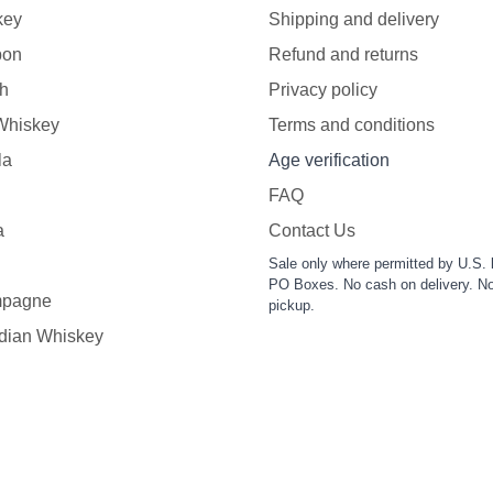
key
Shipping and delivery
bon
Refund and returns
h
Privacy policy
 Whiskey
Terms and conditions
la
Age verification
FAQ
a
Contact Us
Sale only where permitted by U.S. 
PO Boxes. No cash on delivery. No
pagne
pickup.
dian Whiskey