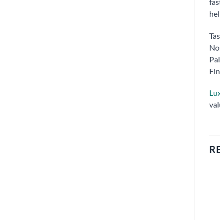
fas
hel
Tas
Nos
Pal
Fin
Lux
val
R