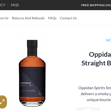
ICY
FAQS
FREE SHIPPING ON
ut Us
Returns And Refunds
FAQs
Contact Us
H
Oppidan
Add to
Straight
wishlist
Oppidan Spirits S
delivers a smoky p
unique bourbon
Oppidan Spirits Smok