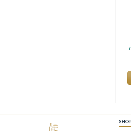
O
SHO