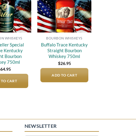
N WHISKEYS
BOURBON WHISKEYS
eller Special
Buffalo Trace Kentucky
e Kentucky
Straight Bourbon
ght Bourbon
Whiskey 750ml
key 750ml
$
26.95
$
64.95
ADD TO CART
 TO CART
NEWSLETTER