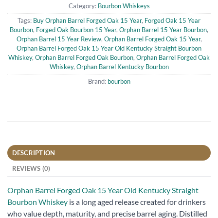
Category:
Bourbon Whiskeys
Tags:
Buy Orphan Barrel Forged Oak 15 Year
,
Forged Oak 15 Year
Bourbon
,
Forged Oak Bourbon 15 Year
,
Orphan Barrel 15 Year Bourbon
,
Orphan Barrel 15 Year Review
,
Orphan Barrel Forged Oak 15 Year
,
Orphan Barrel Forged Oak 15 Year Old Kentucky Straight Bourbon
Whiskey
,
Orphan Barrel Forged Oak Bourbon
,
Orphan Barrel Forged Oak
Whiskey
,
Orphan Barrel Kentucky Bourbon
Brand:
bourbon
DESCRIPTION
REVIEWS (0)
Orphan Barrel Forged Oak 15 Year Old Kentucky Straight
Bourbon Whiskey
is a long aged release created for drinkers
who value depth, maturity, and precise barrel aging. Distilled