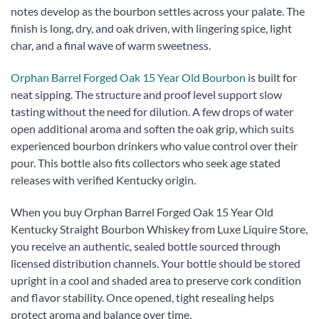
notes develop as the bourbon settles across your palate. The
finish is long, dry, and oak driven, with lingering spice, light
char, and a final wave of warm sweetness.
Orphan Barrel Forged Oak 15 Year Old Bourbon
is built for
neat sipping. The structure and proof level support slow
tasting without the need for dilution. A few drops of water
open additional aroma and soften the oak grip, which suits
experienced bourbon drinkers who value control over their
pour. This bottle also fits collectors who seek age stated
releases with verified Kentucky origin.
When you buy Orphan Barrel Forged Oak 15 Year Old
Kentucky Straight Bourbon Whiskey from Luxe Liquire Store,
you receive an authentic, sealed bottle sourced through
licensed distribution channels. Your bottle should be stored
upright in a cool and shaded area to preserve cork condition
and flavor stability. Once opened, tight resealing helps
protect aroma and balance over time.