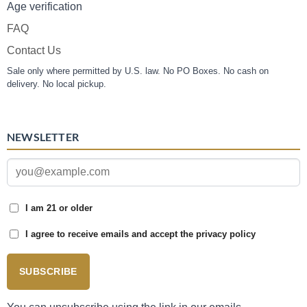
Age verification
FAQ
Contact Us
Sale only where permitted by U.S. law. No PO Boxes. No cash on
delivery. No local pickup.
NEWSLETTER
I am 21 or older
I agree to receive emails and accept the privacy policy
SUBSCRIBE