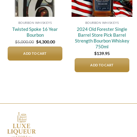
BOURBON WHISKEYS
BOURBON WHISKEYS
Twisted Spoke 16 Year
2024 Old Forester Single
Bourbon
Barrel Store Pick Barrel
Strength Bourbon Whiskey
Original
Current
$
5,000.00
$
4,300.00
price
price
750ml
was:
is:
$5,000.00.
$4,300.00.
$
139.95
ADD TO CART
ADD TO CART