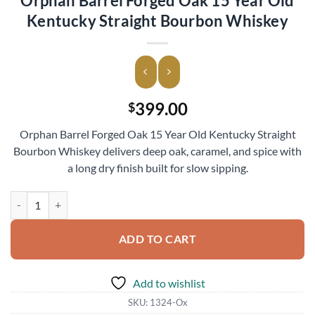
Orphan Barrel Forged Oak 15 Year Old
Kentucky Straight Bourbon Whiskey
399.00
$
Orphan Barrel Forged Oak 15 Year Old Kentucky Straight
Bourbon Whiskey delivers deep oak, caramel, and spice with
a long dry finish built for slow sipping.
Orphan Barrel Forged Oak 15 Year Old Kentucky Straight Bourbon W
ADD TO CART
Add to wishlist
SKU:
1324-Ox