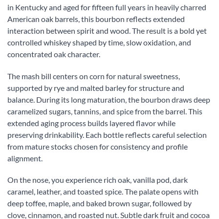
in Kentucky and aged for fifteen full years in heavily charred
American oak barrels, this bourbon reflects extended
interaction between spirit and wood. The result is a bold yet
controlled whiskey shaped by time, slow oxidation, and
concentrated oak character.
The mash bill centers on corn for natural sweetness,
supported by rye and malted barley for structure and
balance. During its long maturation, the bourbon draws deep
caramelized sugars, tannins, and spice from the barrel. This
extended aging process builds layered flavor while
preserving drinkability. Each bottle reflects careful selection
from mature stocks chosen for consistency and profile
alignment.
On the nose, you experience rich oak, vanilla pod, dark
caramel, leather, and toasted spice. The palate opens with
deep toffee, maple, and baked brown sugar, followed by
clove, cinnamon, and roasted nut. Subtle dark fruit and cocoa