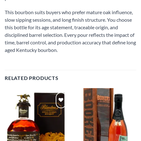
This bourbon suits buyers who prefer mature oak influence,
slow sipping sessions, and long finish structure. You choose
this bottle for its age statement, traceable origin, and
disciplined barrel selection. Every pour reflects the impact of
time, barrel control, and production accuracy that define long
aged Kentucky bourbon.
RELATED PRODUCTS
Add to
Add to
wishlist
wishlist