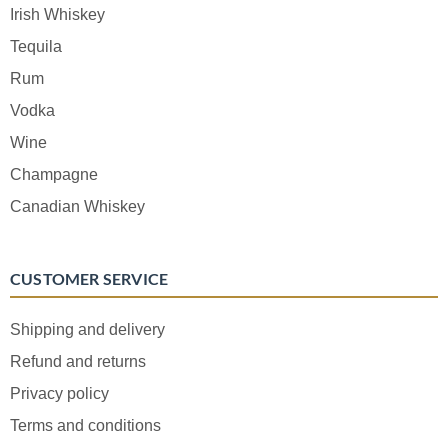
Irish Whiskey
Tequila
Rum
Vodka
Wine
Champagne
Canadian Whiskey
CUSTOMER SERVICE
Shipping and delivery
Refund and returns
Privacy policy
Terms and conditions