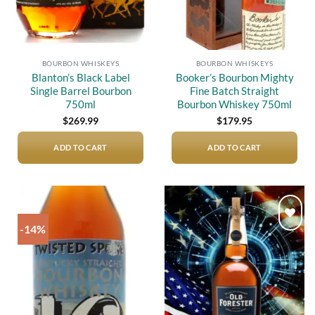
BOURBON WHISKEYS
BOURBON WHISKEYS
Blanton’s Black Label
Booker’s Bourbon Mighty
Single Barrel Bourbon
Fine Batch Straight
750ml
Bourbon Whiskey 750ml
$
269.99
$
179.95
ADD TO CART
ADD TO CART
-14%
Add to
Add to
wishlist
wishlist