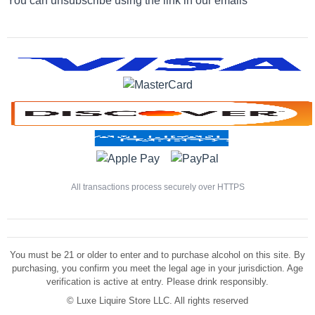
You can unsubscribe using the link in our emails
All transactions process securely over HTTPS
You must be 21 or older to enter and to purchase alcohol on this site. By
purchasing, you confirm you meet the legal age in your jurisdiction. Age
verification is active at entry. Please drink responsibly.
©
Luxe Liquire Store LLC. All rights reserved