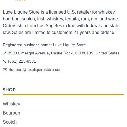
Luxe Liquire Store is a licensed U.S. retailer for whiskey,
bourbon, scotch, Irish whiskey, tequila, rum, gin, and wine.
Orders ship from Los Angeles in line with federal and state
law. Sales are limited to customers 21 years and older.6
Registered business name: Luxe Liquire Store
📍 3990 Limelight Avenue, Castle Rock, CO 80109, United States
📞
(661) 213-8331
✉️
Support@luxeliquirestore.com
SHOP
Whiskey
Bourbon
Scotch