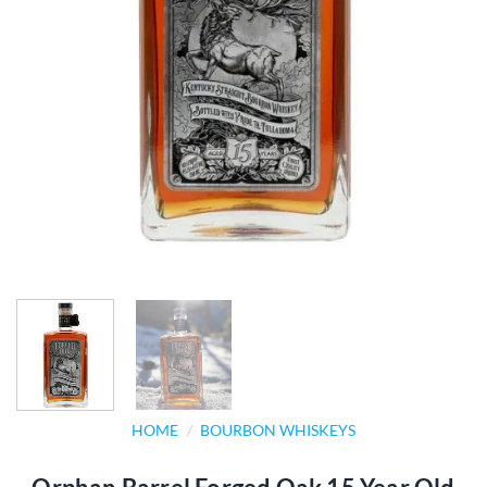
HOME
/
BOURBON WHISKEYS