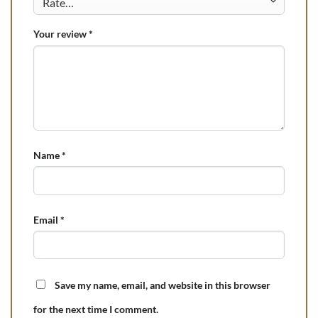
Your review
*
Name
*
Email
*
Save my name, email, and website in this browser
for the next time I comment.