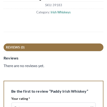
SKU:
39183
Category:
Irish Whiskeys
REVIEWS (0)
Reviews
There are no reviews yet.
Be the first to review “Paddy Irish Whiskey”
Your rating
*