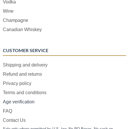
Vodka
Wine
Champagne
Canadian Whiskey
CUSTOMER SERVICE
Shipping and delivery
Refund and returns
Privacy policy
Terms and conditions
Age verification
FAQ
Contact Us
Sale only where permitted by U.S. law. No PO Boxes. No cash on