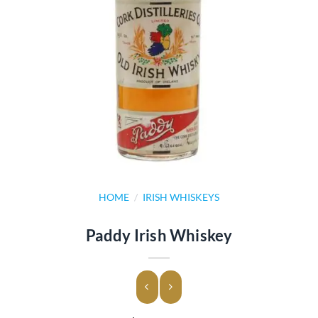
HOME
/
IRISH WHISKEYS
Paddy Irish Whiskey