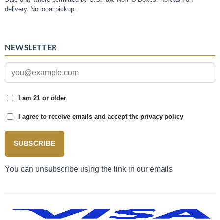
delivery. No local pickup.
NEWSLETTER
I am 21 or older
I agree to receive emails and accept the privacy policy
SUBSCRIBE
You can unsubscribe using the link in our emails