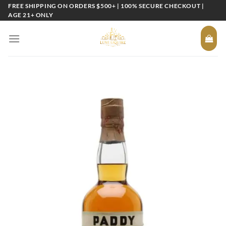
Skip
FREE SHIPPING ON ORDERS $500+ | 100% SECURE CHECKOUT |
AGE 21+ ONLY
to
content
Add to
wishlist