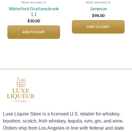
IRISH WHISKEYS
IRISH WHISKEYS
Waterford Grattansbrook
Jameson
1.1
$
98.00
$
30.00
ADD TO CART
ADD TO CART
Luxe Liquire Store is a licensed U.S. retailer for whiskey,
bourbon, scotch, Irish whiskey, tequila, rum, gin, and wine.
Orders ship from Los Angeles in line with federal and state