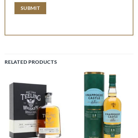
RELATED PRODUCTS
Add to
Add to
wishlist
wishlist