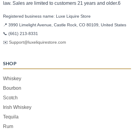
law. Sales are limited to customers 21 years and older.6
Registered business name: Luxe Liquire Store
📍 3990 Limelight Avenue, Castle Rock, CO 80109, United States
📞
(661) 213-8331
✉️
Support@luxeliquirestore.com
SHOP
Whiskey
Bourbon
Scotch
Irish Whiskey
Tequila
Rum