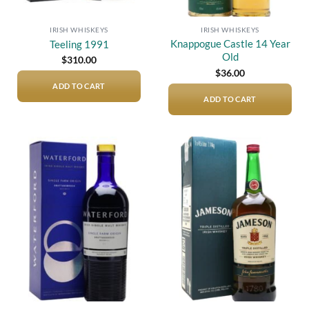
IRISH WHISKEYS
IRISH WHISKEYS
Knappogue Castle 14 Year
Teeling 1991
Old
$
310.00
$
36.00
ADD TO CART
ADD TO CART
Add to
Add to
wishlist
wishlist