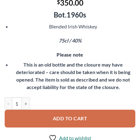
350.00
$
Bot.1960s
Blended Irish Whiskey
75cl / 40%
Please note
This is an old bottle and the closure may have
deteriorated – care should be taken when it is being
opened. The item is sold as described and we do not
accept liability for the state of the closure.
Paddy Irish Whiskey quantity
ADD TO CART
Add to wishlist