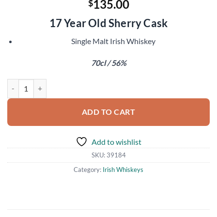
135.00
$
17 Year Old Sherry Cask
Single Malt Irish Whiskey
70cl / 56%
The Irishman 2004 Single Malt quantity
ADD TO CART
Add to wishlist
SKU:
39184
Category:
Irish Whiskeys