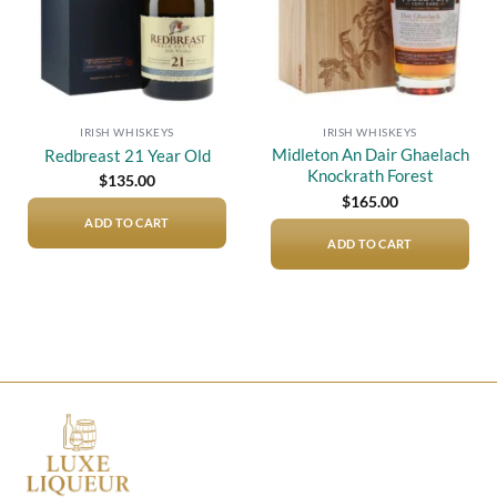
IRISH WHISKEYS
IRISH WHISKEYS
Midleton An Dair Ghaelach
Redbreast 21 Year Old
Knockrath Forest
$
135.00
$
165.00
ADD TO CART
ADD TO CART