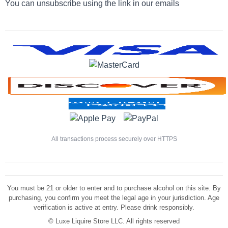
You can unsubscribe using the link in our emails
All transactions process securely over HTTPS
You must be 21 or older to enter and to purchase alcohol on this site. By
purchasing, you confirm you meet the legal age in your jurisdiction. Age
verification is active at entry. Please drink responsibly.
©
Luxe Liquire Store LLC. All rights reserved