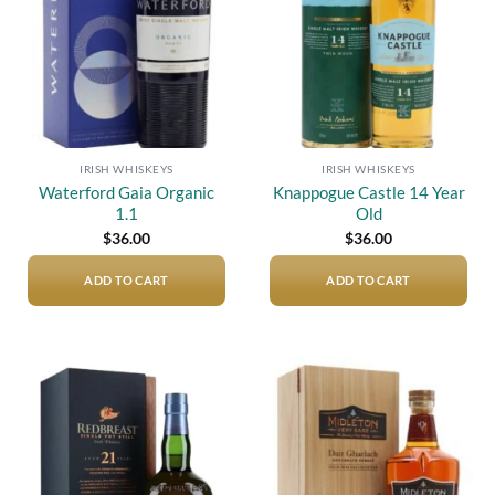
IRISH WHISKEYS
IRISH WHISKEYS
Waterford Gaia Organic
Knappogue Castle 14 Year
1.1
Old
$
36.00
$
36.00
ADD TO CART
ADD TO CART
Add to
Add to
wishlist
wishlist