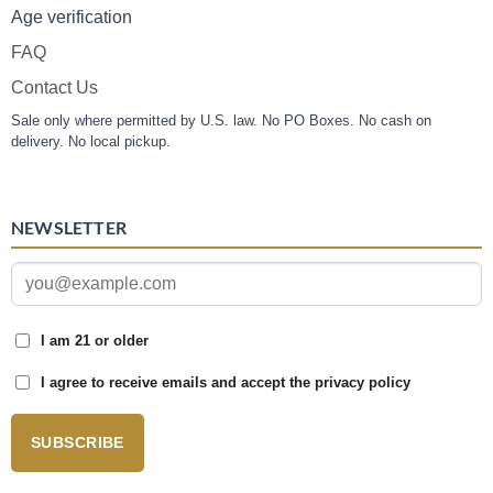
Age verification
FAQ
Contact Us
Sale only where permitted by U.S. law. No PO Boxes. No cash on
delivery. No local pickup.
NEWSLETTER
I am 21 or older
I agree to receive emails and accept the privacy policy
SUBSCRIBE