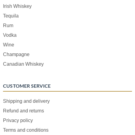
Irish Whiskey
Tequila
Rum
Vodka
Wine
Champagne
Canadian Whiskey
CUSTOMER SERVICE
Shipping and delivery
Refund and returns
Privacy policy
Terms and conditions