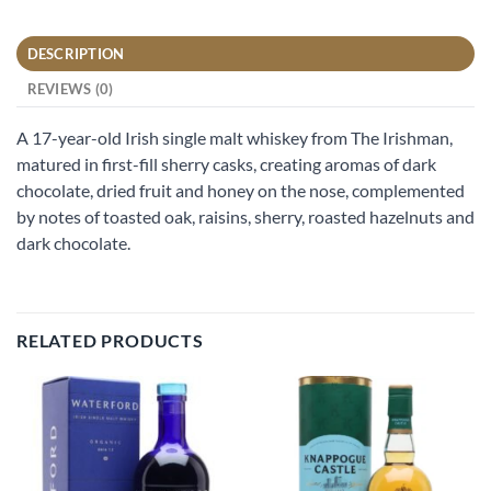
DESCRIPTION
REVIEWS (0)
A 17-year-old Irish single malt whiskey from The Irishman,
matured in first-fill sherry casks, creating aromas of dark
chocolate, dried fruit and honey on the nose, complemented
by notes of toasted oak, raisins, sherry, roasted hazelnuts and
dark chocolate.
RELATED PRODUCTS
Add to
Add to
wishlist
wishlist