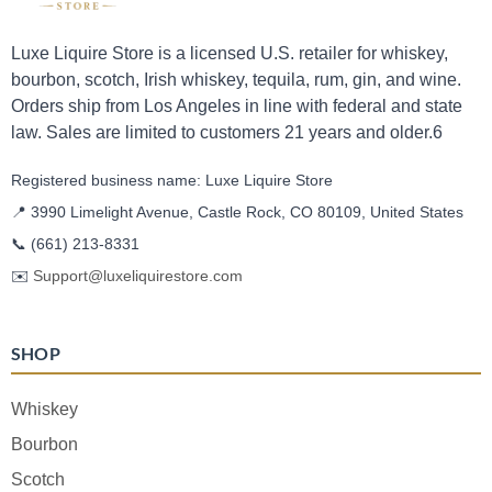
Luxe Liquire Store is a licensed U.S. retailer for whiskey,
bourbon, scotch, Irish whiskey, tequila, rum, gin, and wine.
Orders ship from Los Angeles in line with federal and state
law. Sales are limited to customers 21 years and older.6
Registered business name: Luxe Liquire Store
📍 3990 Limelight Avenue, Castle Rock, CO 80109, United States
📞
(661) 213-8331
✉️
Support@luxeliquirestore.com
SHOP
Whiskey
Bourbon
Scotch