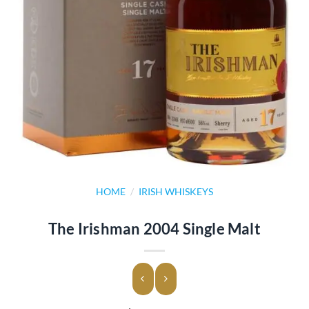
HOME
/
IRISH WHISKEYS
The Irishman 2004 Single Malt