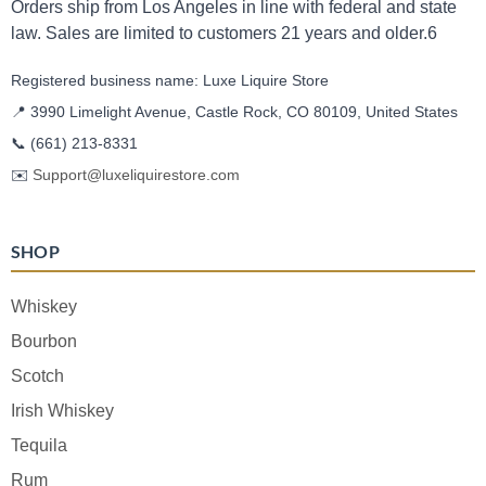
Orders ship from Los Angeles in line with federal and state
law. Sales are limited to customers 21 years and older.6
Registered business name: Luxe Liquire Store
📍 3990 Limelight Avenue, Castle Rock, CO 80109, United States
📞
(661) 213-8331
✉️
Support@luxeliquirestore.com
SHOP
Whiskey
Bourbon
Scotch
Irish Whiskey
Tequila
Rum