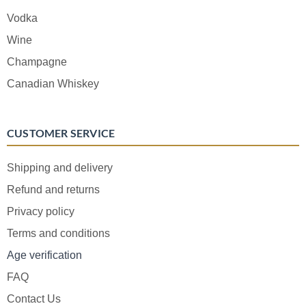
Vodka
Wine
Champagne
Canadian Whiskey
CUSTOMER SERVICE
Shipping and delivery
Refund and returns
Privacy policy
Terms and conditions
Age verification
FAQ
Contact Us