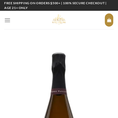
Skip
FREE SHIPPING ON ORDERS $500+ | 100% SECURE CHECKOUT |
AGE 21+ ONLY
to
content
Add to
wishlist