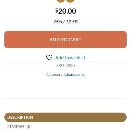
20.00
$
75cl / 12.5%
ADD TO CART
Add to wishlist
SKU:
3280
Category:
Champagne
DESCRIPTION
REVIEWS (0)