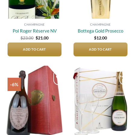
CHAMPAGNE
CHAMPAGNE
Pol Roger Réserve NV
Bottega Gold Prosecco
Original
Current
$
23.00
$
21.00
$
12.00
price
price
was:
is:
$23.00.
$21.00.
ADD TO CART
ADD TO CART
-6%
Add to
Add to
wishlist
wishlist