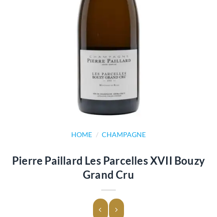
HOME
/
CHAMPAGNE
Pierre Paillard Les Parcelles XVII Bouzy
Grand Cru