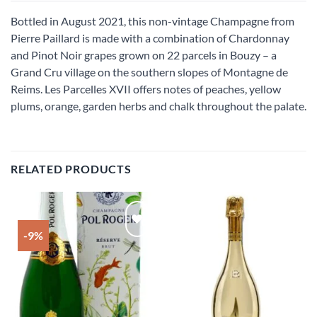
Bottled in August 2021, this non-vintage Champagne from
Pierre Paillard is made with a combination of Chardonnay
and Pinot Noir grapes grown on 22 parcels in Bouzy – a
Grand Cru village on the southern slopes of Montagne de
Reims. Les Parcelles XVII offers notes of peaches, yellow
plums, orange, garden herbs and chalk throughout the palate.
RELATED PRODUCTS
-9%
Add to
Add to
wishlist
wishlist