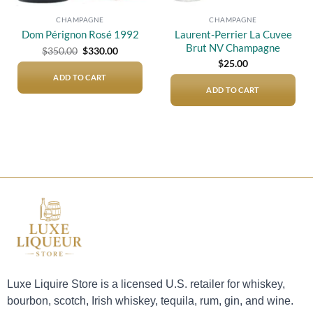
CHAMPAGNE
CHAMPAGNE
Laurent-Perrier La Cuvee
Dom Pérignon Rosé 1992
Brut NV Champagne
Original
Current
$
350.00
$
330.00
price
price
$
25.00
was:
is:
$350.00.
$330.00.
ADD TO CART
ADD TO CART
Luxe Liquire Store is a licensed U.S. retailer for whiskey,
bourbon, scotch, Irish whiskey, tequila, rum, gin, and wine.