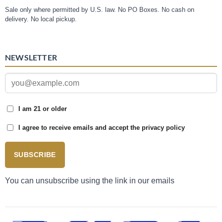
Sale only where permitted by U.S. law. No PO Boxes. No cash on
delivery. No local pickup.
NEWSLETTER
I am 21 or older
I agree to receive emails and accept the privacy policy
SUBSCRIBE
You can unsubscribe using the link in our emails