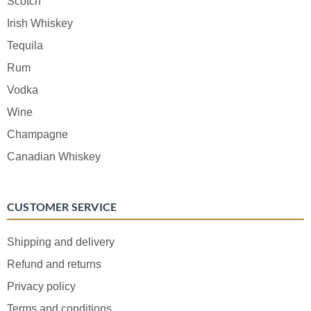
Scotch
Irish Whiskey
Tequila
Rum
Vodka
Wine
Champagne
Canadian Whiskey
CUSTOMER SERVICE
Shipping and delivery
Refund and returns
Privacy policy
Terms and conditions