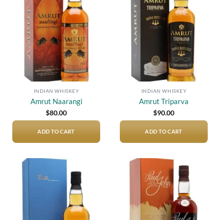
Add to
Add to
wishlist
wishlist
INDIAN WHISKEY
INDIAN WHISKEY
Amrut Naarangi
Amrut Triparva
$
80.00
$
90.00
ADD TO CART
ADD TO CART
Add to
Add to
wishlist
wishlist