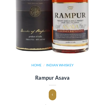
HOME
/
INDIAN WHISKEY
Rampur Asava