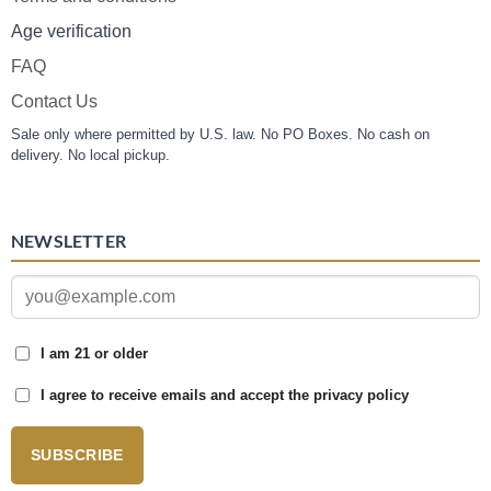
Age verification
FAQ
Contact Us
Sale only where permitted by U.S. law. No PO Boxes. No cash on
delivery. No local pickup.
NEWSLETTER
I am 21 or older
I agree to receive emails and accept the privacy policy
SUBSCRIBE