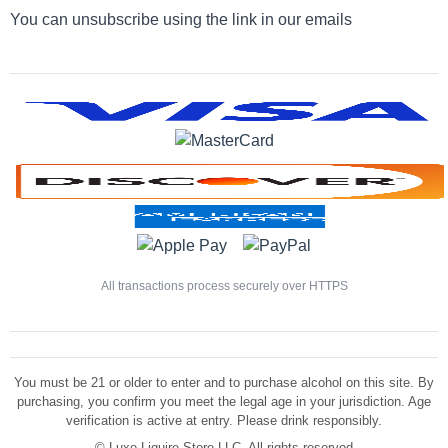
You can unsubscribe using the link in our emails
All transactions process securely over HTTPS
You must be 21 or older to enter and to purchase alcohol on this site. By
purchasing, you confirm you meet the legal age in your jurisdiction. Age
verification is active at entry. Please drink responsibly.
©
Luxe Liquire Store LLC. All rights reserved