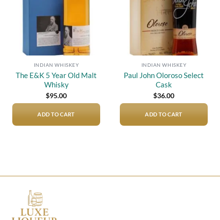
INDIAN WHISKEY
INDIAN WHISKEY
The E&K 5 Year Old Malt
Paul John Oloroso Select
Whisky
Cask
$
95.00
$
36.00
ADD TO CART
ADD TO CART