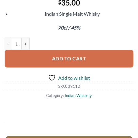
35.00
$
Indian Single Malt Whisky
70cl / 45%
Rampur Asava quantity
ADD TO CART
Add to wishlist
SKU:
39112
Category:
Indian Whiskey