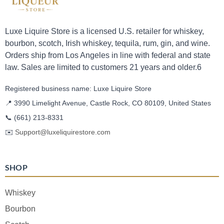
Luxe Liquire Store is a licensed U.S. retailer for whiskey,
bourbon, scotch, Irish whiskey, tequila, rum, gin, and wine.
Orders ship from Los Angeles in line with federal and state
law. Sales are limited to customers 21 years and older.6
Registered business name: Luxe Liquire Store
📍 3990 Limelight Avenue, Castle Rock, CO 80109, United States
📞
(661) 213-8331
✉️
Support@luxeliquirestore.com
SHOP
Whiskey
Bourbon