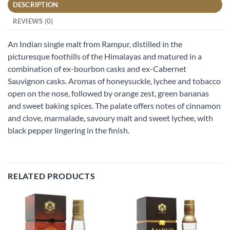
DESCRIPTION
REVIEWS (0)
An Indian single malt from Rampur, distilled in the
picturesque foothills of the Himalayas and matured in a
combination of ex-bourbon casks and ex-Cabernet
Sauvignon casks. Aromas of honeysuckle, lychee and tobacco
open on the nose, followed by orange zest, green bananas
and sweet baking spices. The palate offers notes of cinnamon
and clove, marmalade, savoury malt and sweet lychee, with
black pepper lingering in the finish.
RELATED PRODUCTS