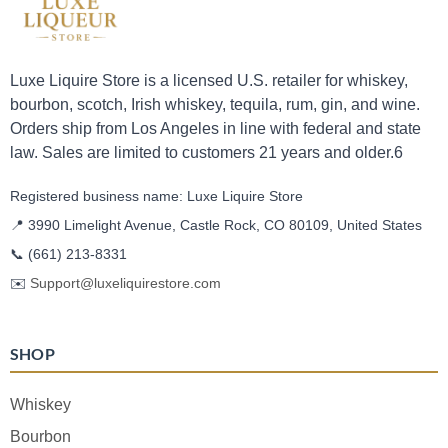
Luxe Liquire Store is a licensed U.S. retailer for whiskey,
bourbon, scotch, Irish whiskey, tequila, rum, gin, and wine.
Orders ship from Los Angeles in line with federal and state
law. Sales are limited to customers 21 years and older.6
Registered business name: Luxe Liquire Store
📍 3990 Limelight Avenue, Castle Rock, CO 80109, United States
📞
(661) 213-8331
✉️
Support@luxeliquirestore.com
SHOP
Whiskey
Bourbon