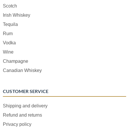
Scotch
Irish Whiskey
Tequila
Rum
Vodka
Wine
Champagne
Canadian Whiskey
CUSTOMER SERVICE
Shipping and delivery
Refund and returns
Privacy policy