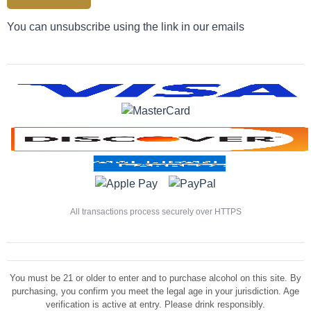
You can unsubscribe using the link in our emails
All transactions process securely over HTTPS
You must be 21 or older to enter and to purchase alcohol on this site. By
purchasing, you confirm you meet the legal age in your jurisdiction. Age
verification is active at entry. Please drink responsibly.