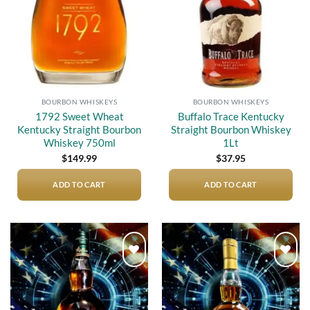
BOURBON WHISKEYS
BOURBON WHISKEYS
1792 Sweet Wheat
Buffalo Trace Kentucky
Kentucky Straight Bourbon
Straight Bourbon Whiskey
Whiskey 750ml
1Lt
$
149.99
$
37.95
ADD TO CART
ADD TO CART
Add to
Add to
wishlist
wishlist