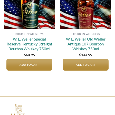
BOURBON WHISKEYS
BOURBON WHISKEYS
W. L. Weller Special
W. L. Weller Old Weller
Reserve Kentucky Straight
Antique 107 Bourbon
Bourbon Whiskey 750ml
Whiskey 750ml
$
64.95
$
144.99
ADD TO CART
ADD TO CART