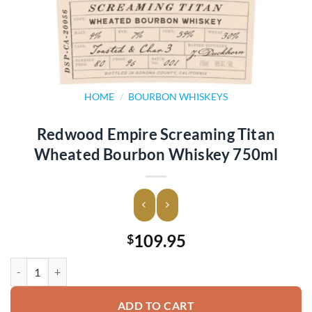
HOME
/
BOURBON WHISKEYS
Redwood Empire Screaming Titan
Wheated Bourbon Whiskey 750ml
109.95
$
Redwood Empire Screaming Titan Wheated Bourbon Whiskey 750ml 
ADD TO CART