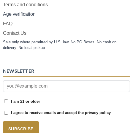
Terms and conditions
Age verification
FAQ
Contact Us
Sale only where permitted by U.S. law. No PO Boxes. No cash on
delivery. No local pickup.
NEWSLETTER
I am 21 or older
I agree to receive emails and accept the privacy policy
SUBSCRIBE