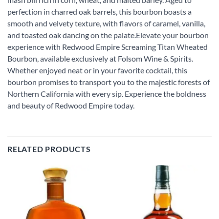
perfection in charred oak barrels, this bourbon boasts a
smooth and velvety texture, with flavors of caramel, vanilla,
and toasted oak dancing on the palate.Elevate your bourbon
experience with Redwood Empire Screaming Titan Wheated
Bourbon, available exclusively at Folsom Wine & Spirits.
Whether enjoyed neat or in your favorite cocktail, this
bourbon promises to transport you to the majestic forests of
Northern California with every sip. Experience the boldness
and beauty of Redwood Empire today.
RELATED PRODUCTS
Add to
Add to
wishlist
wishlist