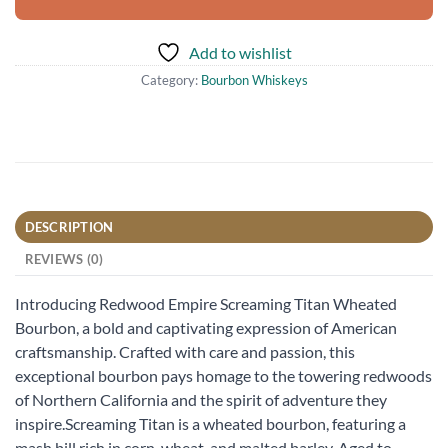
Add to wishlist
Category:
Bourbon Whiskeys
DESCRIPTION
REVIEWS (0)
Introducing Redwood Empire Screaming Titan Wheated
Bourbon, a bold and captivating expression of American
craftsmanship. Crafted with care and passion, this
exceptional bourbon pays homage to the towering redwoods
of Northern California and the spirit of adventure they
inspire.Screaming Titan is a wheated bourbon, featuring a
mash bill rich in corn, wheat, and malted barley. Aged to