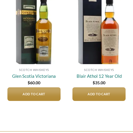
Add to
Add to
wishlist
wishlist
SCOTCH WHISKEYS
SCOTCH WHISKEYS
Glen Scotia Victoriana
Blair Athol 12 Year Old
$
60.00
$
35.00
ADD TO CART
ADD TO CART