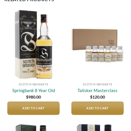
Add to
Add to
wishlist
wishlist
SCOTCH WHISKEYS
SCOTCH WHISKEYS
Springbank 8 Year Old
Talisker Masterclass
$
980.00
$
120.00
ADD TO CART
ADD TO CART