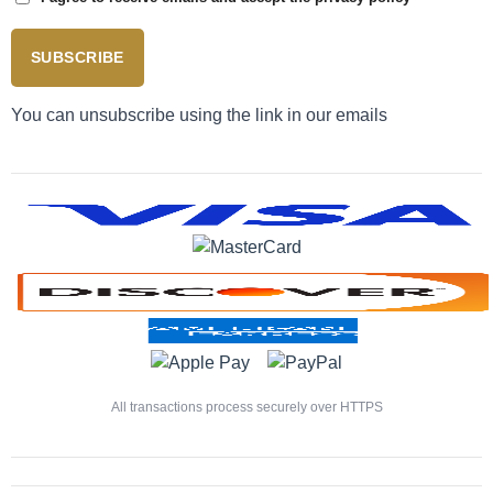
SUBSCRIBE
You can unsubscribe using the link in our emails
All transactions process securely over HTTPS