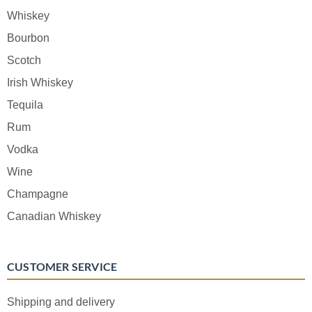
Whiskey
Bourbon
Scotch
Irish Whiskey
Tequila
Rum
Vodka
Wine
Champagne
Canadian Whiskey
CUSTOMER SERVICE
Shipping and delivery