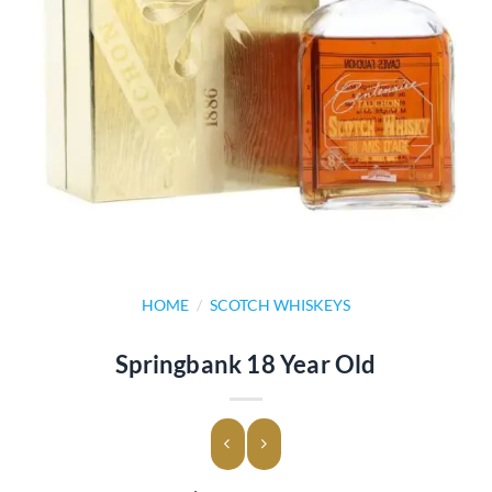
HOME
/
SCOTCH WHISKEYS
Springbank 18 Year Old