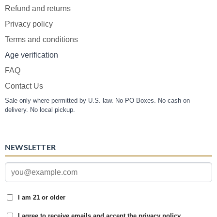
Refund and returns
Privacy policy
Terms and conditions
Age verification
FAQ
Contact Us
Sale only where permitted by U.S. law. No PO Boxes. No cash on
delivery. No local pickup.
NEWSLETTER
I am 21 or older
I agree to receive emails and accept the privacy policy