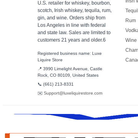
Irish
U.S. retailer for whiskey, bourbon,
scotch, Irish whiskey, tequila, rum,
Tequi
gin, and wine. Orders ship from
Rum
Los Angeles in line with federal
Vodk
and state law. Sales are limited to
customers 21 years and older.6
Wine
Cham
Registered business name: Luxe
Liquire Store
Cana
📍 3990 Limelight Avenue, Castle
Rock, CO 80109, United States
📞
(661) 213-8331
✉️
Support@luxeliquirestore.com