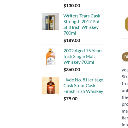
$
130.00
Writers Tears Cask
Strength 2017 Pot
Still Irish Whiskey
700ml
$
189.00
2002 Aged 15 Years
Irish Single Malt
D
Whiskey 700ml
$
360.00
you
Str
Hyde No. 8 Heritage
tru
Cask Stout Cask
unf
Finish Irish Whiskey
fla
$
79.00
pro
mat
fie
int