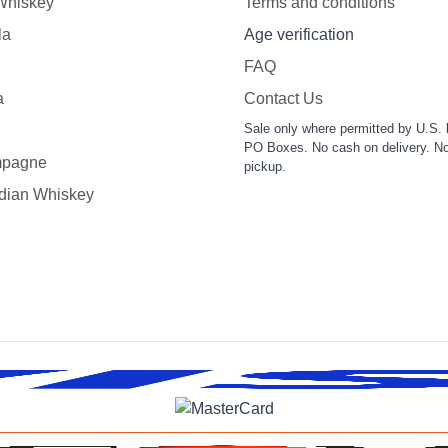
 Whiskey
Terms and conditions
la
Age verification
FAQ
a
Contact Us
Sale only where permitted by U.S. 
PO Boxes. No cash on delivery. No
pagne
pickup.
dian Whiskey