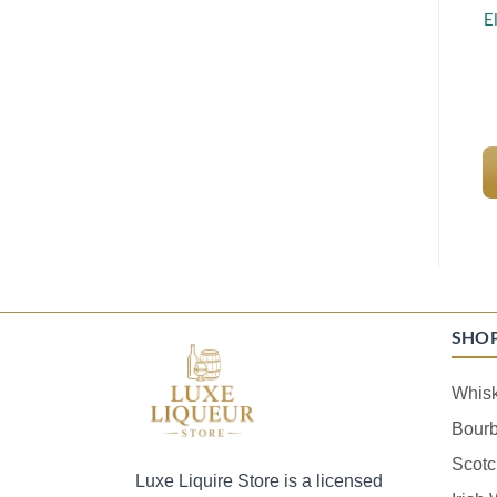
E
SHO
Whis
Bour
Scotc
Luxe Liquire Store is a licensed