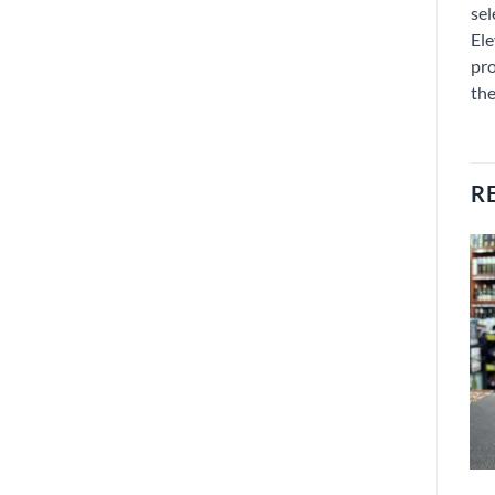
sel
Ele
pro
the
R