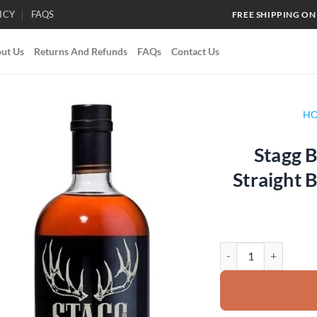
ICY
FAQS
FREE SHIPPING ON
ut Us
Returns And Refunds
FAQs
Contact Us
H
Stagg B
Add to
Straight
wishlist
Stagg Barrel Proof K