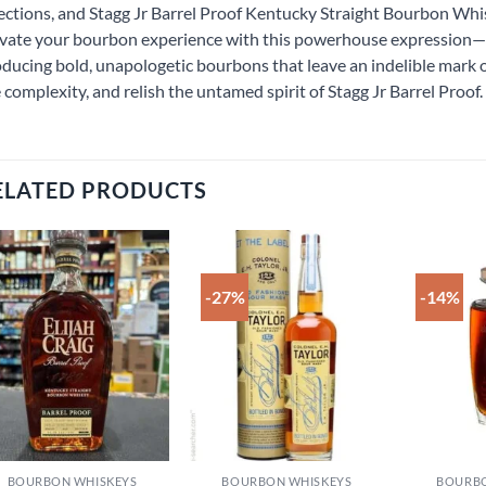
ections, and Stagg Jr Barrel Proof Kentucky Straight Bourbon Whisk
vate your bourbon experience with this powerhouse expression—a 
ducing bold, unapologetic bourbons that leave an indelible mark o
 complexity, and relish the untamed spirit of Stagg Jr Barrel Proof.
ELATED PRODUCTS
-27%
-14%
Add to
Add to
wishlist
wishlist
BOURBON WHISKEYS
BOURBON WHISKEYS
BOURBO