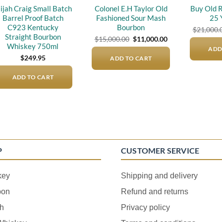
lijah Craig Small Batch
Colonel E.H Taylor Old
Buy Old 
Barrel Proof Batch
Fashioned Sour Mash
25 
C923 Kentucky
Bourbon
$
21,000.
Straight Bourbon
Original
Current
$
15,000.00
$
11,000.00
price
price
Whiskey 750ml
ADD
was:
is:
$
249.95
ADD TO CART
$15,000.00.
$11,000.00.
ADD TO CART
P
CUSTOMER SERVICE
key
Shipping and delivery
bon
Refund and returns
h
Privacy policy