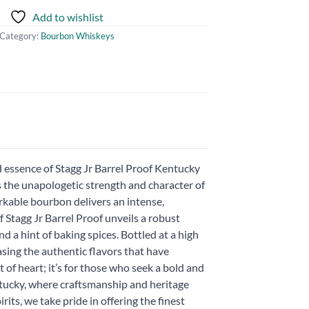
Add to wishlist
Category:
Bourbon Whiskeys
 essence of Stagg Jr Barrel Proof Kentucky
he unapologetic strength and character of
rkable bourbon delivers an intense,
f Stagg Jr Barrel Proof unveils a robust
d a hint of baking spices. Bottled at a high
sing the authentic flavors that have
 of heart; it’s for those who seek a bold and
entucky, where craftsmanship and heritage
its, we take pride in offering the finest