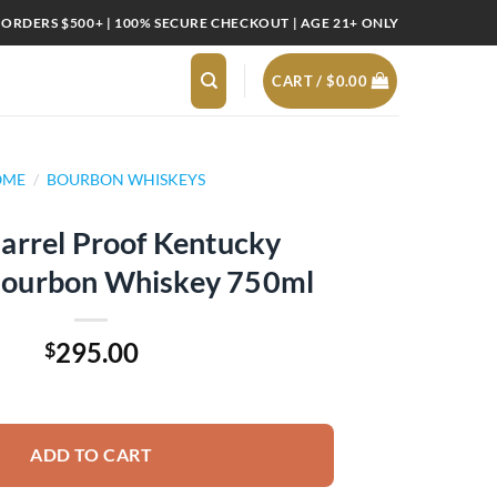
 ORDERS $500+ | 100% SECURE CHECKOUT | AGE 21+ ONLY
CART /
$
0.00
OME
/
BOURBON WHISKEYS
arrel Proof Kentucky
 Bourbon Whiskey 750ml
295.00
$
entucky Straight Bourbon Whiskey 750ml quantity
ADD TO CART