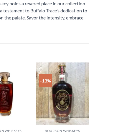
ey holds a revered place in our collection.
testament to Buffalo Trace’s dedication to
n the palate. Savor the intensity, embrace
-13%
Add to
Add to
wishlist
wishlist
N WHISKEYS
BOURBON WHISKEYS