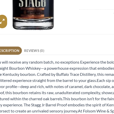
ESCRIPTION
REVIEWS (0)
 will receive any random batch, no exceptions Experience the bold
aight Bourbon Whiskey—a powerhouse expression that embodies t
e Kentucky bourbon. Crafted by Buffalo Trace Distillery, this rema
iltered experience straight from the barrel to your glass.Each sip o
vor profile—deep and rich, with notes of caramel, dark chocolate, an
of, this bourbon retains its raw, unadulterated complexity, showca
ured within the charred oak barrels.This bourbon isn’t for the faint
ry experience. The Stagg Jr Barrel Proof embodies the spirit of K
ersect to create an unrivaled sensory journey.At Folsom Wine & Spir