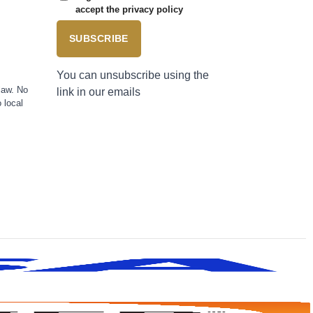
accept the privacy policy
SUBSCRIBE
You can unsubscribe using the
law. No
link in our emails
 local