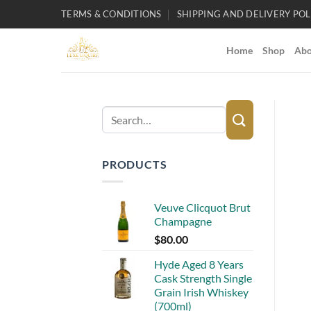
Skip
TERMS & CONDITIONS
SHIPPING AND DELIVERY POL
to
content
Home
Shop
Abo
Search
for:
PRODUCTS
Veuve Clicquot Brut
Champagne
$
80.00
Hyde Aged 8 Years
Cask Strength Single
Grain Irish Whiskey
(700ml)