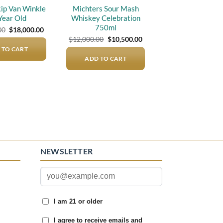
Rip Van Winkle
Michters Sour Mash
Year Old
Whiskey Celebration
750ml
Original
Current
00
$
18,000.00
price
price
Original
Current
$
12,000.00
$
10,500.00
was:
is:
price
price
 TO CART
$21,000.00.
$18,000.00.
was:
is:
ADD TO CART
$12,000.00.
$10,500.00.
NEWSLETTER
I am 21 or older
I agree to receive emails and