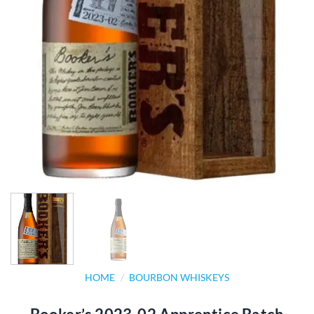
HOME
/
BOURBON WHISKEYS