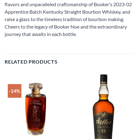
flavors and unparalleled craftsmanship of Booker’s 2023-02
Apprentice Batch Kentucky Straight Bourbon Whiskey, and
raise a glass to the timeless tradition of bourbon making.
Cheers to the legacy of Booker Noe and the extraordinary
journey that awaits in each bottle.
RELATED PRODUCTS
-14%
Add to
Add to
wishlist
wishlist