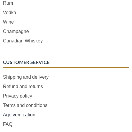
Rum
Vodka
Wine
Champagne
Canadian Whiskey
CUSTOMER SERVICE
Shipping and delivery
Refund and returns
Privacy policy
Terms and conditions
Age verification
FAQ