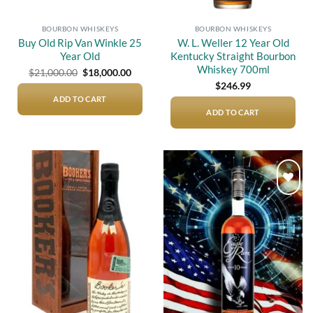
BOURBON WHISKEYS
BOURBON WHISKEYS
Buy Old Rip Van Winkle 25
W. L. Weller 12 Year Old
Year Old
Kentucky Straight Bourbon
Whiskey 700ml
Original
Current
$
21,000.00
$
18,000.00
price
price
$
246.99
was:
is:
$21,000.00.
$18,000.00.
ADD TO CART
ADD TO CART
Add to
Add to
wishlist
wishlist