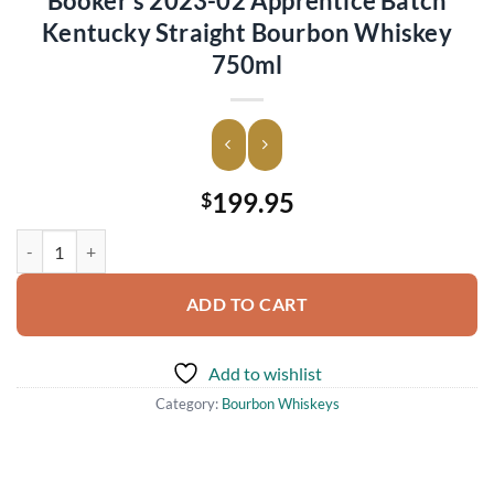
Booker’s 2023-02 Apprentice Batch
Kentucky Straight Bourbon Whiskey
750ml
199.95
$
Booker's 2023-02 Apprentice Batch Kentucky Straight Bourbon Whis
ADD TO CART
Add to wishlist
Category:
Bourbon Whiskeys