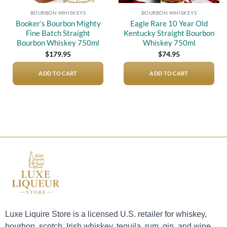
BOURBON WHISKEYS
BOURBON WHISKEYS
Booker’s Bourbon Mighty
Eagle Rare 10 Year Old
Fine Batch Straight
Kentucky Straight Bourbon
Bourbon Whiskey 750ml
Whiskey 750ml
$
179.95
$
74.95
ADD TO CART
ADD TO CART
Luxe Liquire Store is a licensed U.S. retailer for whiskey,
bourbon, scotch, Irish whiskey, tequila, rum, gin, and wine.