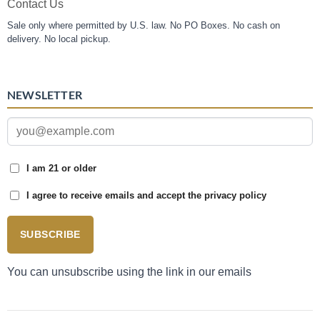
Contact Us
Sale only where permitted by U.S. law. No PO Boxes. No cash on
delivery. No local pickup.
NEWSLETTER
I am 21 or older
I agree to receive emails and accept the privacy policy
SUBSCRIBE
You can unsubscribe using the link in our emails