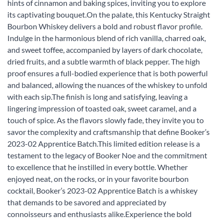
hints of cinnamon and baking spices, inviting you to explore
its captivating bouquet.On the palate, this Kentucky Straight
Bourbon Whiskey delivers a bold and robust flavor profile.
Indulge in the harmonious blend of rich vanilla, charred oak,
and sweet toffee, accompanied by layers of dark chocolate,
dried fruits, and a subtle warmth of black pepper. The high
proof ensures a full-bodied experience that is both powerful
and balanced, allowing the nuances of the whiskey to unfold
with each sip.The finish is long and satisfying, leaving a
lingering impression of toasted oak, sweet caramel, and a
touch of spice. As the flavors slowly fade, they invite you to
savor the complexity and craftsmanship that define Booker’s
2023-02 Apprentice Batch.This limited edition release is a
testament to the legacy of Booker Noe and the commitment
to excellence that he instilled in every bottle. Whether
enjoyed neat, on the rocks, or in your favorite bourbon
cocktail, Booker’s 2023-02 Apprentice Batch is a whiskey
that demands to be savored and appreciated by
connoisseurs and enthusiasts alike.Experience the bold