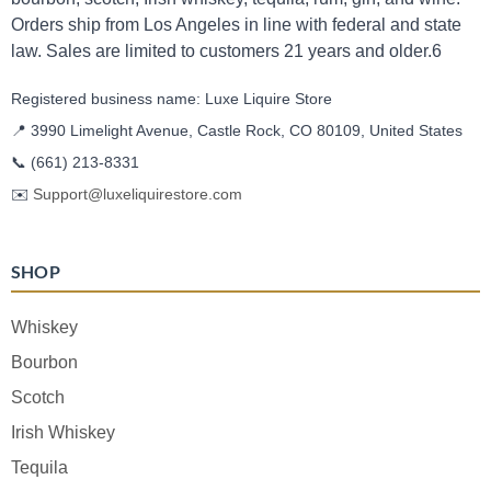
Orders ship from Los Angeles in line with federal and state
law. Sales are limited to customers 21 years and older.6
Registered business name: Luxe Liquire Store
📍 3990 Limelight Avenue, Castle Rock, CO 80109, United States
📞
(661) 213-8331
✉️
Support@luxeliquirestore.com
SHOP
Whiskey
Bourbon
Scotch
Irish Whiskey
Tequila