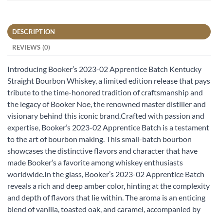
DESCRIPTION
REVIEWS (0)
Introducing Booker’s 2023-02 Apprentice Batch Kentucky
Straight Bourbon Whiskey, a limited edition release that pays
tribute to the time-honored tradition of craftsmanship and
the legacy of Booker Noe, the renowned master distiller and
visionary behind this iconic brand.Crafted with passion and
expertise, Booker’s 2023-02 Apprentice Batch is a testament
to the art of bourbon making. This small-batch bourbon
showcases the distinctive flavors and character that have
made Booker’s a favorite among whiskey enthusiasts
worldwide.In the glass, Booker’s 2023-02 Apprentice Batch
reveals a rich and deep amber color, hinting at the complexity
and depth of flavors that lie within. The aroma is an enticing
blend of vanilla, toasted oak, and caramel, accompanied by