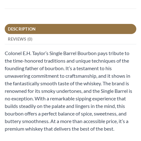
DESCRIPTION
REVIEWS (0)
Colonel E.H. Taylor’s Single Barrel Bourbon pays tribute to
the time-honored traditions and unique techniques of the
founding father of bourbon. It’s a testament to his
unwavering commitment to craftsmanship, and it shows in
the fantastically smooth taste of the whiskey. The brand is
renowned for its smoky undertones, and the Single Barrel is
no exception. With a remarkable sipping experience that
builds steadily on the palate and lingers in the mind, this
bourbon offers a perfect balance of spice, sweetness, and
buttery smoothness. At a more than accessible price, it’s a
premium whiskey that delivers the best of the best.