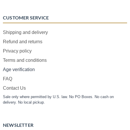
CUSTOMER SERVICE
Shipping and delivery
Refund and returns
Privacy policy
Terms and conditions
Age verification
FAQ
Contact Us
Sale only where permitted by U.S. law. No PO Boxes. No cash on
delivery. No local pickup.
NEWSLETTER