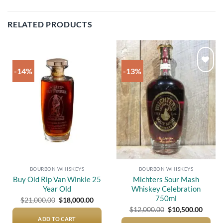
RELATED PRODUCTS
-14%
-13%
Add to
Add to
wishlist
wishlist
BOURBON WHISKEYS
BOURBON WHISKEYS
Buy Old Rip Van Winkle 25
Michters Sour Mash
Year Old
Whiskey Celebration
750ml
Original
Current
$
21,000.00
$
18,000.00
price
price
Original
Curre
$
12,000.00
$
10,500.00
was:
is:
price
price
$21,000.00.
$18,000.00.
ADD TO CART
was:
is: