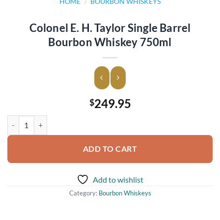
HOME
/
BOURBON WHISKEYS
Colonel E. H. Taylor Single Barrel
Bourbon Whiskey 750ml
249.95
$
Colonel E. H. Taylor Single Barrel Bourbon Whiskey 750ml quantity
ADD TO CART
Add to wishlist
Category:
Bourbon Whiskeys