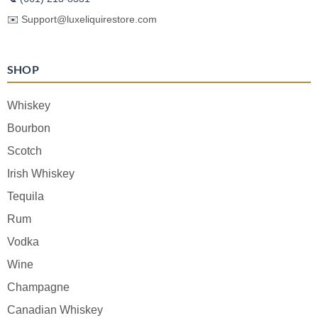
✉️
Support@luxeliquirestore.com
SHOP
Whiskey
Bourbon
Scotch
Irish Whiskey
Tequila
Rum
Vodka
Wine
Champagne
Canadian Whiskey