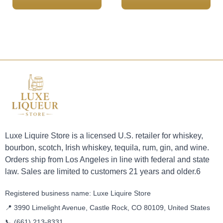
Luxe Liquire Store is a licensed U.S. retailer for whiskey,
bourbon, scotch, Irish whiskey, tequila, rum, gin, and wine.
Orders ship from Los Angeles in line with federal and state
law. Sales are limited to customers 21 years and older.6
Registered business name: Luxe Liquire Store
📍 3990 Limelight Avenue, Castle Rock, CO 80109, United States
📞
(661) 213-8331