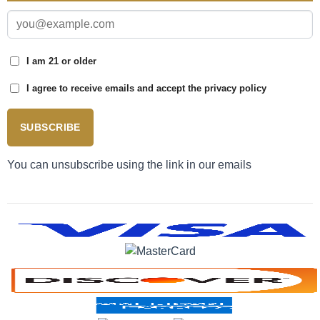
I am 21 or older
I agree to receive emails and accept the privacy policy
SUBSCRIBE
You can unsubscribe using the link in our emails