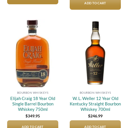
$12,000.00.
$10,50
ADD TO CART
Add to
Add to
wishlist
wishlist
BOURBON WHISKEYS
BOURBON WHISKEYS
Elijah Craig 18 Year Old
W. L. Weller 12 Year Old
Single Barrel Bourbon
Kentucky Straight Bourbon
Whiskey 750ml
Whiskey 700ml
$
349.95
$
246.99
ADD TO CART
ADD TO CART