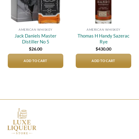
AMERICAN WHISKEY
AMERICAN WHISKEY
Jack Daniels Master
Thomas H Handy Sazerac
Distiller No 5
Rye
$
26.00
$
430.00
ADD TO CART
ADD TO CART