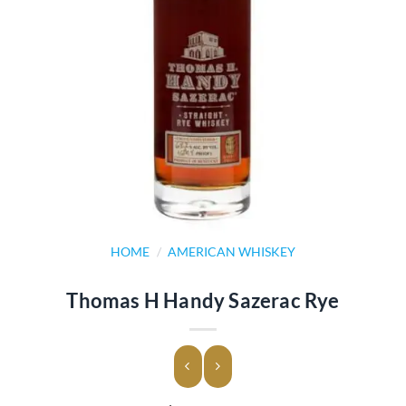
HOME
/
AMERICAN WHISKEY
Thomas H Handy Sazerac Rye