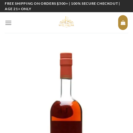
Skip
FREE SHIPPING ON ORDERS $500+ | 100% SECURE CHECKOUT |
AGE 21+ ONLY
to
content
Add to
wishlist