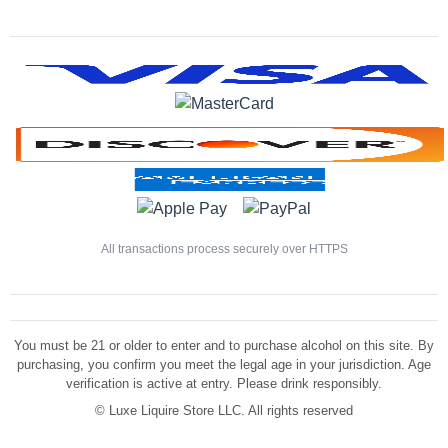
All transactions process securely over HTTPS
You must be 21 or older to enter and to purchase alcohol on this site. By
purchasing, you confirm you meet the legal age in your jurisdiction. Age
verification is active at entry. Please drink responsibly.
©
Luxe Liquire Store LLC. All rights reserved