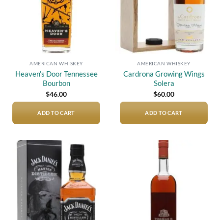
AMERICAN WHISKEY
AMERICAN WHISKEY
Heaven’s Door Tennessee
Cardrona Growing Wings
Bourbon
Solera
$
46.00
$
60.00
ADD TO CART
ADD TO CART
Add to
Add to
wishlist
wishlist