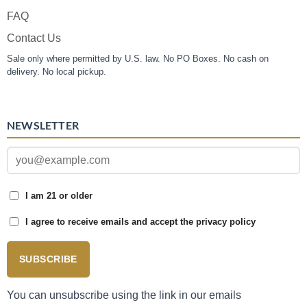
FAQ
Contact Us
Sale only where permitted by U.S. law. No PO Boxes. No cash on
delivery. No local pickup.
NEWSLETTER
I am 21 or older
I agree to receive emails and accept the privacy policy
SUBSCRIBE
You can unsubscribe using the link in our emails