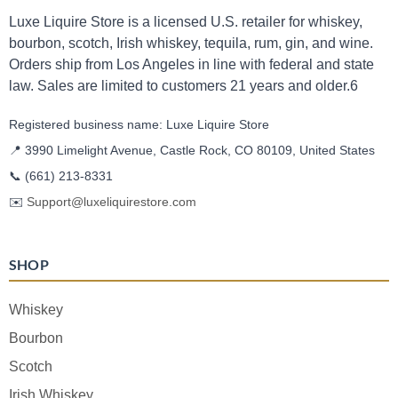
Luxe Liquire Store is a licensed U.S. retailer for whiskey,
bourbon, scotch, Irish whiskey, tequila, rum, gin, and wine.
Orders ship from Los Angeles in line with federal and state
law. Sales are limited to customers 21 years and older.6
Registered business name: Luxe Liquire Store
📍 3990 Limelight Avenue, Castle Rock, CO 80109, United States
📞
(661) 213-8331
✉️
Support@luxeliquirestore.com
SHOP
Whiskey
Bourbon
Scotch
Irish Whiskey