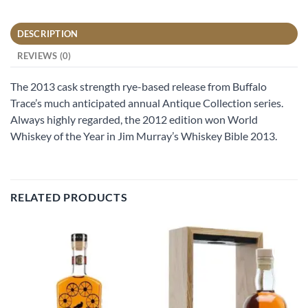
DESCRIPTION
REVIEWS (0)
The 2013 cask strength rye-based release from Buffalo
Trace’s much anticipated annual Antique Collection series.
Always highly regarded, the 2012 edition won World
Whiskey of the Year in Jim Murray’s Whiskey Bible 2013.
RELATED PRODUCTS
Add to
Add to
wishlist
wishlist