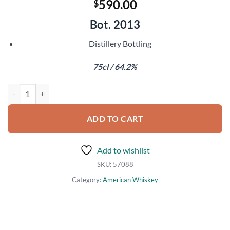
590.00
$
Bot. 2013
Distillery Bottling
75cl / 64.2%
Thomas H Handy Sazerac Rye quantity
ADD TO CART
Add to wishlist
SKU:
57088
Category:
American Whiskey