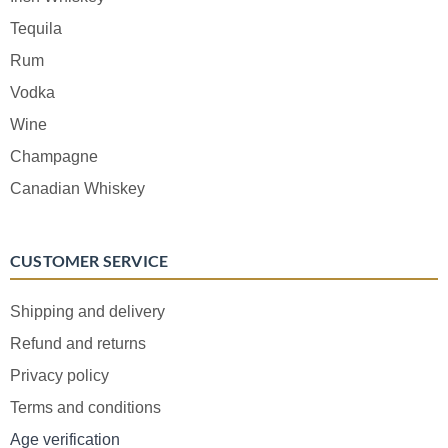
Tequila
Rum
Vodka
Wine
Champagne
Canadian Whiskey
CUSTOMER SERVICE
Shipping and delivery
Refund and returns
Privacy policy
Terms and conditions
Age verification