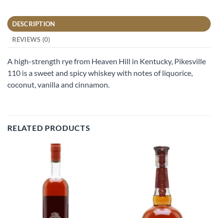
DESCRIPTION
REVIEWS (0)
A high-strength rye from Heaven Hill in Kentucky, Pikesville
110 is a sweet and spicy whiskey with notes of liquorice,
coconut, vanilla and cinnamon.
RELATED PRODUCTS
Add to
Add to
wishlist
wishlist