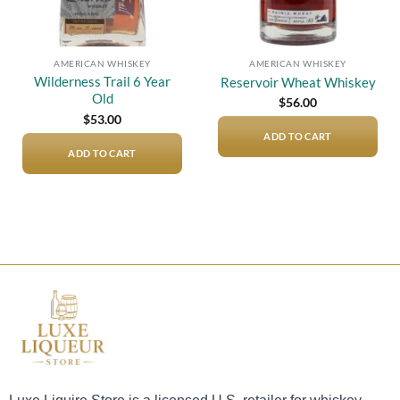
AMERICAN WHISKEY
AMERICAN WHISKEY
Wilderness Trail 6 Year
Reservoir Wheat Whiskey
Old
$
56.00
$
53.00
ADD TO CART
ADD TO CART