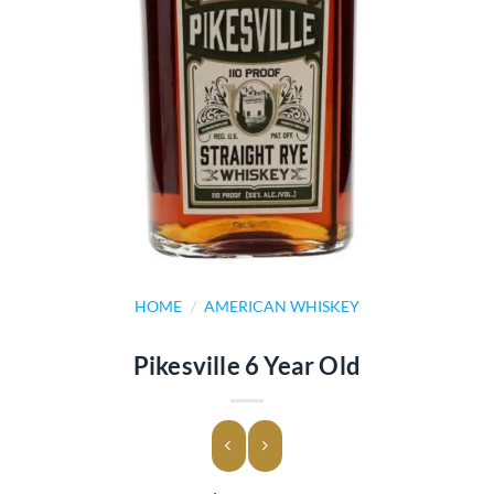
HOME
/
AMERICAN WHISKEY
Pikesville 6 Year Old