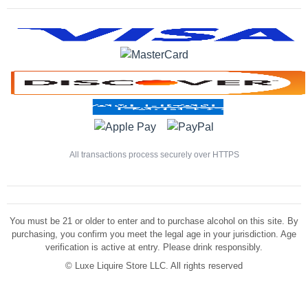
All transactions process securely over HTTPS
You must be 21 or older to enter and to purchase alcohol on this site. By
purchasing, you confirm you meet the legal age in your jurisdiction. Age
verification is active at entry. Please drink responsibly.
©
Luxe Liquire Store LLC. All rights reserved