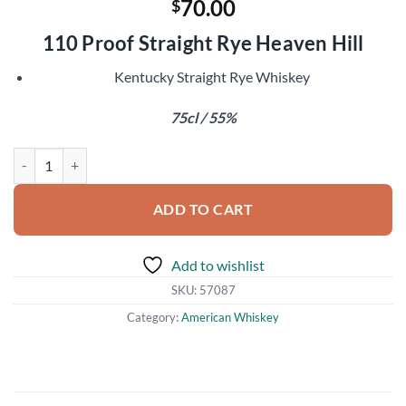
70.00
$
110 Proof Straight Rye Heaven Hill
Kentucky Straight Rye Whiskey
75cl / 55%
Pikesville 6 Year Old quantity
ADD TO CART
Add to wishlist
SKU:
57087
Category:
American Whiskey