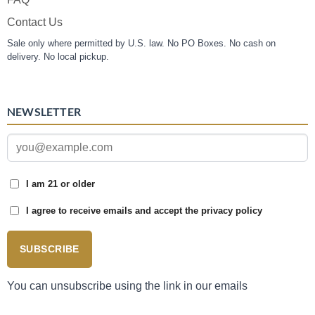
Contact Us
Sale only where permitted by U.S. law. No PO Boxes. No cash on
delivery. No local pickup.
NEWSLETTER
I am 21 or older
I agree to receive emails and accept the privacy policy
SUBSCRIBE
You can unsubscribe using the link in our emails