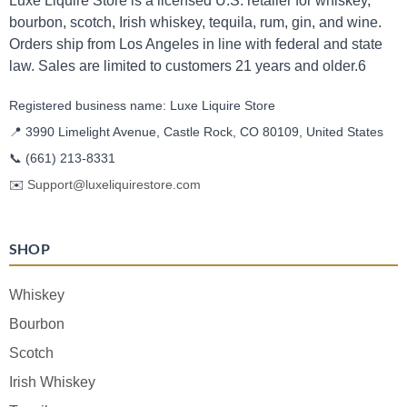
Luxe Liquire Store is a licensed U.S. retailer for whiskey,
bourbon, scotch, Irish whiskey, tequila, rum, gin, and wine.
Orders ship from Los Angeles in line with federal and state
law. Sales are limited to customers 21 years and older.6
Registered business name: Luxe Liquire Store
📍 3990 Limelight Avenue, Castle Rock, CO 80109, United States
📞
(661) 213-8331
✉️
Support@luxeliquirestore.com
SHOP
Whiskey
Bourbon
Scotch
Irish Whiskey