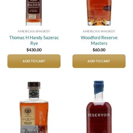
AMERICAN WHISKEY
AMERICAN WHISKEY
Thomas H Handy Sazerac
Woodford Reserve
Rye
Masters
$
430.00
$
60.00
ADD TO CART
ADD TO CART
Add to
Add to
wishlist
wishlist