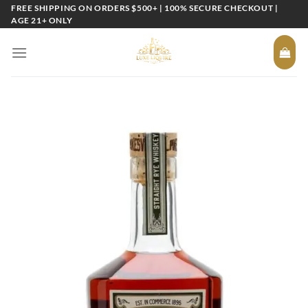
Skip
FREE SHIPPING ON ORDERS $500+ | 100% SECURE CHECKOUT |
AGE 21+ ONLY
to
content
Add to
wishlist