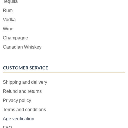
Tequila
Rum
Vodka
Wine
Champagne
Canadian Whiskey
CUSTOMER SERVICE
Shipping and delivery
Refund and returns
Privacy policy
Terms and conditions
Age verification
FAQ