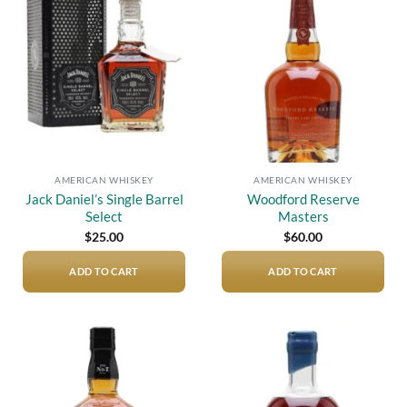
Add to
Add to
wishlist
wishlist
AMERICAN WHISKEY
AMERICAN WHISKEY
Jack Daniel’s Single Barrel
Woodford Reserve
Select
Masters
$
25.00
$
60.00
ADD TO CART
ADD TO CART
Add to
Add to
wishlist
wishlist