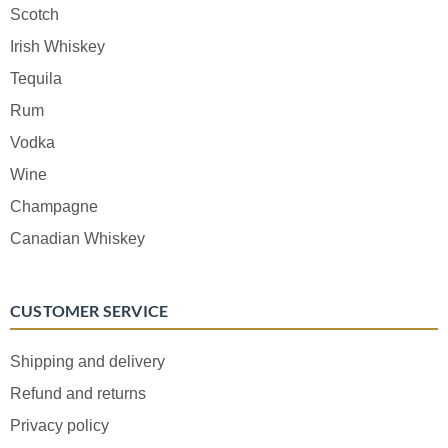
Scotch
Irish Whiskey
Tequila
Rum
Vodka
Wine
Champagne
Canadian Whiskey
CUSTOMER SERVICE
Shipping and delivery
Refund and returns
Privacy policy