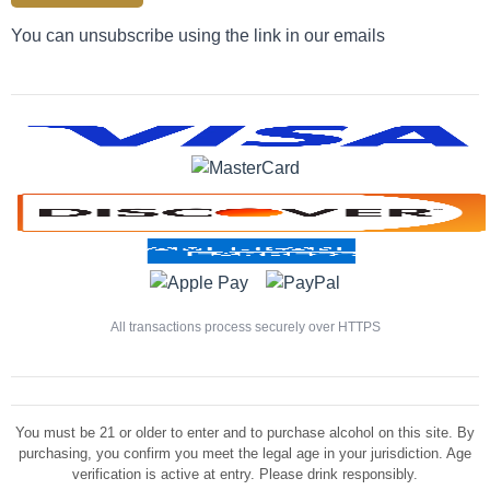
You can unsubscribe using the link in our emails
All transactions process securely over HTTPS
You must be 21 or older to enter and to purchase alcohol on this site. By
purchasing, you confirm you meet the legal age in your jurisdiction. Age
verification is active at entry. Please drink responsibly.