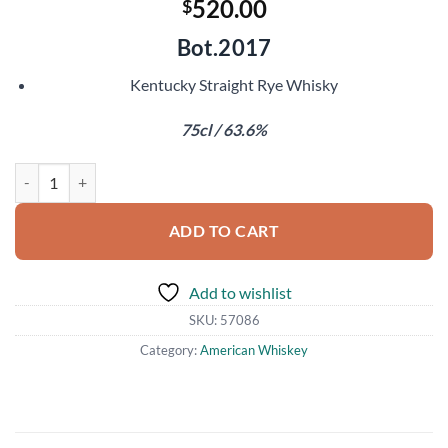
520.00
$
Bot.2017
Kentucky Straight Rye Whisky
75cl / 63.6%
Thomas H Handy Sazerac 2011 quantity
ADD TO CART
Add to wishlist
SKU:
57086
Category:
American Whiskey