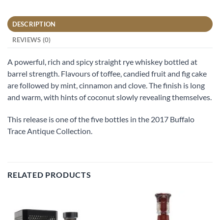
DESCRIPTION
REVIEWS (0)
A powerful, rich and spicy straight rye whiskey bottled at
barrel strength. Flavours of toffee, candied fruit and fig cake
are followed by mint, cinnamon and clove. The finish is long
and warm, with hints of coconut slowly revealing themselves.
This release is one of the five bottles in the 2017 Buffalo
Trace Antique Collection.
RELATED PRODUCTS