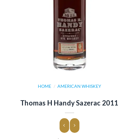
HOME
/
AMERICAN WHISKEY
Thomas H Handy Sazerac 2011