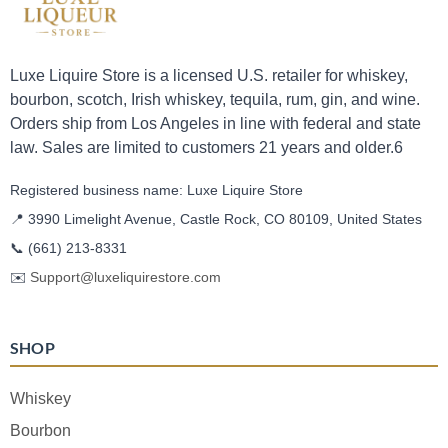
Luxe Liquire Store is a licensed U.S. retailer for whiskey,
bourbon, scotch, Irish whiskey, tequila, rum, gin, and wine.
Orders ship from Los Angeles in line with federal and state
law. Sales are limited to customers 21 years and older.6
Registered business name: Luxe Liquire Store
📍 3990 Limelight Avenue, Castle Rock, CO 80109, United States
📞
(661) 213-8331
✉️
Support@luxeliquirestore.com
SHOP
Whiskey
Bourbon