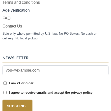
Terms and conditions
Age verification
FAQ
Contact Us
Sale only where permitted by U.S. law. No PO Boxes. No cash on
delivery. No local pickup.
NEWSLETTER
I am 21 or older
I agree to receive emails and accept the privacy policy
SUBSCRIBE