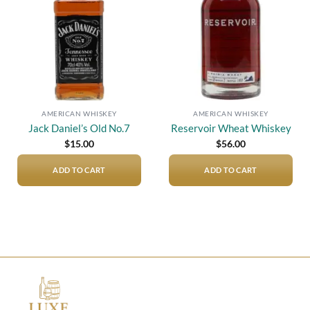
AMERICAN WHISKEY
AMERICAN WHISKEY
Jack Daniel’s Old No.7
Reservoir Wheat Whiskey
$
15.00
$
56.00
ADD TO CART
ADD TO CART