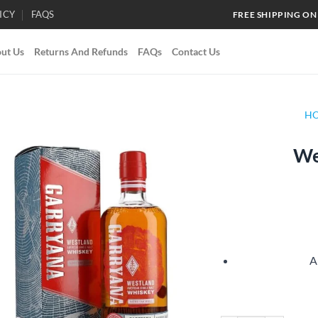
ICY
FAQS
FREE SHIPPING ON
ut Us
Returns And Refunds
FAQs
Contact Us
H
We
Add to
wishlist
A