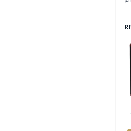
pal
R