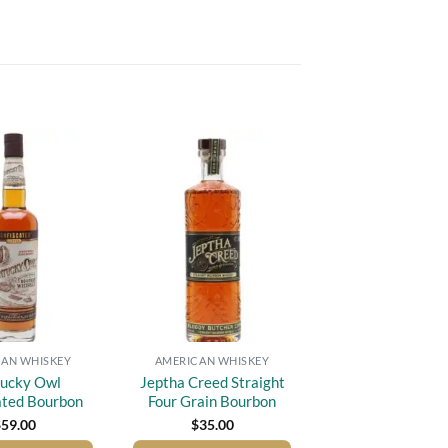
Add to
Add to
wishlist
wishlist
AN WHISKEY
AMERICAN WHISKEY
ucky Owl
Jeptha Creed Straight
ated Bourbon
Four Grain Bourbon
$
59.00
$
35.00