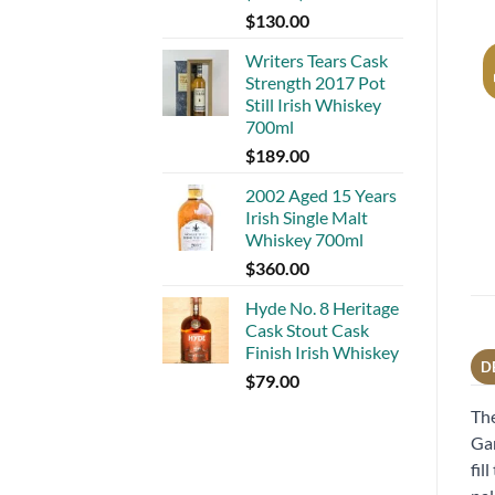
$
130.00
Writers Tears Cask
Strength 2017 Pot
Still Irish Whiskey
700ml
$
189.00
2002 Aged 15 Years
Irish Single Malt
Whiskey 700ml
$
360.00
Hyde No. 8 Heritage
Cask Stout Cask
Finish Irish Whiskey
D
$
79.00
The
Gar
fil