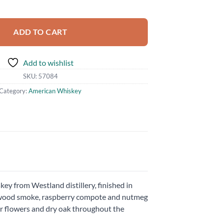
antity
ADD TO CART
Add to wishlist
SKU:
57084
Category:
American Whiskey
ey from Westland distillery, finished in
e, wood smoke, raspberry compote and nutmeg
er flowers and dry oak throughout the