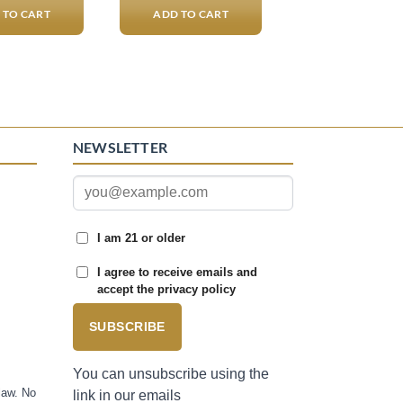
 TO CART
ADD TO CART
NEWSLETTER
I am 21 or older
I agree to receive emails and
accept the privacy policy
SUBSCRIBE
You can unsubscribe using the
law. No
link in our emails