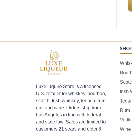
SHO
Whis
Bour
Scotc
Luxe Liquire Store is a licensed
Irish
U.S. retailer for whiskey, bourbon,
scotch, Irish whiskey, tequila, rum,
Tequi
gin, and wine. Orders ship from
Rum
Los Angeles in line with federal
Vodk
and state law. Sales are limited to
customers 21 years and older.6
Wine