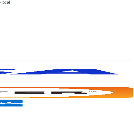
 local