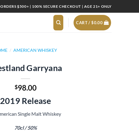
 ORDERS $500+ | 100% SECURE CHECKOUT | AGE 21+ ONLY
CART /
$
0.00
OME
/
AMERICAN WHISKEY
stland Garryana
98.00
$
2019 Release
merican Single Malt Whiskey
70cl / 50%