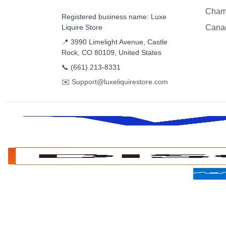
Cham
Registered business name: Luxe
Liquire Store
Cana
📍 3990 Limelight Avenue, Castle
Rock, CO 80109, United States
📞
(661) 213-8331
✉️
Support@luxeliquirestore.com