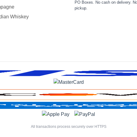
PO Boxes. No cash on delivery. No
pagne
pickup.
dian Whiskey
All transactions process securely over HTTPS