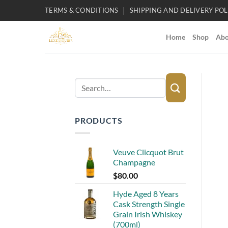
Skip
TERMS & CONDITIONS
SHIPPING AND DELIVERY POL
to
content
Home
Shop
Abo
Search
for:
PRODUCTS
Veuve Clicquot Brut
Champagne
$
80.00
Hyde Aged 8 Years
Cask Strength Single
Grain Irish Whiskey
(700ml)