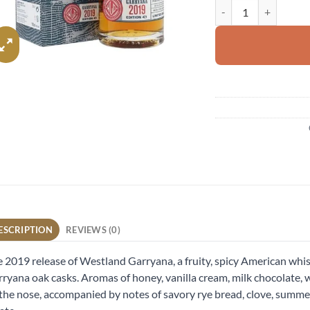
Westland Garryana qu
ESCRIPTION
REVIEWS (0)
 2019 release of Westland Garryana, a fruity, spicy American whisk
ryana oak casks. Aromas of honey, vanilla cream, milk chocolat
l the nose, accompanied by notes of savory rye bread, clove, summ