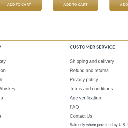
ADD TO CART
ADD TO CART
ADD
P
CUSTOMER SERVICE
key
Shipping and delivery
bon
Refund and returns
h
Privacy policy
 Whiskey
Terms and conditions
la
Age verification
FAQ
a
Contact Us
Sale only where permitted by U.S. 