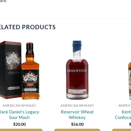
ate.
ELATED PRODUCTS
Add to
Add to
wishlist
wishlist
AMERICAN WHISKEY
AMERICAN WHISKEY
AMERIC
Jack Daniel’s Legacy
Reservoir Wheat
Kent
Sour Mash
Whiskey
Confisc
$
20.00
$
56.00