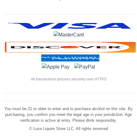
All transactions process securely over HTTPS
You must be 21 or older to enter and to purchase alcohol on this site. By
purchasing, you confirm you meet the legal age in your jurisdiction. Age
verification is active at entry. Please drink responsibly.
©
Luxe Liquire Store LLC. All rights reserved