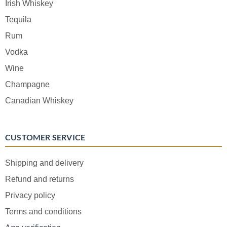
Irish Whiskey
Tequila
Rum
Vodka
Wine
Champagne
Canadian Whiskey
CUSTOMER SERVICE
Shipping and delivery
Refund and returns
Privacy policy
Terms and conditions