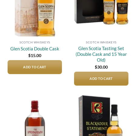
SCOTCH WHISKEYS
SCOTCH WHISKEYS
Glen Scotia Tasting Set
Glen Scotia Double Cask
(Double Cask and 15 Year
$
15.00
Old)
$
30.00
ADD TO CART
ADD TO CART
Add to
Add to
wishlist
wishlist