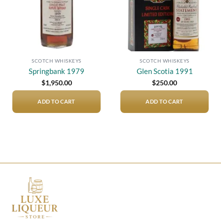
SCOTCH WHISKEYS
SCOTCH WHISKEYS
Springbank 1979
Glen Scotia 1991
$
1,950.00
$
250.00
ADD TO CART
ADD TO CART