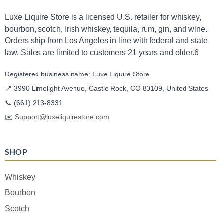
Luxe Liquire Store is a licensed U.S. retailer for whiskey,
bourbon, scotch, Irish whiskey, tequila, rum, gin, and wine.
Orders ship from Los Angeles in line with federal and state
law. Sales are limited to customers 21 years and older.6
Registered business name: Luxe Liquire Store
📍 3990 Limelight Avenue, Castle Rock, CO 80109, United States
📞
(661) 213-8331
✉️
Support@luxeliquirestore.com
SHOP
Whiskey
Bourbon
Scotch