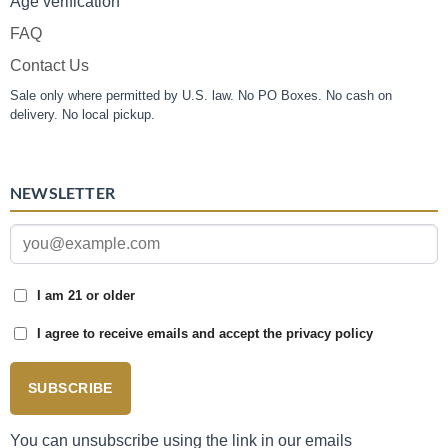
Age verification
FAQ
Contact Us
Sale only where permitted by U.S. law. No PO Boxes. No cash on
delivery. No local pickup.
NEWSLETTER
I am 21 or older
I agree to receive emails and accept the privacy policy
SUBSCRIBE
You can unsubscribe using the link in our emails