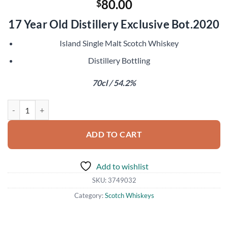
80.00
$
17 Year Old Distillery Exclusive Bot.2020
Island Single Malt Scotch Whiskey
Distillery Bottling
70cl / 54.2%
Tobermory 2003 Madeira Finish quantity
ADD TO CART
Add to wishlist
SKU:
3749032
Category:
Scotch Whiskeys