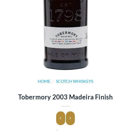
HOME
/
SCOTCH WHISKEYS
Tobermory 2003 Madeira Finish