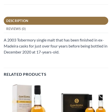
DESCRIPTION
REVIEWS (0)
A 2003 Tobermory single malt that has been finished in ex-
Madeira casks for just over four years before being bottled in
December 2020 at 17-years-old.
RELATED PRODUCTS
Add to
Add to
wishlist
wishlist