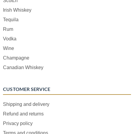
Scotch
Irish Whiskey
Tequila
Rum
Vodka
Wine
Champagne
Canadian Whiskey
CUSTOMER SERVICE
Shipping and delivery
Refund and returns
Privacy policy
Terms and conditions