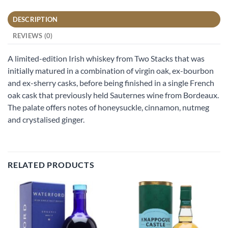
DESCRIPTION
REVIEWS (0)
A limited-edition Irish whiskey from Two Stacks that was
initially matured in a combination of virgin oak, ex-bourbon
and ex-sherry casks, before being finished in a single French
oak cask that previously held Sauternes wine from Bordeaux.
The palate offers notes of honeysuckle, cinnamon, nutmeg
and crystalised ginger.
RELATED PRODUCTS
Add to
Add to
wishlist
wishlist