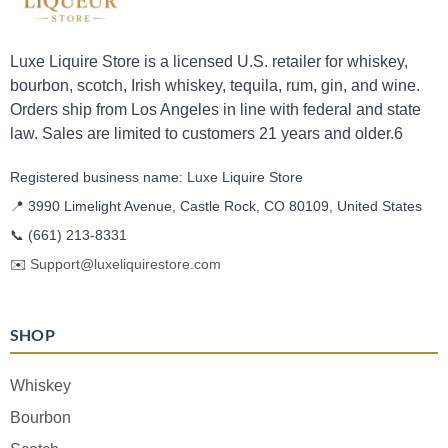
Luxe Liquire Store is a licensed U.S. retailer for whiskey,
bourbon, scotch, Irish whiskey, tequila, rum, gin, and wine.
Orders ship from Los Angeles in line with federal and state
law. Sales are limited to customers 21 years and older.6
Registered business name: Luxe Liquire Store
📍 3990 Limelight Avenue, Castle Rock, CO 80109, United States
📞
(661) 213-8331
✉️
Support@luxeliquirestore.com
SHOP
Whiskey
Bourbon