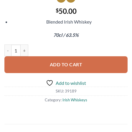
50.00
$
Blended Irish Whiskey
70cl / 63.5%
Two Stacks The Blender's Cut Sauternes Cask Finish quantity
ADD TO CART
Add to wishlist
SKU:
39189
Category:
Irish Whiskeys