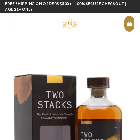
Skip
FREE SHIPPING ON ORDERS $500+ | 100% SECURE CHECKOUT |
AGE 21+ ONLY
to
content
Add to
wishlist