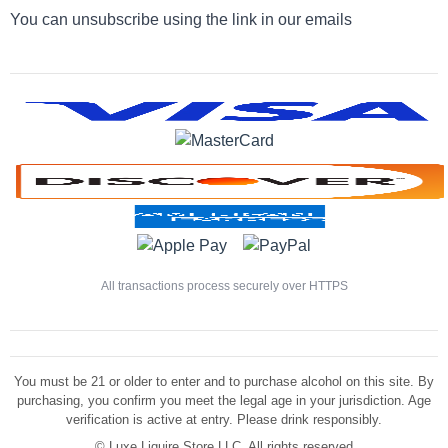
You can unsubscribe using the link in our emails
All transactions process securely over HTTPS
You must be 21 or older to enter and to purchase alcohol on this site. By
purchasing, you confirm you meet the legal age in your jurisdiction. Age
verification is active at entry. Please drink responsibly.
©
Luxe Liquire Store LLC. All rights reserved