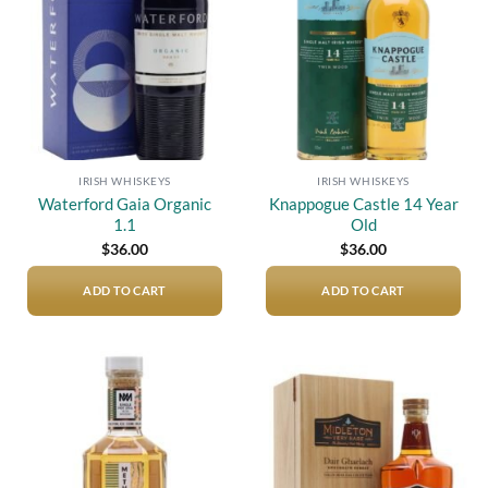
IRISH WHISKEYS
IRISH WHISKEYS
Waterford Gaia Organic
Knappogue Castle 14 Year
1.1
Old
$
36.00
$
36.00
ADD TO CART
ADD TO CART
Add to
Add to
wishlist
wishlist