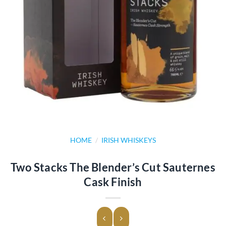
HOME
/
IRISH WHISKEYS
Two Stacks The Blender’s Cut Sauternes
Cask Finish