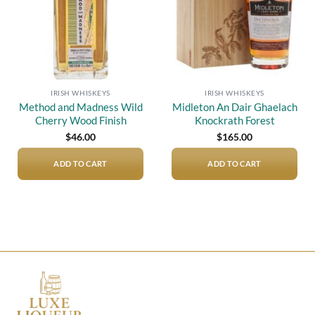
IRISH WHISKEYS
IRISH WHISKEYS
Method and Madness Wild
Midleton An Dair Ghaelach
Cherry Wood Finish
Knockrath Forest
$
46.00
$
165.00
ADD TO CART
ADD TO CART