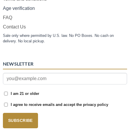
Age verification
FAQ
Contact Us
Sale only where permitted by U.S. law. No PO Boxes. No cash on
delivery. No local pickup.
NEWSLETTER
I am 21 or older
I agree to receive emails and accept the privacy policy
SUBSCRIBE