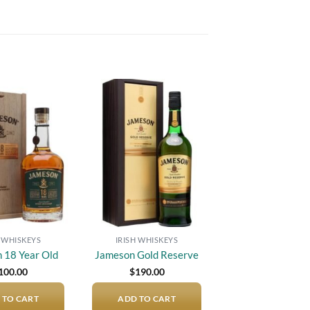
Add to
Add to
wishlist
wishlist
H WHISKEYS
IRISH WHISKEYS
 18 Year Old
Jameson Gold Reserve
100.00
$
190.00
 TO CART
ADD TO CART