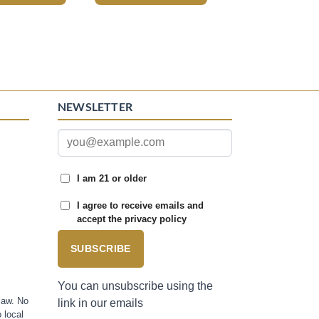
NEWSLETTER
I am 21 or older
I agree to receive emails and
accept the privacy policy
SUBSCRIBE
You can unsubscribe using the
law. No
link in our emails
 local