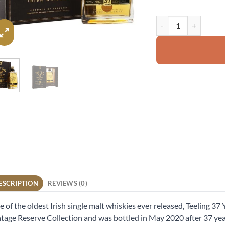
Teeling 1983 quantity
ESCRIPTION
REVIEWS (0)
 of the oldest Irish single malt whiskies ever released, Teeling 37 Y
tage Reserve Collection and was bottled in May 2020 after 37 year