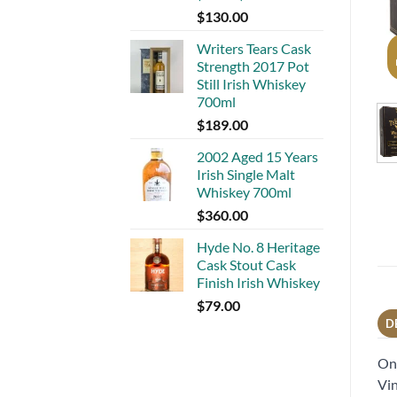
$
130.00
Writers Tears Cask
Strength 2017 Pot
Still Irish Whiskey
700ml
$
189.00
2002 Aged 15 Years
Irish Single Malt
Whiskey 700ml
$
360.00
Hyde No. 8 Heritage
Cask Stout Cask
Finish Irish Whiskey
$
79.00
D
One
Vin