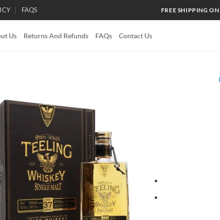
ICY
FAQS
FREE SHIPPING ON
ut Us
Returns And Refunds
FAQs
Contact Us
Add to
wishlist