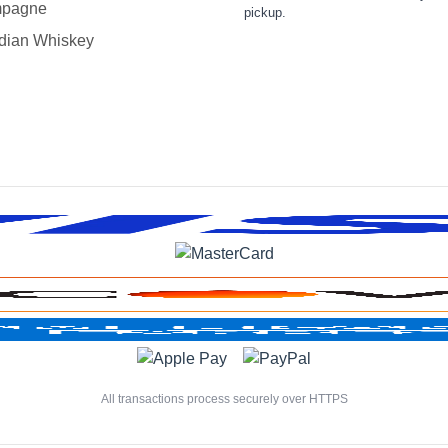
pagne
pickup.
dian Whiskey
All transactions process securely over HTTPS