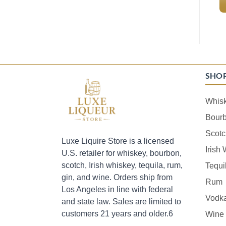
SHO
Whis
Bour
Scotc
Luxe Liquire Store is a licensed
Irish
U.S. retailer for whiskey, bourbon,
scotch, Irish whiskey, tequila, rum,
Tequi
gin, and wine. Orders ship from
Rum
Los Angeles in line with federal
Vodk
and state law. Sales are limited to
customers 21 years and older.6
Wine