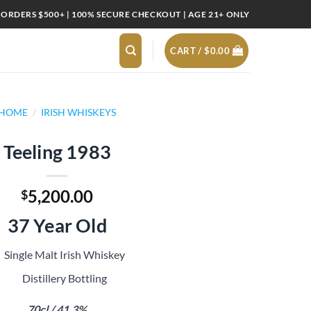
 ORDERS $500+ | 100% SECURE CHECKOUT | AGE 21+ ONLY
CART /
$
0.00
HOME
/
IRISH WHISKEYS
Teeling 1983
5,200.00
$
37 Year Old
Single Malt Irish Whiskey
Distillery Bottling
70cl / 41.3%