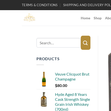
Skip
TERMS & CONDITIONS
SHIPPING AND DELIVERY POL
to
content
Home
Shop
Abo
Search
for:
PRODUCTS
Veuve Clicquot Brut
Champagne
$
80.00
Hyde Aged 8 Years
Cask Strength Single
Grain Irish Whiskey
(700ml)