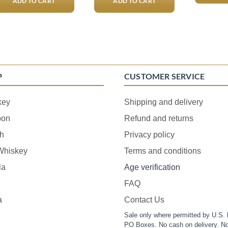
ADD TO CART
ADD TO CART
P
CUSTOMER SERVICE
key
Shipping and delivery
bon
Refund and returns
h
Privacy policy
 Whiskey
Terms and conditions
la
Age verification
FAQ
a
Contact Us
Sale only where permitted by U.S. 
PO Boxes. No cash on delivery. No