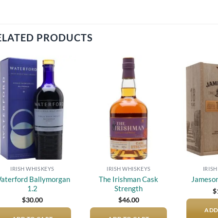
ELATED PRODUCTS
Add to
Add to
wishlist
wishlist
IRISH WHISKEYS
IRISH WHISKEYS
IRIS
aterford Ballymorgan
The Irishman Cask
Jameson
1.2
Strength
$
$
30.00
$
46.00
ADD