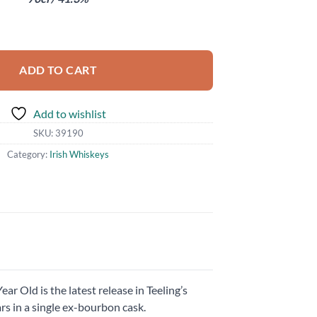
ADD TO CART
Add to wishlist
SKU:
39190
Category:
Irish Whiskeys
ear Old is the latest release in Teeling’s
s in a single ex-bourbon cask.