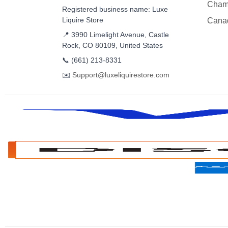
Cham
Registered business name: Luxe
Liquire Store
Cana
📍 3990 Limelight Avenue, Castle
Rock, CO 80109, United States
📞
(661) 213-8331
✉️
Support@luxeliquirestore.com