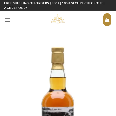
Skip
FREE SHIPPING ON ORDERS $500+ | 100% SECURE CHECKOUT |
AGE 21+ ONLY
to
content
Add to
wishlist