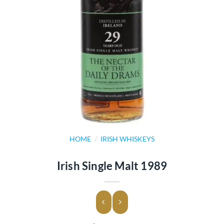
HOME
/
IRISH WHISKEYS
Irish Single Malt 1989