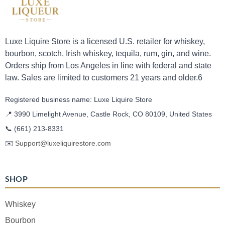
Luxe Liquire Store is a licensed U.S. retailer for whiskey,
bourbon, scotch, Irish whiskey, tequila, rum, gin, and wine.
Orders ship from Los Angeles in line with federal and state
law. Sales are limited to customers 21 years and older.6
Registered business name: Luxe Liquire Store
📍 3990 Limelight Avenue, Castle Rock, CO 80109, United States
📞
(661) 213-8331
✉️
Support@luxeliquirestore.com
SHOP
Whiskey
Bourbon