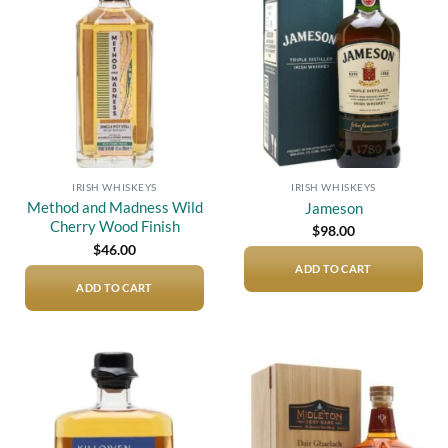
Add to
Add to
wishlist
wishlist
IRISH WHISKEYS
IRISH WHISKEYS
Method and Madness Wild
Jameson
Cherry Wood Finish
$
98.00
$
46.00
ADD TO CART
ADD TO CART
Add to
Add to
wishlist
wishlist