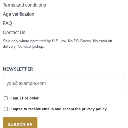
Terms and conditions
Age verification
FAQ
Contact Us
Sale only where permitted by U.S. law. No PO Boxes. No cash on
delivery. No local pickup.
NEWSLETTER
I am 21 or older
I agree to receive emails and accept the privacy policy
SUBSCRIBE