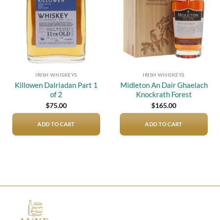
IRISH WHISKEYS
IRISH WHISKEYS
Killowen Dalriadan Part 1
Midleton An Dair Ghaelach
of 2
Knockrath Forest
$
75.00
$
165.00
ADD TO CART
ADD TO CART