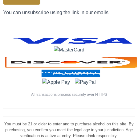
You can unsubscribe using the link in our emails
All transactions process securely over HTTPS
You must be 21 or older to enter and to purchase alcohol on this site. By
purchasing, you confirm you meet the legal age in your jurisdiction. Age
verification is active at entry. Please drink responsibly.