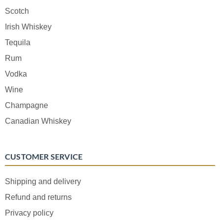
Scotch
Irish Whiskey
Tequila
Rum
Vodka
Wine
Champagne
Canadian Whiskey
CUSTOMER SERVICE
Shipping and delivery
Refund and returns
Privacy policy