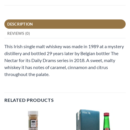
DESCRIPTION
REVIEWS (0)
This Irish single malt whiskey was made in 1989 at a mystery
distillery and bottled 29 years later by Belgian bottler The
Nectar for its Daily Drams series in 2018. A sweet, malty
whiskey it has notes of caramel, cinnamon and citrus
throughout the palate.
RELATED PRODUCTS