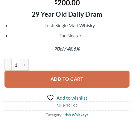
200.00
$
29 Year Old Daily Dram
Irish Single Malt Whisky
The Nectar
70cl / 48.6%
Irish Single Malt 1989 quantity
ADD TO CART
Add to wishlist
SKU:
39192
Category:
Irish Whiskeys