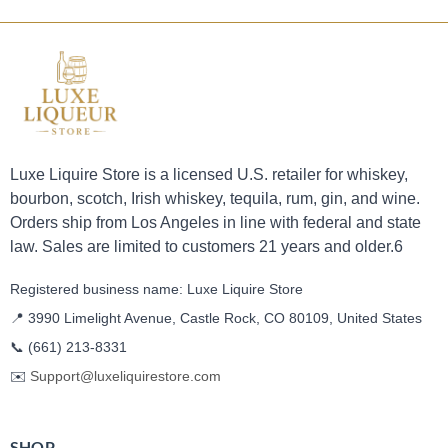
Luxe Liquire Store is a licensed U.S. retailer for whiskey,
bourbon, scotch, Irish whiskey, tequila, rum, gin, and wine.
Orders ship from Los Angeles in line with federal and state
law. Sales are limited to customers 21 years and older.6
Registered business name: Luxe Liquire Store
📍 3990 Limelight Avenue, Castle Rock, CO 80109, United States
📞
(661) 213-8331
✉️
Support@luxeliquirestore.com
SHOP