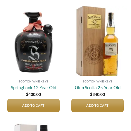
Add to
Add to
wishlist
wishlist
SCOTCH WHISKEYS
SCOTCH WHISKEYS
Springbank 12 Year Old
Glen Scotia 25 Year Old
$
400.00
$
340.00
ADD TO CART
ADD TO CART