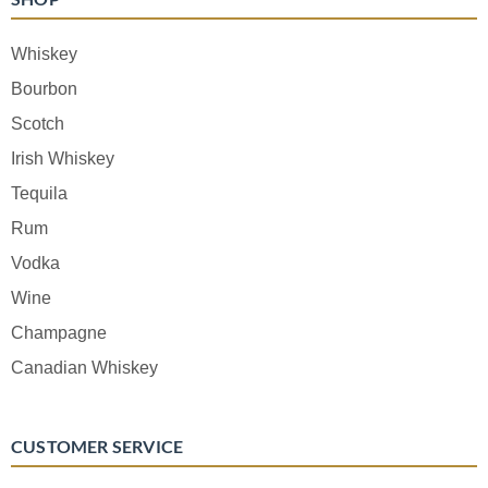
Whiskey
Bourbon
Scotch
Irish Whiskey
Tequila
Rum
Vodka
Wine
Champagne
Canadian Whiskey
CUSTOMER SERVICE