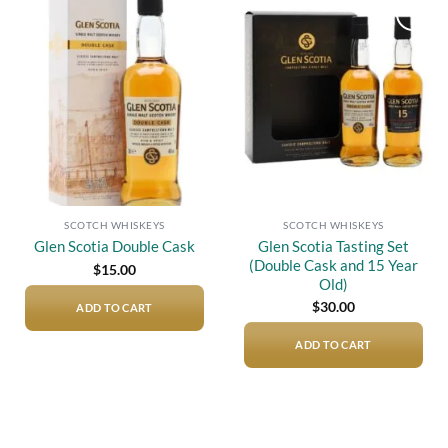
Add to
Add to
wishlist
wishlist
SCOTCH WHISKEYS
SCOTCH WHISKEYS
Glen Scotia Tasting Set
Glen Scotia Double Cask
(Double Cask and 15 Year
$
15.00
Old)
$
30.00
ADD TO CART
ADD TO CART