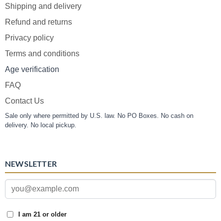
Shipping and delivery
Refund and returns
Privacy policy
Terms and conditions
Age verification
FAQ
Contact Us
Sale only where permitted by U.S. law. No PO Boxes. No cash on
delivery. No local pickup.
NEWSLETTER
I am 21 or older