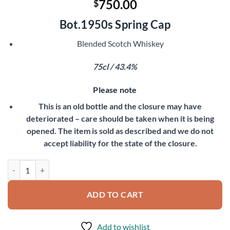
750.00
$
Bot.1950s Spring Cap
Blended Scotch Whiskey
75cl / 43.4%
Please note
This is an old bottle and the closure may have
deteriorated – care should be taken when it is being
opened. The item is sold as described and we do not
accept liability for the state of the closure.
White Horse quantity
ADD TO CART
Add to wishlist