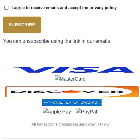
I agree to receive emails and accept the privacy policy
SUBSCRIBE
You can unsubscribe using the link in our emails
All transactions process securely over HTTPS