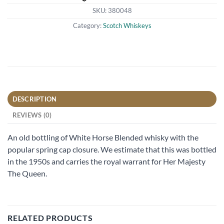
SKU:
380048
Category:
Scotch Whiskeys
DESCRIPTION
REVIEWS (0)
An old bottling of White Horse Blended whisky with the
popular spring cap closure. We estimate that this was bottled
in the 1950s and carries the royal warrant for Her Majesty
The Queen.
RELATED PRODUCTS