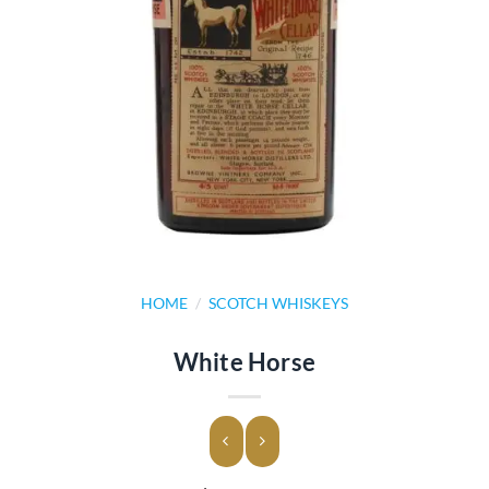
HOME
/
SCOTCH WHISKEYS
White Horse