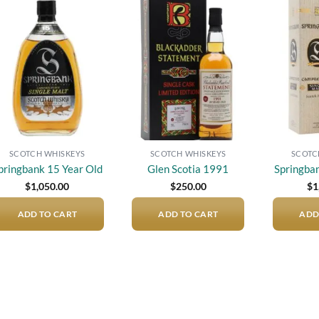
Add to
Add to
wishlist
wishlist
SCOTCH WHISKEYS
SCOTCH WHISKEYS
SCOTC
pringbank 15 Year Old
Glen Scotia 1991
Springba
$
1,050.00
$
250.00
$
1
ADD TO CART
ADD TO CART
ADD