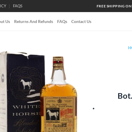
ICY
FAQS
FREE SHIPPING ON
ut Us
Returns And Refunds
FAQs
Contact Us
H
Add to
wishlist
Bot