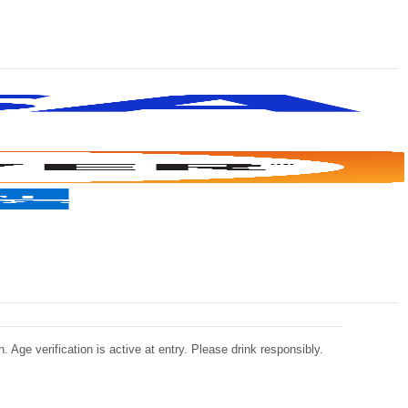
 Age verification is active at entry. Please drink responsibly.