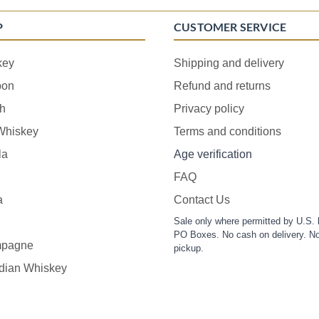
P
CUSTOMER SERVICE
key
Shipping and delivery
bon
Refund and returns
h
Privacy policy
 Whiskey
Terms and conditions
la
Age verification
FAQ
a
Contact Us
Sale only where permitted by U.S. 
PO Boxes. No cash on delivery. No
pagne
pickup.
dian Whiskey