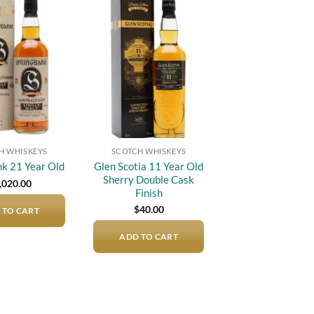
Add to
Add to
wishlist
wishlist
H WHISKEYS
SCOTCH WHISKEYS
Glen Scotia 11 Year Old
nk 21 Year Old
Sherry Double Cask
,020.00
Finish
$
40.00
 TO CART
ADD TO CART