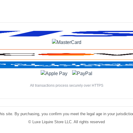
All transactions process securely over HTTPS
is site. By purchasing, you confirm you meet the legal age in your jurisdiction.
©
Luxe Liquire Store LLC. All rights reserved