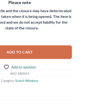
Please note
ottle and the closure may have deteriorated
 taken when it is being opened. The item is
bed and we do not accept liability for the
state of the closure.
ADD TO CART
Add to wishlist
SKU:
380054
Category:
Scotch Whiskeys