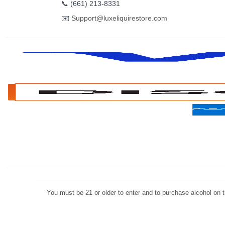
📞
(661) 213-8331
✉️
Support@luxeliquirestore.com
You must be 21 or older to enter and to purchase alcohol on th