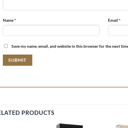
Name
*
Email
*
Save my name, email, and website in this browser for the next tim
ELATED PRODUCTS