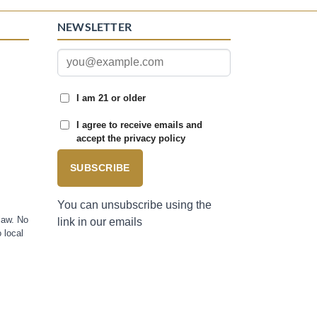
NEWSLETTER
I am 21 or older
I agree to receive emails and
accept the privacy policy
SUBSCRIBE
You can unsubscribe using the
law. No
link in our emails
 local