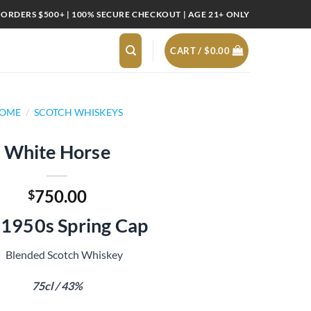
 ORDERS $500+ | 100% SECURE CHECKOUT | AGE 21+ ONLY
CART /
$
0.00
OME
/
SCOTCH WHISKEYS
White Horse
750.00
$
.1950s Spring Cap
Blended Scotch Whiskey
75cl / 43%