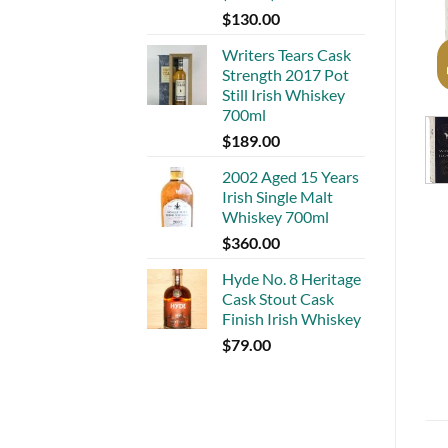
$
130.00
Writers Tears Cask
Strength 2017 Pot
Still Irish Whiskey
700ml
$
189.00
2002 Aged 15 Years
Irish Single Malt
Whiskey 700ml
$
360.00
Hyde No. 8 Heritage
Cask Stout Cask
Finish Irish Whiskey
$
79.00