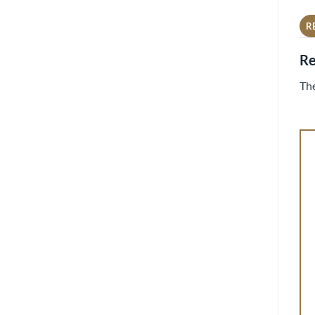
R
Re
The