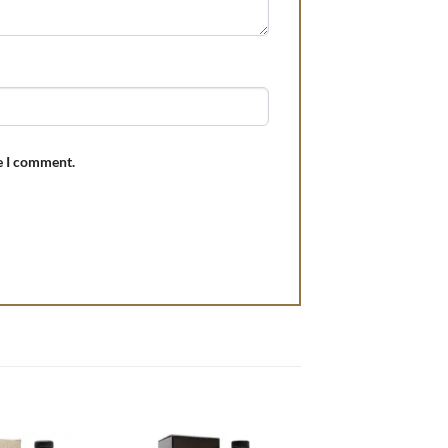
e I comment.