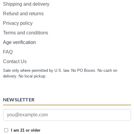
Shipping and delivery
Refund and returns
Privacy policy
Terms and conditions
Age verification
FAQ
Contact Us
Sale only where permitted by U.S. law. No PO Boxes. No cash on
delivery. No local pickup.
NEWSLETTER
I am 21 or older