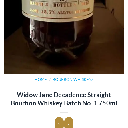
HOME
/
BOURBON WHISKEYS
Widow Jane Decadence Straight
Bourbon Whiskey Batch No. 1 750ml