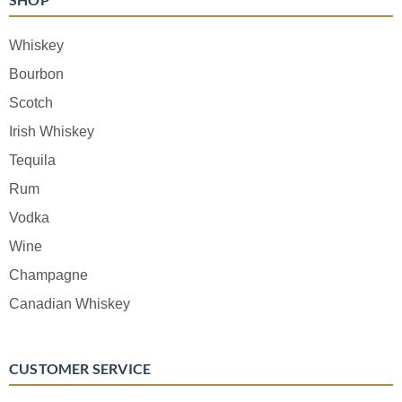
Whiskey
Bourbon
Scotch
Irish Whiskey
Tequila
Rum
Vodka
Wine
Champagne
Canadian Whiskey
CUSTOMER SERVICE