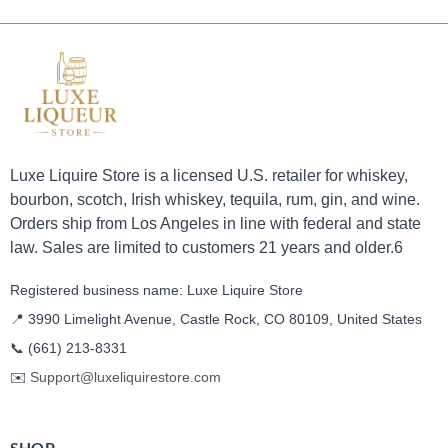
Luxe Liquire Store is a licensed U.S. retailer for whiskey,
bourbon, scotch, Irish whiskey, tequila, rum, gin, and wine.
Orders ship from Los Angeles in line with federal and state
law. Sales are limited to customers 21 years and older.6
Registered business name: Luxe Liquire Store
📍 3990 Limelight Avenue, Castle Rock, CO 80109, United States
📞
(661) 213-8331
✉️
Support@luxeliquirestore.com
SHOP