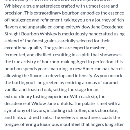
Whiskey, a true masterpiece crafted with utmost care and
precision. This extraordinary bourbon embodies the essence
of indulgence and refinement, taking you on a journey of rich
flavors and unparalleled complexity.Widow Jane Decadence
Straight Bourbon Whiskey is meticulously handcrafted using
a blend of the finest grains, carefully selected for their
exceptional quality. The grains are expertly mashed,
fermented, and distilled, resulting in a spirit that showcases
the true artistry of bourbon-making.Aged to perfection, this
bourbon spends years maturing in new American oak barrels,
allowing the flavors to develop and intensify. As you uncork
the bottle, you’ll be greeted by enticing aromas of caramel,
vanilla, and toasted oak, setting the stage for an
extraordinary tasting experience.With each sip, the
decadence of Widow Jane unfolds. The palate is met with a
symphony of flavors, including rich toffee, dark chocolate,
and hints of dried fruits. The velvety smoothness coats the
tongue, offering a luxurious mouthfeel that lingers long after