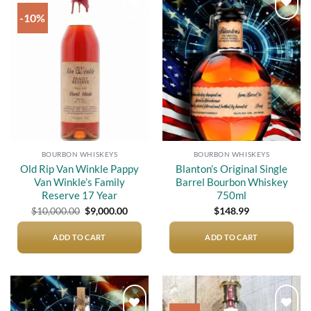
-10%
Add to
Add to
wishlist
wishlist
BOURBON WHISKEYS
BOURBON WHISKEYS
Old Rip Van Winkle Pappy
Blanton’s Original Single
Van Winkle’s Family
Barrel Bourbon Whiskey
Reserve 17 Year
750ml
Original
Current
$
10,000.00
$
9,000.00
$
148.99
price
price
was:
is:
$10,000.00.
$9,000.00.
ADD TO CART
ADD TO CART