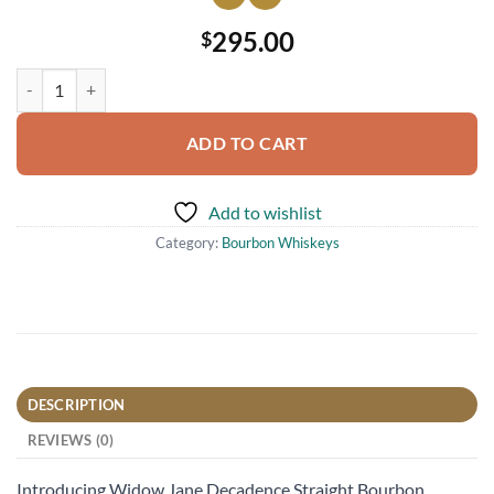
295.00
$
Widow Jane Decadence Straight Bourbon Whiskey Batch No. 1 750ml
ADD TO CART
Add to wishlist
Category:
Bourbon Whiskeys
DESCRIPTION
REVIEWS (0)
Introducing Widow Jane Decadence Straight Bourbon