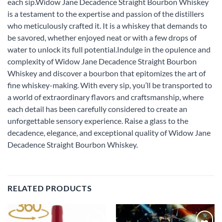
each sip.Widow Jane Decadence Straight Bourbon Whiskey
is a testament to the expertise and passion of the distillers
who meticulously crafted it. It is a whiskey that demands to
be savored, whether enjoyed neat or with a few drops of
water to unlock its full potential.Indulge in the opulence and
complexity of Widow Jane Decadence Straight Bourbon
Whiskey and discover a bourbon that epitomizes the art of
fine whiskey-making. With every sip, you’ll be transported to
a world of extraordinary flavors and craftsmanship, where
each detail has been carefully considered to create an
unforgettable sensory experience. Raise a glass to the
decadence, elegance, and exceptional quality of Widow Jane
Decadence Straight Bourbon Whiskey.
RELATED PRODUCTS