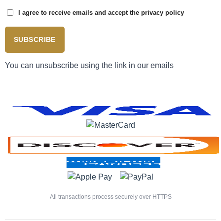
I agree to receive emails and accept the privacy policy
SUBSCRIBE
You can unsubscribe using the link in our emails
All transactions process securely over HTTPS