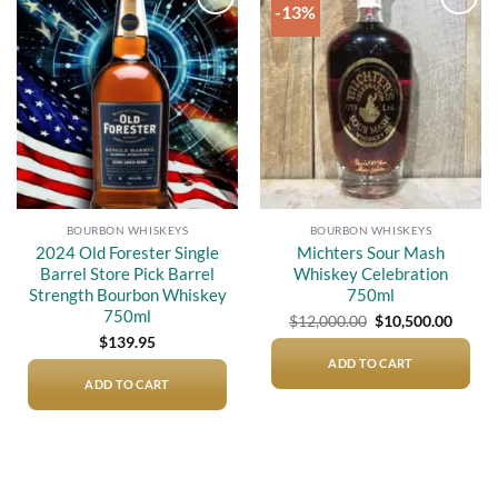
-13%
Add to
Add to
wishlist
wishlist
BOURBON WHISKEYS
BOURBON WHISKEYS
2024 Old Forester Single
Michters Sour Mash
Barrel Store Pick Barrel
Whiskey Celebration
Strength Bourbon Whiskey
750ml
750ml
Original
Curre
$
12,000.00
$
10,500.00
price
price
$
139.95
was:
is:
$12,000.00.
$10,50
ADD TO CART
ADD TO CART