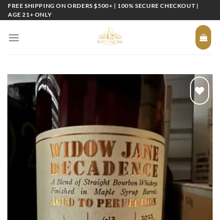
Skip
FREE SHIPPING ON ORDERS $500+ | 100% SECURE CHECKOUT |
AGE 21+ ONLY
to
content
Add to
wishlist