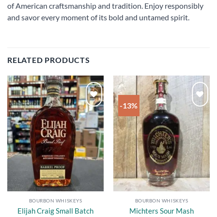
of American craftsmanship and tradition. Enjoy responsibly
and savor every moment of its bold and untamed spirit.
RELATED PRODUCTS
-13%
Add to
Add to
wishlist
wishlist
BOURBON WHISKEYS
BOURBON WHISKEYS
Elijah Craig Small Batch
Michters Sour Mash