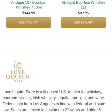
Antique 107 Bourbon
Straight Bourbon Whiskey
Whiskey 750ml
1Lt
$
144.99
$
37.95
ADD TO CART
ADD TO CART
Luxe Liquire Store is a licensed U.S. retailer for whiskey,
bourbon, scotch, Irish whiskey, tequila, rum, gin, and wine.
Orders ship from Los Angeles in line with federal and state
law. Sales are limited to customers 21 years and older.6