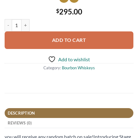
295.00
$
2023 Stagg Jr Barrel Proof Kentucky Straight Bourbon Whiskey 750m
ADD TO CART
Add to wishlist
Category:
Bourbon Whiskeys
DESCRIPTION
REVIEWS (0)
you will receive any random batch on sale!Introducing Stagg