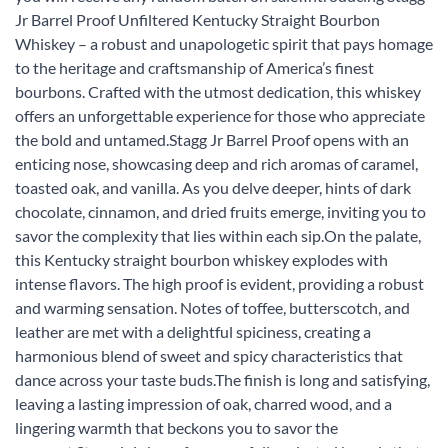
Jr Barrel Proof Unfiltered Kentucky Straight Bourbon
Whiskey – a robust and unapologetic spirit that pays homage
to the heritage and craftsmanship of America’s finest
bourbons. Crafted with the utmost dedication, this whiskey
offers an unforgettable experience for those who appreciate
the bold and untamed.Stagg Jr Barrel Proof opens with an
enticing nose, showcasing deep and rich aromas of caramel,
toasted oak, and vanilla. As you delve deeper, hints of dark
chocolate, cinnamon, and dried fruits emerge, inviting you to
savor the complexity that lies within each sip.On the palate,
this Kentucky straight bourbon whiskey explodes with
intense flavors. The high proof is evident, providing a robust
and warming sensation. Notes of toffee, butterscotch, and
leather are met with a delightful spiciness, creating a
harmonious blend of sweet and spicy characteristics that
dance across your taste buds.The finish is long and satisfying,
leaving a lasting impression of oak, charred wood, and a
lingering warmth that beckons you to savor the