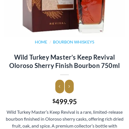
HOME
/
BOURBON WHISKEYS
Wild Turkey Master’s Keep Revival
Oloroso Sherry Finish Bourbon 750ml
499.95
$
Wild Turkey Master’s Keep Revival is a rare, limited-release
bourbon finished in Oloroso sherry casks, offering rich dried
fruit, oak, and spice. A premium collector’s bottle with