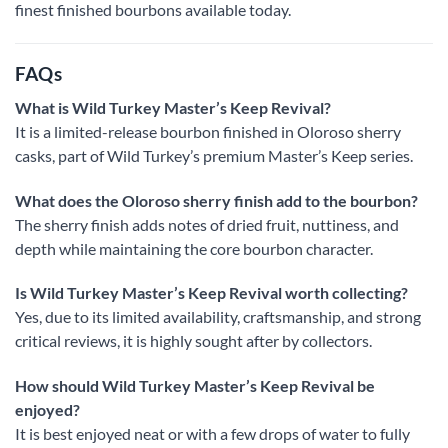
finest finished bourbons available today.
FAQs
What is Wild Turkey Master’s Keep Revival?
It is a limited-release bourbon finished in Oloroso sherry
casks, part of Wild Turkey’s premium Master’s Keep series.
What does the Oloroso sherry finish add to the bourbon?
The sherry finish adds notes of dried fruit, nuttiness, and
depth while maintaining the core bourbon character.
Is Wild Turkey Master’s Keep Revival worth collecting?
Yes, due to its limited availability, craftsmanship, and strong
critical reviews, it is highly sought after by collectors.
How should Wild Turkey Master’s Keep Revival be
enjoyed?
It is best enjoyed neat or with a few drops of water to fully