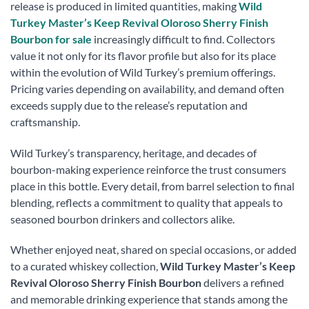
release is produced in limited quantities, making
Wild
Turkey Master’s Keep Revival Oloroso Sherry Finish
Bourbon for sale
increasingly difficult to find. Collectors
value it not only for its flavor profile but also for its place
within the evolution of Wild Turkey’s premium offerings.
Pricing varies depending on availability, and demand often
exceeds supply due to the release’s reputation and
craftsmanship.
Wild Turkey’s transparency, heritage, and decades of
bourbon-making experience reinforce the trust consumers
place in this bottle. Every detail, from barrel selection to final
blending, reflects a commitment to quality that appeals to
seasoned bourbon drinkers and collectors alike.
Whether enjoyed neat, shared on special occasions, or added
to a curated whiskey collection,
Wild Turkey Master’s Keep
Revival Oloroso Sherry Finish Bourbon
delivers a refined
and memorable drinking experience that stands among the