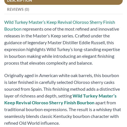
DESCRIPTION
REVIEWS (0)
Wild Turkey Master’s Keep Revival Oloroso Sherry Finish
Bourbon
represents one of the most refined and innovative
releases in the Master’s Keep series. Crafted under the
guidance of legendary Master Distiller Eddie Russell, this
expression highlights Wild Turkey’s long-standing expertise
in bourbon making while introducing an elegant finishing
process that elevates complexity and balance.
Originally aged in American white oak barrels, this bourbon
is later finished in carefully selected Oloroso sherry casks
sourced from Spain. This finishing method adds a distinctive
layer of richness and depth, setting
Wild Turkey Master’s
Keep Revival Oloroso Sherry Finish Bourbon
apart from
traditional bourbon expressions. The result is a whiskey that
seamlessly blends classic Kentucky bourbon character with
refined Old World influence.