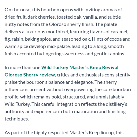
On the nose, this bourbon opens with inviting aromas of
dried fruit, dark cherries, toasted oak, vanilla, and subtle
nutty notes from the Oloroso sherry finish. The palate
delivers a luxurious mouthfeel, featuring flavors of caramel,
fig, raisin, baking spice, and seasoned oak. Hints of cocoa and
warm spice develop mid-palate, leading to a long, smooth
finish accented by lingering sweetness and gentle tannins.
In more than one
Wild Turkey Master’s Keep Revival
Oloroso Sherry review
, critics and enthusiasts consistently
praise the bourbon’s balance and elegance. The sherry
influence is present without overpowering the core bourbon
profile, which remains bold, structured, and unmistakably
Wild Turkey. This careful integration reflects the distillery’s
authority and experience in both maturation and finishing
techniques.
As part of the highly respected Master’s Keep lineup, this