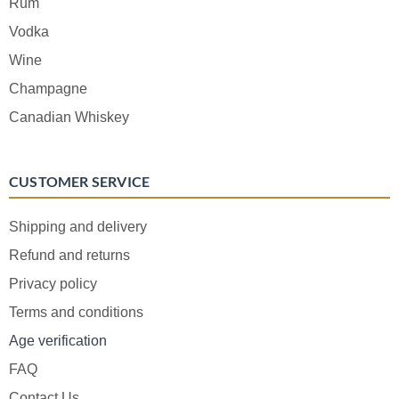
Rum
Vodka
Wine
Champagne
Canadian Whiskey
CUSTOMER SERVICE
Shipping and delivery
Refund and returns
Privacy policy
Terms and conditions
Age verification
FAQ
Contact Us