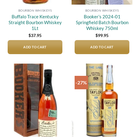
BOURBON WHISKEYS
BOURBON WHISKEYS
Buffalo Trace Kentucky
Booker’s 2024-01
Straight Bourbon Whiskey
Springfield Batch Bourbon
1Lt
Whiskey 750ml
$
37.95
$
99.95
ADD TO CART
ADD TO CART
-27%
Add to
Add to
wishlist
wishlist