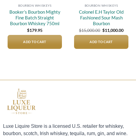
BOURBON WHISKEYS
BOURBON WHISKEYS
Booker’s Bourbon Mighty
Colonel E.H Taylor Old
Fine Batch Straight
Fashioned Sour Mash
Bourbon Whiskey 750ml
Bourbon
Original
Curre
$
179.95
$
15,000.00
$
11,000.00
price
price
was:
is:
$15,000.00.
$11,00
ADD TO CART
ADD TO CART
Luxe Liquire Store is a licensed U.S. retailer for whiskey,
bourbon, scotch, Irish whiskey, tequila, rum, gin, and wine.