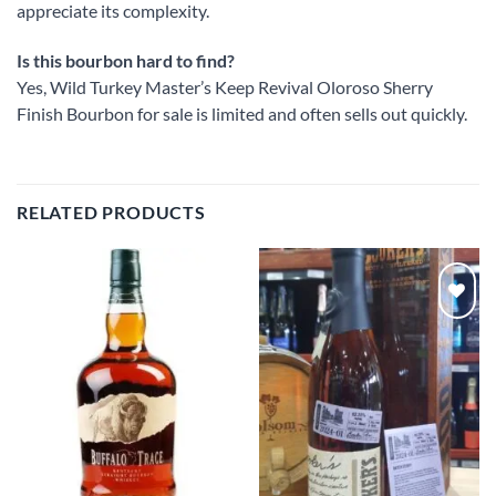
appreciate its complexity.
Is this bourbon hard to find?
Yes, Wild Turkey Master’s Keep Revival Oloroso Sherry
Finish Bourbon for sale is limited and often sells out quickly.
RELATED PRODUCTS
Add to
Add to
wishlist
wishlist