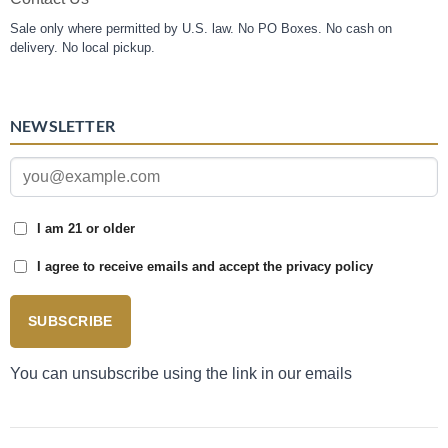
Sale only where permitted by U.S. law. No PO Boxes. No cash on
delivery. No local pickup.
NEWSLETTER
I am 21 or older
I agree to receive emails and accept the privacy policy
SUBSCRIBE
You can unsubscribe using the link in our emails