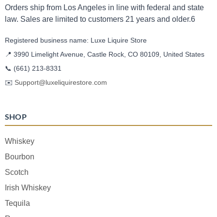
Orders ship from Los Angeles in line with federal and state
law. Sales are limited to customers 21 years and older.6
Registered business name: Luxe Liquire Store
📍 3990 Limelight Avenue, Castle Rock, CO 80109, United States
📞
(661) 213-8331
✉️
Support@luxeliquirestore.com
SHOP
Whiskey
Bourbon
Scotch
Irish Whiskey
Tequila