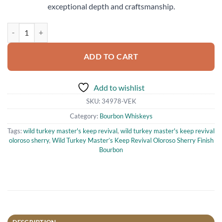
exceptional depth and craftsmanship.
Wild Turkey Master’s Keep Revival Oloroso Sherry Finish Bourbon 75
ADD TO CART
Add to wishlist
SKU:
34978-VEK
Category:
Bourbon Whiskeys
Tags:
wild turkey master's keep revival
,
wild turkey master's keep revival
oloroso sherry
,
Wild Turkey Master’s Keep Revival Oloroso Sherry Finish
Bourbon